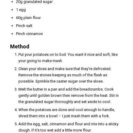
20g granulated sugar
1 egg
60g plain flour
Pinch salt
Pinch cinnamon
Method
Put your potatoes on to boil. You want it nice and soft, like
your going to make mash.
Clean your sloes and make sure that they’re defrosted.
Remove the stones keeping as much of the flesh as
possible. Sprinkle the caster sugar over the sloes.
Melt the butter in a pan and add the breadcrumbs. Cook
gently until golden brown then remove from the heat. Stir in
the granulated sugar thoroughly and set aside to cool.
When the potatoes are done and cool enough to handle,
shred them into a bowl – I just mash them with a fork.
Add the egg, salt, cinnamon and flour and mix into a sticky
dough. If it’s too wet add a little more flour.