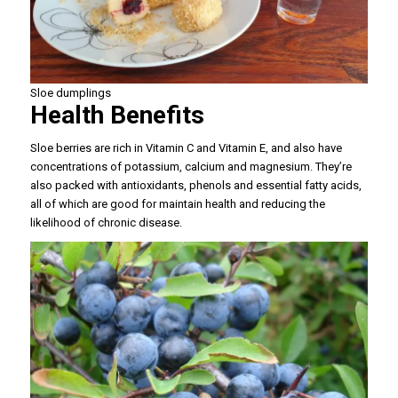
Sloe dumplings
Health Benefits
Sloe berries are rich in Vitamin C and Vitamin E, and also have
concentrations of potassium, calcium and magnesium. They’re
also packed with antioxidants, phenols and essential fatty acids,
all of which are good for maintain health and reducing the
likelihood of chronic disease.