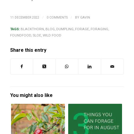
/
/
11 DECEMBER 2022
0 COMMENTS
BY
GAVIN
TAGS:
BLACKTHORN
,
BLOG
,
DUMPLING
,
FORAGE
,
FORAGING
,
FOUNDFOOD
,
SLOE
,
WILD FOOD
Share this entry
You might also like