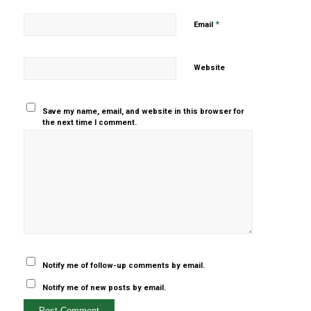
*
Email
Website
Save my name, email, and website in this browser for
the next time I comment.
Yes, add
me to your
mailing list
Notify me of follow-up comments by email.
Notify me of new posts by email.