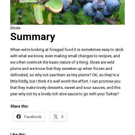
Sloes
Summary
When we’re looking at foraged food it is sometimes easy to stick
with what we know, even making small changes to recipes, and
we often overlook the basic nature of a thing. Sloes are wild
plums and we know that they sweeten up when frozen and
defrosted, so why not use them as tiny plums? OK, so they’re a
little fiddly, but I think it’s well worth the effort. I can promise you
that they make lovely desserts, sweet and sour sauces, and this
year why not try a lovely rich sloe sauce to go with your Turkey?
Share this:
Facebook
X
Like this: