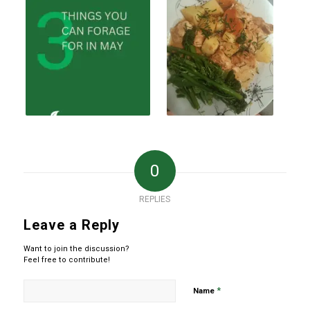
0
REPLIES
Leave a Reply
Want to join the discussion?
Feel free to contribute!
*
Name