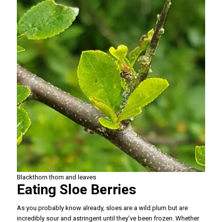
Blackthorn thorn and leaves
Eating Sloe Berries
As you probably know already, sloes are a wild plum but are
incredibly sour and astringent until they’ve been frozen. Whether