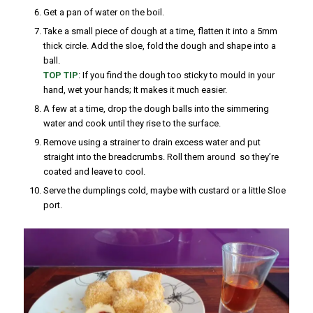
Get a pan of water on the boil.
Take a small piece of dough at a time, flatten it into a 5mm
thick circle. Add the sloe, fold the dough and shape into a
ball.
TOP TIP
: If you find the dough too sticky to mould in your
hand, wet your hands; It makes it much easier.
A few at a time, drop the dough balls into the simmering
water and cook until they rise to the surface.
Remove using a strainer to drain excess water and put
straight into the breadcrumbs. Roll them around so they’re
coated and leave to cool.
Serve the dumplings cold, maybe with custard or a little Sloe
port.