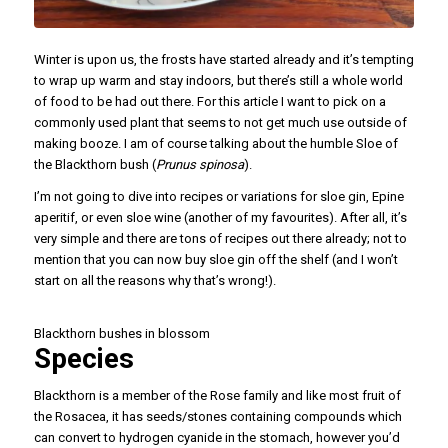
Winter is upon us, the frosts have started already and it’s tempting
to wrap up warm and stay indoors, but there’s still a whole world
of food to be had out there. For this article I want to pick on a
commonly used plant that seems to not get much use outside of
making booze. I am of course talking about the humble Sloe of
the Blackthorn bush (
Prunus spinosa
).
I’m not going to dive into recipes or variations for sloe gin, Epine
aperitif, or even sloe wine (another of my favourites). After all, it’s
very simple and there are tons of recipes out there already; not to
mention that you can now buy sloe gin off the shelf (and I won’t
start on all the reasons why that’s wrong!).
Blackthorn bushes in blossom
Species
Blackthorn is a member of the Rose family and like most fruit of
the Rosacea, it has seeds/stones containing compounds which
can convert to hydrogen cyanide in the stomach, however you’d