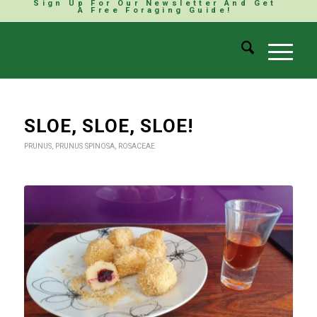
Sign Up For Our Newsletter And Get
A Free Foraging Guide!
SLOE, SLOE, SLOE!
PRUNUS
,
PRUNUS SPINOSA
,
ROSACEAE