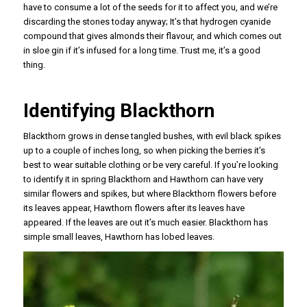
have to consume a lot of the seeds for it to affect you, and we’re
discarding the stones today anyway; It’s that hydrogen cyanide
compound that gives almonds their flavour, and which comes out
in sloe gin if it’s infused for a long time. Trust me, it’s a good
thing.
Identifying Blackthorn
Blackthorn grows in dense tangled bushes, with evil black spikes
up to a couple of inches long, so when picking the berries it’s
best to wear suitable clothing or be very careful. If you’re looking
to identify it in spring Blackthorn and Hawthorn can have very
similar flowers and spikes, but where Blackthorn flowers before
its leaves appear, Hawthorn flowers after its leaves have
appeared. If the leaves are out it’s much easier. Blackthorn has
simple small leaves, Hawthorn has lobed leaves.