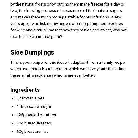
by the natural frosts or by putting them in the freezer for a day or
two, the freezing process releases more of their natural sugars
and makes them much more palatable for our infusions. A few
years ago, I was licking my fingers after preparing some berries
for wine and it struck me that now they’re nice and sweet, why not
use them like a normal plum?
Sloe Dumplings
This is your recipe for this issue. I adapted it from a family recipe
which used shop bought plums, which was lovely but I think that
these small snack size versions are even better:
Ingredients
12 frozen sloes
1 tbsp caster sugar
125g peeled potatoes
20g butter unsalted
50g breadcrumbs