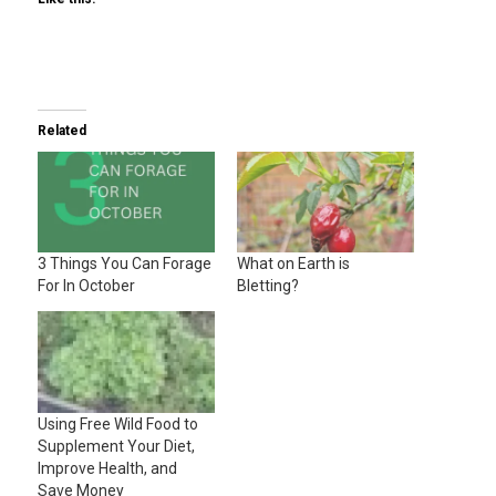
Related
3 Things You Can Forage
What on Earth is
For In October
Bletting?
Using Free Wild Food to
Supplement Your Diet,
Improve Health, and
Save Money