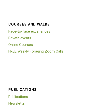
COURSES AND WALKS
Face-to-face experiences
Private events
Online Courses
FREE Weekly Foraging Zoom Calls
PUBLICATIONS
Publications
Newsletter