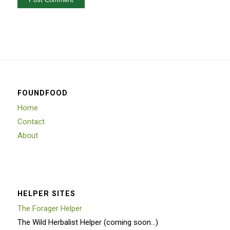
FOUNDFOOD
Home
Contact
About
HELPER SITES
The Forager Helper
The Wild Herbalist Helper (coming soon…)