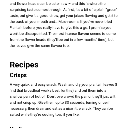
and flower heads can be eaten raw – and this is where the
surprising taste comes through. At first, it’s a bit of a plain “green”
taste, but give it a good chew, get your juices flowing and get it to
the back of your mouth and… Mushrooms. If you’ve never tried
Plantain before, you really have to give this a go; I promise you
won’t be disappointed. The most intense flavour seems to come
from the flower heads (they’ll be out in a few months’ time), but
the leaves give the same flavour too.
Recipes
Crisps
A very quick and easy snack. Wash and dry your plantain leaves (I
find that broadleaf works best for this) and put them into a
shallow pan of hot oil. Don’t overcrowd the pan or they’ll just wilt
and not crisp up. Give them up to 30 seconds, turning once if
necessary, then drain and eat as a nice little snack. They can be
salted while they’re cooling too, if you like.