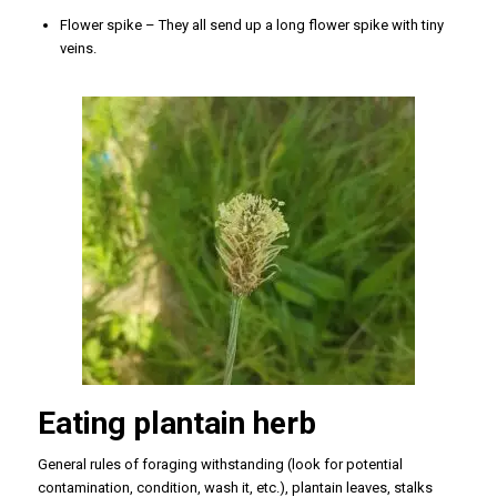
Flower spike – They all send up a long flower spike with tiny
veins.
Eating plantain herb
General rules of foraging withstanding (look for potential
contamination, condition, wash it, etc.), plantain leaves, stalks