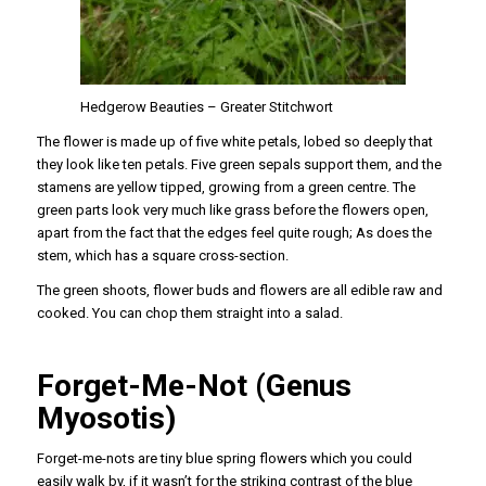
Hedgerow Beauties – Greater Stitchwort
The flower is made up of five white petals, lobed so deeply that
they look like ten petals. Five green sepals support them, and the
stamens are yellow tipped, growing from a green centre. The
green parts look very much like grass before the flowers open,
apart from the fact that the edges feel quite rough; As does the
stem, which has a square cross-section.
The green shoots, flower buds and flowers are all edible raw and
cooked. You can chop them straight into a salad.
Forget-Me-Not (Genus
Myosotis)
Forget-me-nots are tiny blue spring flowers which you could
easily walk by, if it wasn’t for the striking contrast of the blue