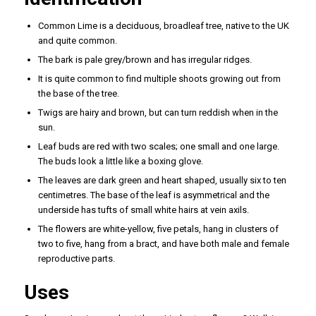
Common Lime is a deciduous, broadleaf tree, native to the UK
and quite common.
The bark is pale grey/brown and has irregular ridges.
It is quite common to find multiple shoots growing out from
the base of the tree.
Twigs are hairy and brown, but can turn reddish when in the
sun.
Leaf buds are red with two scales; one small and one large.
The buds look a little like a boxing glove.
The leaves are dark green and heart shaped, usually six to ten
centimetres. The base of the leaf is asymmetrical and the
underside has tufts of small white hairs at vein axils.
The flowers are white-yellow, five petals, hang in clusters of
two to five, hang from a bract, and have both male and female
reproductive parts.
Uses