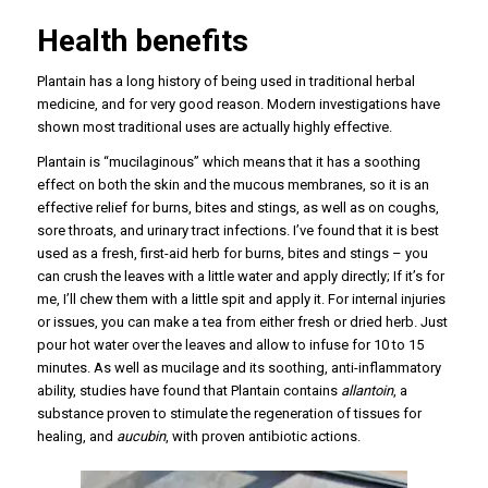
Health benefits
Plantain has a long history of being used in traditional herbal
medicine, and for very good reason. Modern investigations have
shown most traditional uses are actually highly effective.
Plantain is “mucilaginous” which means that it has a soothing
effect on both the skin and the mucous membranes, so it is an
effective relief for burns, bites and stings, as well as on coughs,
sore throats, and urinary tract infections. I’ve found that it is best
used as a fresh, first-aid herb for burns, bites and stings – you
can crush the leaves with a little water and apply directly; If it’s for
me, I’ll chew them with a little spit and apply it. For internal injuries
or issues, you can make a tea from either fresh or dried herb. Just
pour hot water over the leaves and allow to infuse for 10 to 15
minutes. As well as mucilage and its soothing, anti-inflammatory
ability, studies have found that Plantain contains
allantoin
, a
substance proven to stimulate the regeneration of tissues for
healing, and
aucubin
, with proven antibiotic actions.