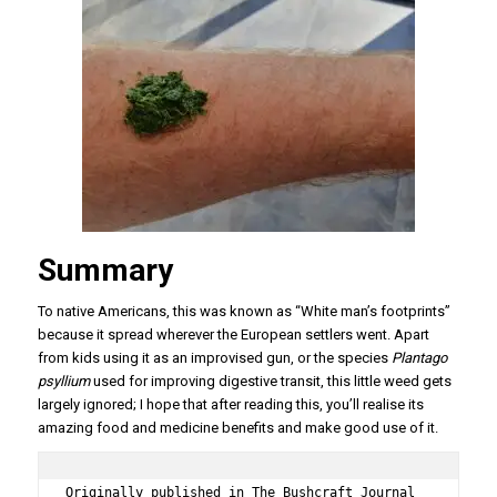
Summary
To native Americans, this was known as “White man’s footprints”
because it spread wherever the European settlers went. Apart
from kids using it as an improvised gun, or the species
Plantago
psyllium
used for improving digestive transit, this little weed gets
largely ignored; I hope that after reading this, you’ll realise its
amazing food and medicine benefits and make good use of it.
Originally published in The Bushcraft Journal 