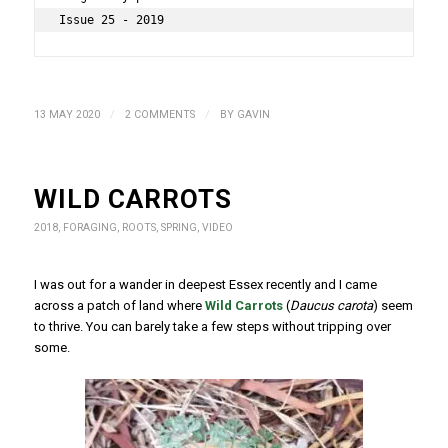
Issue 25 - 2019
/
/
13 MAY 2020
2 COMMENTS
BY
GAVIN
WILD CARROTS
2018
,
FORAGING
,
ROOTS
,
SPRING
,
VIDEO
I was out for a wander in deepest Essex recently and I came
across a patch of land where
Wild Carrots
(
Daucus carota
) seem
to thrive. You can barely take a few steps without tripping over
some.