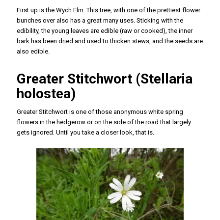
First up is the Wych Elm. This tree, with one of the prettiest flower
bunches over also has a great many uses. Sticking with the
edibility, the young leaves are edible (raw or cooked), the inner
bark has been dried and used to thicken stews, and the seeds are
also edible.
Greater Stitchwort (Stellaria
holostea)
Greater Stitchwort is one of those anonymous white spring
flowers in the hedgerow or on the side of the road that largely
gets ignored. Until you take a closer look, that is.