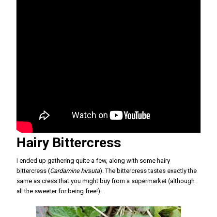
Hairy Bittercress
I ended up gathering quite a few, along with some hairy
bittercress (
Cardamine hirsuta
). The bittercress tastes exactly the
same as cress that you might buy from a supermarket (although
all the sweeter for being free!).