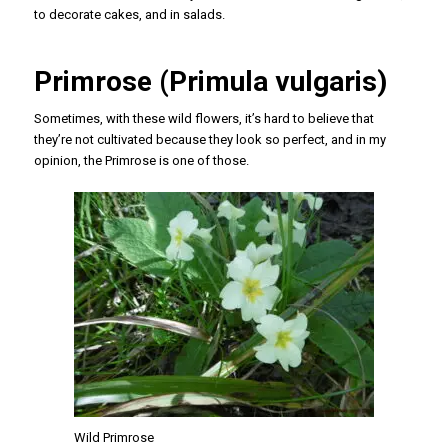
to decorate cakes, and in salads.
Primrose (Primula vulgaris)
Sometimes, with these wild flowers, it’s hard to believe that
they’re not cultivated because they look so perfect, and in my
opinion, the Primrose is one of those.
Wild Primrose