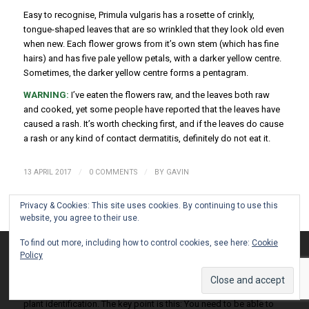
Easy to recognise, Primula vulgaris has a rosette of crinkly,
tongue-shaped leaves that are so wrinkled that they look old even
when new. Each flower grows from it’s own stem (which has fine
hairs) and has five pale yellow petals, with a darker yellow centre.
Sometimes, the darker yellow centre forms a pentagram.
WARNING:
I’ve eaten the flowers raw, and the leaves both raw
and cooked, yet some people have reported that the leaves have
caused a rash. It’s worth checking first, and if the leaves do cause
a rash or any kind of contact dermatitis, definitely do not eat it.
/
/
13 APRIL 2017
0 COMMENTS
BY
GAVIN
Privacy & Cookies: This site uses cookies. By continuing to use this
website, you agree to their use.
FORAGE CLOSE TO HOME
To find out more, including how to control cookies, see here:
Cookie
This site uses cookies. By continuing to browse the site, you are
2017
,
FORAGING
,
MARCH
,
SPRING
Policy
agreeing to our use of cookies.
Accept settings
Hide notification only
Settings
Strictly speaking, this post isn’t about foraging as such, more like
plant identification. The key point is this: You need to be able to