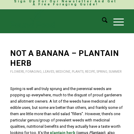
Sign Up For Our Newsletter And Get
A Free Foraging Guide!
NOT A BANANA – PLANTAIN
HERB
FLOWERS
,
FORAGING
,
LEAVES
,
MEDICINE
,
PLANTS
,
RECIPE
,
SPRING
,
SUMMER
Spring is well and truly sprung and the perennial weeds are
popping up everywhere, much to the disgust of proud gardeners
and allotment owners. A lot of the weeds have medicinal and
edible uses, but some are better than others, and frankly some of
them are little more than wild salad “fillers”. However, there’s one
particular genus/group of prevalent weeds with medicinal
qualities, nutritional benefits and they actually have a taste worth
looking for too. It’s the
plantain herb
(genus
Plantago
), also