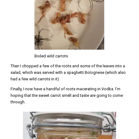
Boiled wild carrots
Then I chopped a few of the roots and some of the leaves into a
salad, which was served with a spaghetti Bolognese (which also
had a few wild carrots in it).
Finally, I now have a handful of roots macerating in Vodka. I’m
hoping that the sweet carrot smell and taste are going to come
through.