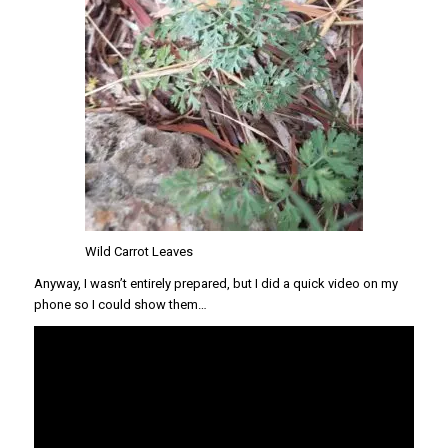
Wild Carrot Leaves
Anyway, I wasn’t entirely prepared, but I did a quick video on my
phone so I could show them…