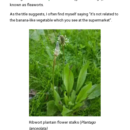
known as fleaworts.
As the title suggests, I often find myself saying “it’s not related to
the banana-like vegetable which you see at the supermarket”.
Ribwort plantain flower stalks (
Plantago
lanceolata)