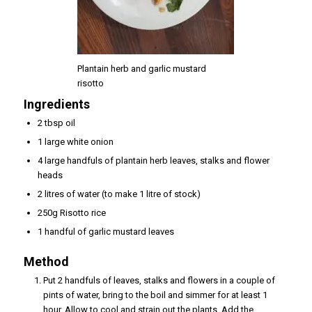
Plantain herb and garlic mustard
risotto
Ingredients
2 tbsp oil
1 large white onion
4 large handfuls of plantain herb leaves, stalks and flower
heads
2 litres of water (to make 1 litre of stock)
250g Risotto rice
1 handful of garlic mustard leaves
Method
Put 2 handfuls of leaves, stalks and flowers in a couple of
pints of water, bring to the boil and simmer for at least 1
hour. Allow to cool and strain out the plants. Add the