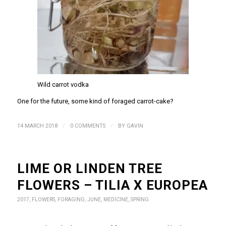
Wild carrot vodka
One for the future, some kind of foraged carrot-cake?
/
/
14 MARCH 2018
0 COMMENTS
BY
GAVIN
LIME OR LINDEN TREE
FLOWERS – TILIA X EUROPEA
2017
,
FLOWERS
,
FORAGING
,
JUNE
,
MEDICINE
,
SPRING