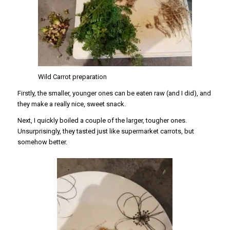
Wild Carrot preparation
Firstly, the smaller, younger ones can be eaten raw (and I did), and
they make a really nice, sweet snack.
Next, I quickly boiled a couple of the larger, tougher ones.
Unsurprisingly, they tasted just like supermarket carrots, but
somehow better.