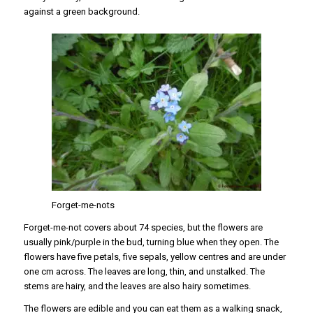
against a green background.
Forget-me-nots
Forget-me-not covers about 74 species, but the flowers are
usually pink/purple in the bud, turning blue when they open. The
flowers have five petals, five sepals, yellow centres and are under
one cm across. The leaves are long, thin, and unstalked. The
stems are hairy, and the leaves are also hairy sometimes.
The flowers are edible and you can eat them as a walking snack,