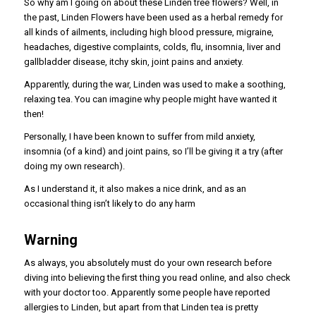
So why am I going on about these Linden tree flowers? Well, in
the past, Linden Flowers have been used as a herbal remedy for
all kinds of ailments, including high blood pressure, migraine,
headaches, digestive complaints, colds, flu, insomnia, liver and
gallbladder disease, itchy skin, joint pains and anxiety.
Apparently, during the war, Linden was used to make a soothing,
relaxing tea. You can imagine why people might have wanted it
then!
Personally, I have been known to suffer from mild anxiety,
insomnia (of a kind) and joint pains, so I’ll be giving it a try (after
doing my own research).
As I understand it, it also makes a nice drink, and as an
occasional thing isn’t likely to do any harm
Warning
As always, you absolutely must do your own research before
diving into believing the first thing you read online, and also check
with your doctor too. Apparently some people have reported
allergies to Linden, but apart from that Linden tea is pretty