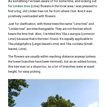
As something I’ve been aware of for some time, and looking out
for
Linden tree
(Lime) flowers in the local area; I was pleased to
find a big, old Linden tree not far from where I live. And it was
positively overloaded with flowers.
Just for clarification, with these trees the name “Lime tree” and
“Linden tree” are interchangeable. They are not the tree which
bears the lime fruit. Also, I’ve titled this Tilia x europia (common
Lime) because that’s the tree I found. It’s equally applicable to
Tilia platyphyllos (Large-leaved Lime) and Tilia cordata (Small-
leaved, Lime).
The flowers are usually within reaching distance anyway (unless
the lower branches have been trimmed), but as an added bonus,
this tree was on a slope too, so a lot of branches were at waist
height, for easy picking.