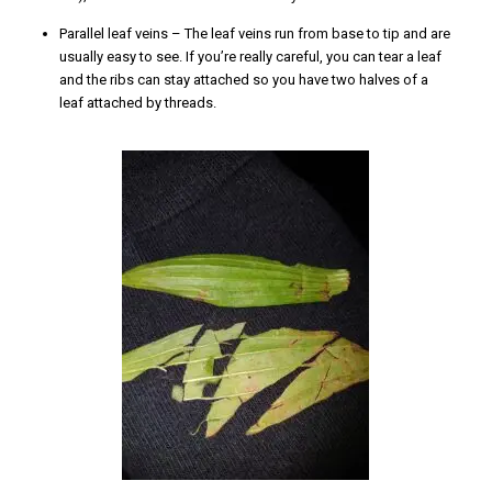
Parallel leaf veins – The leaf veins run from base to tip and are
usually easy to see. If you’re really careful, you can tear a leaf
and the ribs can stay attached so you have two halves of a
leaf attached by threads.