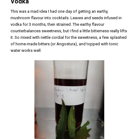
Vodka
This was a mad idea I had one day of getting an earthy,
mushroom flavour into cocktails. Leaves and seeds infused in
vodka for 3 months, then strained. The earthy flavour
counterbalances sweetness, but I find a little bitterness really lifts
it. So mixed with nettle cordial for the sweetness, a few splashed
of home-made bitters (or Angostura), and topped with tonic
water works well.