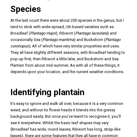
Species
At the last count there were about 200 species in the genus, but I
tend to stick with wide-spread, UK-based varieties such as
Broadleaf (
Plantago major
), Ribwort (
Plantago laceolata
) and
occasionally Sea (
Plantago maritima
) and Buckshorn (
Plantago
coronopus
); All of which have very similar properties and uses.
They all have slightly different seasons, with Broadleaf tending to
pop-up first, then Ribwort a little later, and Buckshorn and Sea
Plantain from about mid-summer; As with all of these things, it
depends upon your location, and the current weather conditions.
Identifying plantain
It’s easy to ignore and walk all over, because it is a very common
weed, and without its flower heads it blends into the grassy
background easily; But once you’ve learnt to recognise it, you’ll
see it everywhere. Whilst the basic leaf shapes may vary
(Broadleaf has wide, round leaves; Ribwort has long, strap-like
leaves), there are some features that they all have in common: