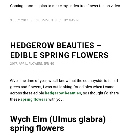
Coming soon – I plan to make my linden tree flower tea on video…
/
/
3 JULY 2017
0 COMMENTS
BY
GAVIN
HEDGEROW BEAUTIES –
EDIBLE SPRING FLOWERS
2017
,
APRIL
,
FLOWERS
,
SPRING
Given the time of year, we all know that the countryside is full of
green and flowers, I was out looking for edibles when I came
across these edible
hedgerow beauties
, so I thought I’d share
these
spring flowers
with you.
Wych Elm (Ulmus glabra)
spring flowers