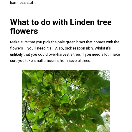
harmless stuff.
What to do with Linden tree
flowers
Make sure that you pick the pale green bract that comes with the
flowers – you’ll need it all. Also, pick responsibly. Whilst it’s
unlikely that you could over-harvest a tree, if you need a lot, make
sure you take small amounts from several trees.