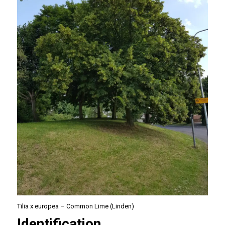
Tilia x europea – Common Lime (Linden)
Identification