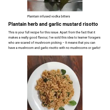
Plaintain infused vodka bitters
Plantain herb and garlic mustard risotto
This is your full recipe for this issue. Apart from the fact that it
makes a really good flavour, I’ve sold this idea to learner foragers
who are scared of mushroom picking – It means that you can
have a mushroom and garlic risotto with no mushrooms or garlic!