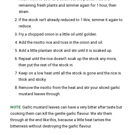
remaining fresh plants and simmer again for 1 hour, then
strain.
If the stock isn’t already reduced to 1 litre, simmer it again to
reduce.
Fry a chopped onion in a little oil until golden.
Add the risotto rice and toss in the onion and oil.
Add a little plantain stock and stir until it is soaked up.
Repeat until the rice doesn’t soak up the stock any more,
then put the rest of the stock in.
Keep on a low heat until all the stock is gone and the rice is
thick and sticky.
Remove the risotto from the heat and stir your sliced garlic
mustard leaves through.
NOTE
: Garlic mustard leaves can have a very bitter after taste but
cooking them can kill the gentle garlic flavour. We stir them
through at the end like this, because a little heat tames the
bitterness without destroying the garlic flavour.