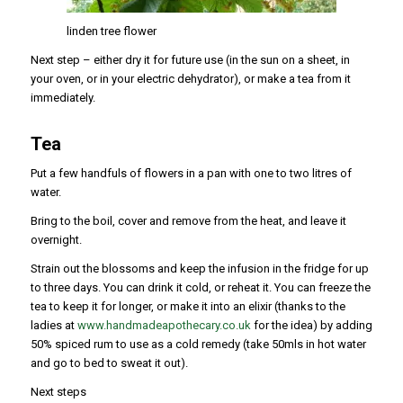
linden tree flower
Next step – either dry it for future use (in the sun on a sheet, in
your oven, or in your electric dehydrator), or make a tea from it
immediately.
Tea
Put a few handfuls of flowers in a pan with one to two litres of
water.
Bring to the boil, cover and remove from the heat, and leave it
overnight.
Strain out the blossoms and keep the infusion in the fridge for up
to three days. You can drink it cold, or reheat it. You can freeze the
tea to keep it for longer, or make it into an elixir (thanks to the
ladies at
www.handmadeapothecary.co.uk
for the idea) by adding
50% spiced rum to use as a cold remedy (take 50mls in hot water
and go to bed to sweat it out).
Next steps