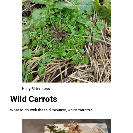
Hairy Bittercress
Wild Carrots
What to do with these diminutive, white carrots?