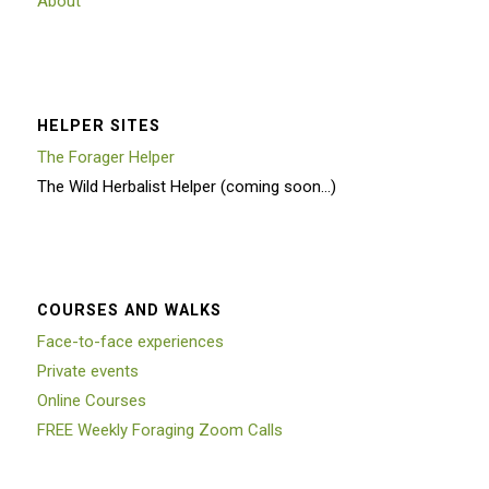
About
HELPER SITES
The Forager Helper
The Wild Herbalist Helper (coming soon…)
COURSES AND WALKS
Face-to-face experiences
Private events
Online Courses
FREE Weekly Foraging Zoom Calls