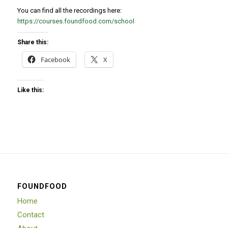
You can find all the recordings here:
https://courses.foundfood.com/school
Share this:
Facebook
X
Like this:
FOUNDFOOD
Home
Contact