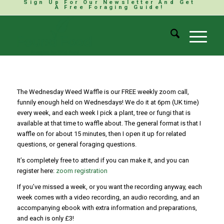
Sign Up For Our Newsletter And Get
A Free Foraging Guide!
The Wednesday Weed Waffle is our FREE weekly zoom call,
funnily enough held on Wednesdays! We do it at 6pm (UK time)
every week, and each week I pick a plant, tree or fungi that is
available at that time to waffle about. The general format is that I
waffle on for about 15 minutes, then I open it up for related
questions, or general foraging questions.
It’s completely free to attend if you can make it, and you can
register here:
zoom registration
If you’ve missed a week, or you want the recording anyway, each
week comes with a video recording, an audio recording, and an
accompanying ebook with extra information and preparations,
and each is only £3!