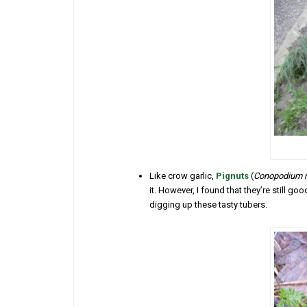
Like crow garlic,
Pignuts
(
Conopodium 
it. However, I found that they’re still g
digging up these tasty tubers.