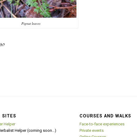
Pignut leaves
th?
 SITES
COURSES AND WALKS
er Helper
Face-to-face experiences
Herbalist Helper (coming soon…)
Private events
Online Courses