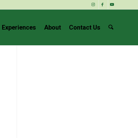
 Experiences
About
Contact Us