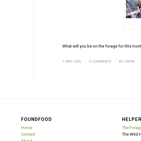
What will you be on the forage for this mon
/
/
1 MAY 2025
0 COMMENTS
BY
GAVIN
FOUNDFOOD
HELPER
Home
The Forag
Contact
The Wild 
About