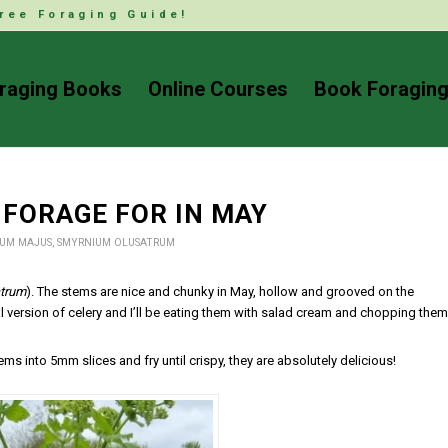
ree Foraging Guide!
raging Books
Online Courses
Book Foraging
 FORAGE FOR IN MAY
UM MAJUS
,
SMYRNIUM OLUSATRUM
trum
). The stems are nice and chunky in May, hollow and grooved on the
ral version of celery and I’ll be eating them with salad cream and chopping them
tems into 5mm slices and fry until crispy, they are absolutely delicious!