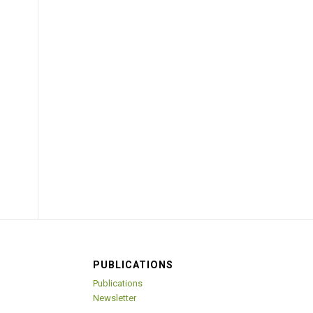
PUBLICATIONS
Publications
Newsletter