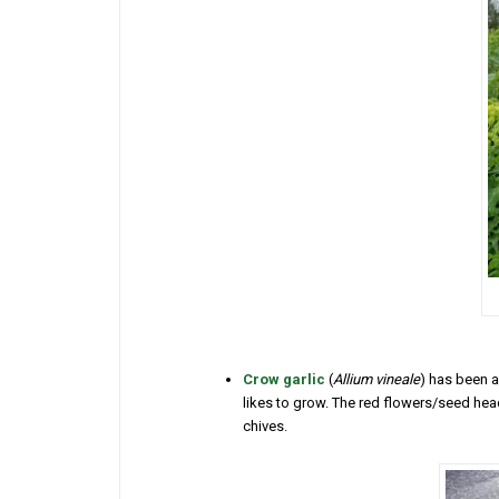
Crow garlic
(
Allium vineale
) has been a
likes to grow. The red flowers/seed heads
chives.