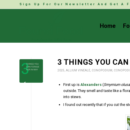
Sign Up For Our Newsletter And Get A F
Home
Fo
3 THINGS YOU CAN
2025
,
ALLIUM VINEALE
,
CONOPODIUM
,
CONOPODI
First up is
Alexanders
(
Smyrnium olusa
outside. They smell and taste like a flo
into stews.
I found out recently that if you cut the s