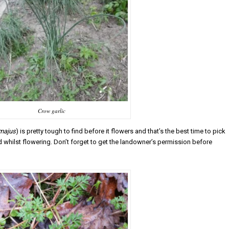
Crow garlic
majus
) is pretty tough to find before it flowers and that’s the best time to pick
ood whilst flowering. Don’t forget to get the landowner’s permission before