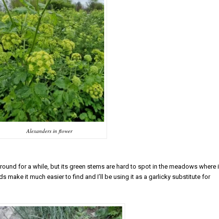
Alexanders in flower
round for a while, but its green stems are hard to spot in the meadows where i
 make it much easier to find and I’ll be using it as a garlicky substitute for