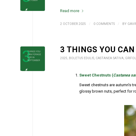
Read more
/
/
2 OCTOBER 2025
0 COMMENTS
BY
GAVI
3 THINGS YOU CAN
2025
,
BOLETUS EDULIS
,
CASTANEA SATIVA
,
GRIFO
Sweet Chestnuts (
Castanea sat
Sweet chestnuts are autumn’s tr
glossy brown nuts, perfect for roa