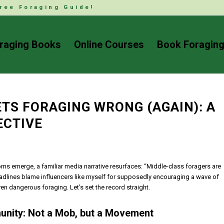
ree Foraging Guide!
raging Books
Online Courses
Book Foraging
TS FORAGING WRONG (AGAIN): A
ECTIVE
oms emerge, a familiar media narrative resurfaces: “Middle-class foragers are
headlines blame influencers like myself for supposedly encouraging a wave of
n dangerous foraging. Let’s set the record straight.
unity: Not a Mob, but a Movement