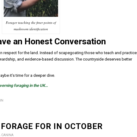
Forager teaching the finer points of
mushroom identification
Have an Honest Conversation
ed in respect for the land. Instead of scapegoating those who teach and practice
stewardship, and evidence-based discussion. The countryside deserves better
ybe it’s time for a deeper dive.
overning foraging in the UK…
IN
 FORAGE FOR IN OCTOBER
A CANINA