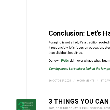
Conclusion: Let’s 
Foraging is not a fad; it’s a tradition root
it responsibly, let’s focus on education, 
than clickbait headlines.
Our own
FAQs
skim over what’s what, but ma
Coming soon: Let’s take a look at the law g
/
/
26 OCTOBER 2025
0 COMMENTS
BY
GAV
3 THINGS YOU CAN
2025
,
COPRINUS COMATUS
,
PRUNUS SPINOSA
,
ROS