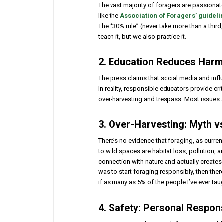
The vast majority of foragers are passionat
like the
Association of Foragers’ guideli
The “30% rule” (never take more than a third
teach it, but we also practice it.
2. Education Reduces Harm
The press claims that social media and infl
In reality, responsible educators provide cri
over-harvesting and trespass. Most issues 
3. Over-Harvesting: Myth vs
There’s no evidence that foraging, as curren
to wild spaces are habitat loss, pollution, 
connection with nature and actually creates
was to start foraging responsibly, then ther
if as many as 5% of the people I’ve ever ta
4. Safety: Personal Respon