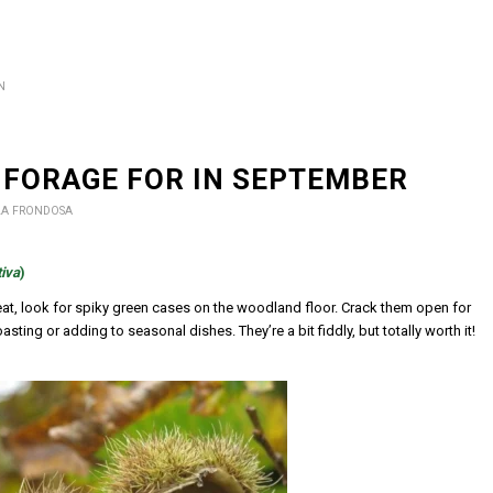
N
 FORAGE FOR IN SEPTEMBER
LA FRONDOSA
iva
)
eat, look for spiky green cases on the woodland floor. Crack them open for
sting or adding to seasonal dishes. They’re a bit fiddly, but totally worth it!