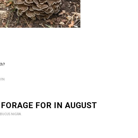
th?
VIN
 FORAGE FOR IN AUGUST
BUCUS NIGRA