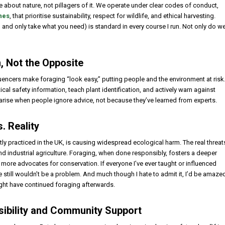
e about nature, not pillagers of it. We operate under clear codes of conduct,
nes
, that prioritise sustainability, respect for wildlife, and ethical harvesting.
, and only take what you need) is standard in every course I run. Not only do w
, Not the Opposite
uencers make foraging “look easy,” putting people and the environment at risk
tical safety information, teach plant identification, and actively warn against
arise when people ignore advice, not because they’ve learned from experts.
. Reality
tly practiced in the UK, is causing widespread ecological harm. The real threat
and industrial agriculture. Foraging, when done responsibly, fosters a deeper
 more advocates for conservation. If everyone I’ve ever taught or influenced
e still wouldn’t be a problem. And much though I hate to admit it, I’d be amaze
ught have continued foraging afterwards.
sibility and Community Support