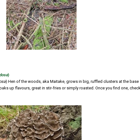
ndosa
)
dosa
) Hen of the woods, aka Maitake, grows in big, ruffled clusters at the base
 soaks up flavours, great in stir-fries or simply roasted. Once you find one, chec