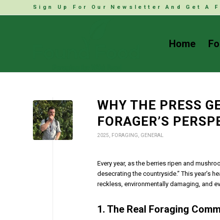
Sign Up For Our Newsletter And Get A F
Home
Fo
WHY THE PRESS GE
FORAGER’S PERSP
2025
,
FORAGING
,
GENERAL
Every year, as the berries ripen and mushro
desecrating the countryside.” This year’s 
reckless, environmentally damaging, and eve
1. The Real Foraging Comm