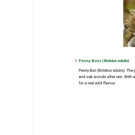
Penny Buns (
Boletus edulis
)
Penny Bun (
Boletus edulis
). The
and oak woods after rain. With a 
for a real wild flavour.