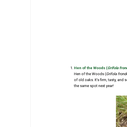
Hen of the Woods (
Grifola fro
Hen of the Woods (
Grifola fron
of old oaks. It’s firm, tasty, and
the same spot next year!