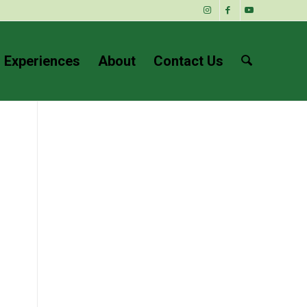
 Experiences
About
Contact Us