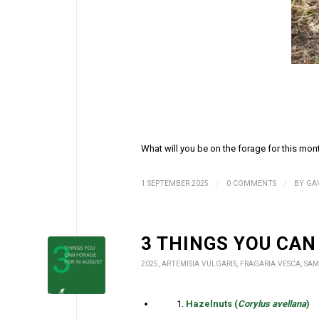
What will you be on the forage for this mon
/
/
1 SEPTEMBER 2025
0 COMMENTS
BY
GA
3 THINGS YOU CAN
2025
,
ARTEMISIA VULGARIS
,
FRAGARIA VESCA
,
SAM
Hazelnuts (
Corylus avellana
)