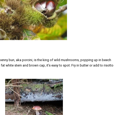
 penny bun, aka porcini,
is the king of wild mushrooms, popping up in beech
fat white stem and brown cap, it’s easy to spot. Fry in butter or add to risotto