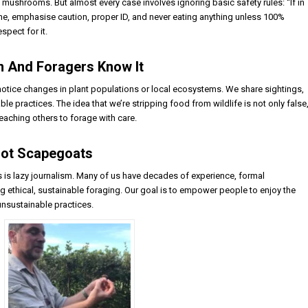
mushrooms. But almost every case involves ignoring basic safety rules: “If in
 mine, emphasise caution, proper ID, and never eating anything unless 100%
spect for it.
on And Foragers Know It
 notice changes in plant populations or local ecosystems. We share sightings,
e practices. The idea that we’re stripping food from wildlife is not only false
teaching others to forage with care.
 Not Scapegoats
s is lazy journalism. Many of us have decades of experience, formal
ng ethical, sustainable foraging. Our goal is to empower people to enjoy the
unsustainable practices.