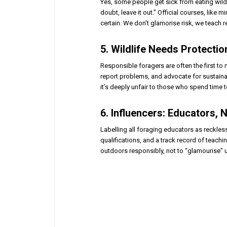
Yes, some people get sick from eating wild 
doubt, leave it out.” Official courses, like
certain. We don’t glamorise risk, we teach re
5. Wildlife Needs Protecti
Responsible foragers are often the first to
report problems, and advocate for sustainabl
it’s deeply unfair to those who spend time 
6. Influencers: Educators,
Labelling all foraging educators as reckles
qualifications, and a track record of teachi
outdoors responsibly, not to “glamourise” 