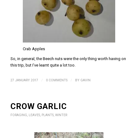
Crab Apples
So, in general, the Beech nuts were the only thing worth having on
this trip, but I’ve learnt quite a lot too.
/
/
27 JANUARY 2017
0 COMMENTS
BY
GAVIN
CROW GARLIC
FORAGING
,
LEAVES
,
PLANTS
,
WINTER