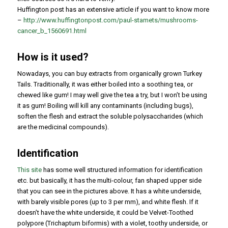
Huffington post has an extensive article if you want to know more
–
http://www.huffingtonpost.com/paul-stamets/mushrooms-
cancer_b_1560691.html
How is it used?
Nowadays, you can buy extracts from organically grown Turkey
Tails. Traditionally, it was either boiled into a soothing tea, or
chewed like gum! I may well give the tea a try, but I won’t be using
it as gum! Boiling will kill any contaminants (including bugs),
soften the flesh and extract the soluble polysaccharides (which
are the medicinal compounds).
Identification
This site
has some well structured information for identification
etc. but basically, it has the multi-colour, fan shaped upper side
that you can see in the pictures above. It has a white underside,
with barely visible pores (up to 3 per mm), and white flesh. If it
doesn’t have the white underside, it could be Velvet-Toothed
polypore (
Trichaptum biformis
) with a violet, toothy underside, or