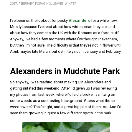
2017
,
FEBRUARY
,
FORAGING
,
LEAVES
,
WINTER
I’ve been on the lookout for pesky
Alexanders
for a while now.
Mostly because I’ve read about how widespread they are, and
about how they came to the UK with the Romans as a food stuff.
Anyway, I’ve had a few moments where I’ve thought I have them,
but then I’m not sure. The difficulty is that they’re not in flower until
April, maybe late March, but definitely not in January and February.
Alexanders in Mudchute Park
So anyway, I was reading about making Gin Alexanders and
getting irritated this weekend. After I’d given up I was reviewing
my photos from last week, where I’d laid a broken ash twig on
some weeds as a contrasting background. Guess what those
weeds were? That’s right, and a great big pile of them too; And I’d
seen them growing in quite a few different spots in the park.