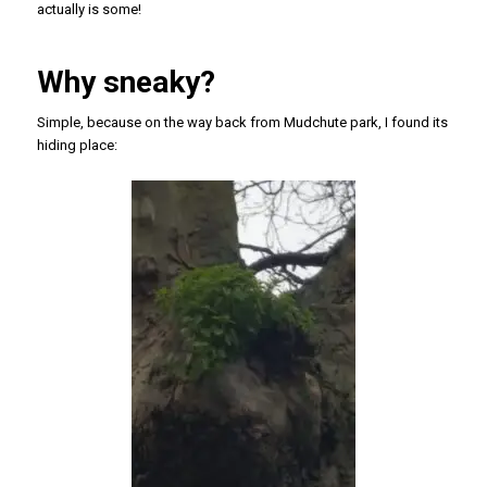
actually is some!
Why sneaky?
Simple, because on the way back from Mudchute park, I found its
hiding place: