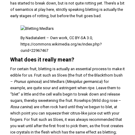
has started to break down, but is not quite rotting yet. There’s a bit
of semantics at play here, strictly speaking bletting is actually the
early stages of rotting, but before the fruit goes bad.
By Nadiatalent – Own work, CC BY-SA 3.0,
https://commons.wikimedia.org/w/index.php?
curid=22967467
What does it really mean?
For certain fruit, bletting is actually an essential process to make it
edible for us. Fruit such as Sloes (the fruit of the Blackthorn bush
–
Prunus spinosa
) and Medlars (
Mespilus germanica
) for
example, are quite sour and astringent when ripe. Leave them to
“blet” a little and the cell walls begin to break down and release
sugars, thereby sweetening the fruit. Rosehips (Wild dog rose –
Rosa canina
) are often rock hard until they’ve begun to blet, at
which point you can squeeze their citrus-like juice out with your
fingers. For fruit such as Sloes, it was always recommended that
you wait until after the first frost to pick them, as the frost creates
ice crystals in the flesh which has the same effect as bletting;