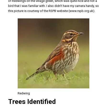
of Redwings on the village green, which was quite nice and not a
bird that I was familiar with. I also didn’t have my camera handy, so
this picture is courtesy of the RSPB website (www.rspb.org.uk).
Redwing
Trees Identified