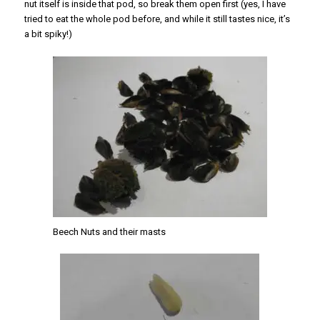
nut itself is inside that pod, so break them open first (yes, I have
tried to eat the whole pod before, and while it still tastes nice, it’s
a bit spiky!)
Beech Nuts and their masts