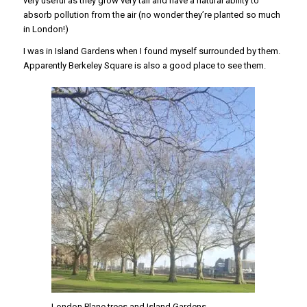
very useful as they grow very tall and have a natural ability to
absorb pollution from the air (no wonder they’re planted so much
in London!)
I was in Island Gardens when I found myself surrounded by them.
Apparently Berkeley Square is also a good place to see them.
London Plane trees and Island Gardens