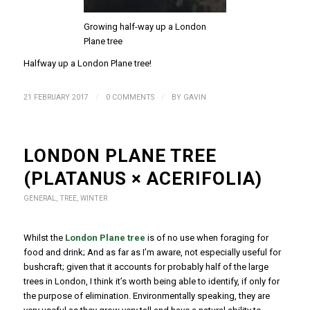
Growing half-way up a London
Plane tree
Halfway up a London Plane tree!
/
/
21 FEBRUARY 2017
0 COMMENTS
BY
GAVIN
LONDON PLANE TREE
(PLATANUS × ACERIFOLIA)
GENERAL
,
TREE
,
WINTER
Whilst the
London Plane tree
is of no use when foraging for
food and drink; And as far as I’m aware, not especially useful for
bushcraft; given that it accounts for probably half of the large
trees in London, I think it’s worth being able to identify, if only for
the purpose of elimination. Environmentally speaking, they are