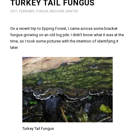
TURKEY TAIL FUNGUS
2017
,
FEBRUARY
,
FUNGUS
,
MEDICINE
,
WINTER
On a recent trip to Epping Forest, I came across some bracket
fungus growing on an old log pile. I didn’t know what it was at the
time, so I took some pictures with the intention of identifying it
later.
Turkey Tail Fungus