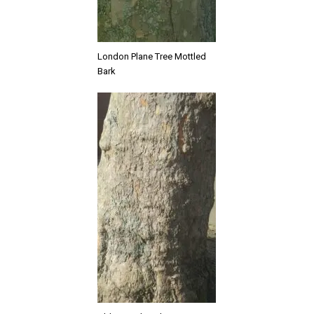
London Plane Tree Mottled
Bark