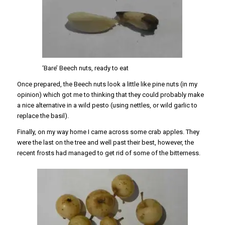
‘Bare’ Beech nuts, ready to eat
Once prepared, the Beech nuts look a little like pine nuts (in my
opinion) which got me to thinking that they could probably make
a nice alternative in a wild pesto (using nettles, or wild garlic to
replace the basil).
Finally, on my way home I came across some crab apples. They
were the last on the tree and well past their best, however, the
recent frosts had managed to get rid of some of the bitterness.