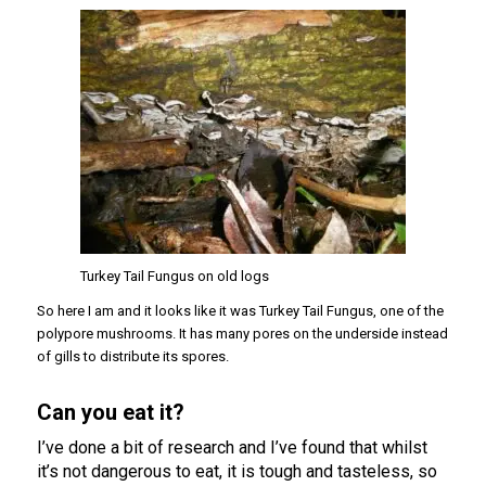
Turkey Tail Fungus on old logs
So here I am and it looks like it was Turkey Tail Fungus, one of the
polypore mushrooms. It has many pores on the underside instead
of gills to distribute its spores.
Can you eat it?
I’ve done a bit of research and I’ve found that whilst
it’s not dangerous to eat, it is tough and tasteless, so