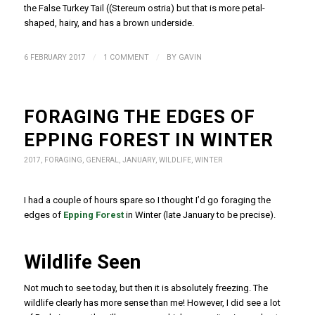
the False Turkey Tail (
(Stereum ostria
) but that is more petal-
shaped, hairy, and has a brown underside.
/
/
6 FEBRUARY 2017
1 COMMENT
BY
GAVIN
FORAGING THE EDGES OF
EPPING FOREST IN WINTER
2017
,
FORAGING
,
GENERAL
,
JANUARY
,
WILDLIFE
,
WINTER
I had a couple of hours spare so I thought I’d go foraging the
edges of
Epping Forest
in Winter (late January to be precise).
Wildlife Seen
Not much to see today, but then it is absolutely freezing. The
wildlife clearly has more sense than me! However, I did see a lot