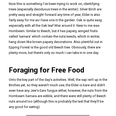
Now this is something I’ve been trying to work on, identifying
trees (especially deciduous trees in the winter). Silver Birch are
pretty easy and straight forward any time of year, Elder is also
fairly easy for me as I have one in the garden. Oak is quite easy,
especially with all the Oak leaf litter around it. New to me was
Hornbeam. Similar to Beech, but it has papery, winged fruits
called ‘samara’ which contain the nuts/seeds, which in winter,
hang down like brown papery decorations. Also plentiful out in
Epping Forest is the good old Beech tree. Obviously, there are
plenty more, but there’s only so much I can take in in one day.
Foraging for Free Food
Onto the key part of the day’s activities. Well, the sap isn’t up in the
Birches yet, so they weren’t much use; the Elder is bare and didn’t
even have any Jew’s Ears fungus either, however, the nuts from the
Hornbeam Samara are edible, and there were still plenty of Beech
nuts around too (although this is probably the last that they’ll be
any good for eating).