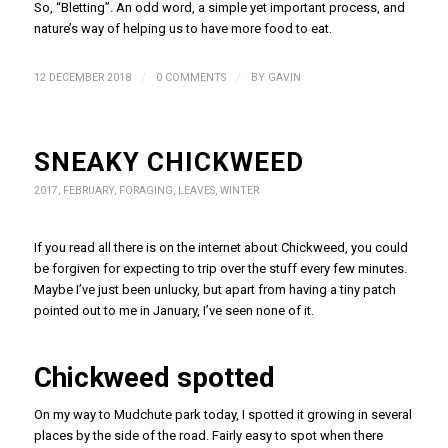
So, “Bletting”. An odd word, a simple yet important process, and
nature’s way of helping us to have more food to eat.
/
/
12 DECEMBER 2018
0 COMMENTS
BY
GAVIN
SNEAKY CHICKWEED
2017
,
FEBRUARY
,
FORAGING
,
LEAVES
,
WINTER
If you read all there is on the internet about Chickweed, you could
be forgiven for expecting to trip over the stuff every few minutes.
Maybe I’ve just been unlucky, but apart from having a tiny patch
pointed out to me in January, I’ve seen none of it.
Chickweed spotted
On my way to Mudchute park today, I spotted it growing in several
places by the side of the road. Fairly easy to spot when there