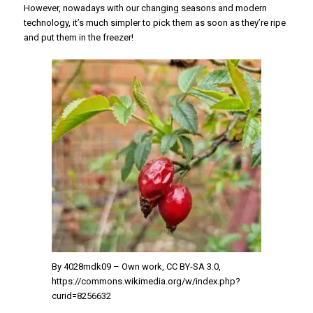
However, nowadays with our changing seasons and modern
technology, it’s much simpler to pick them as soon as they’re ripe
and put them in the freezer!
By 4028mdk09 – Own work, CC BY-SA 3.0,
https://commons.wikimedia.org/w/index.php?
curid=8256632