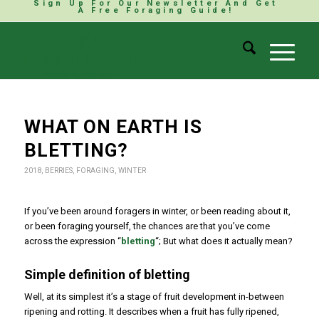
Sign Up For Our Newsletter And Get
A Free Foraging Guide!
WHAT ON EARTH IS
BLETTING?
2018
,
BERRIES
,
FORAGING
,
WINTER
If you’ve been around foragers in winter, or been reading about it,
or been foraging yourself, the chances are that you’ve come
across the expression “
bletting
“; But what does it actually mean?
Simple definition of bletting
Well, at its simplest it’s a stage of fruit development in-between
ripening and rotting. It describes when a fruit has fully ripened,