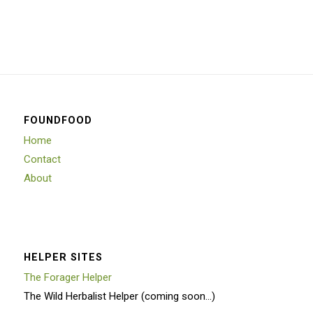
FOUNDFOOD
Home
Contact
About
HELPER SITES
The Forager Helper
The Wild Herbalist Helper (coming soon…)