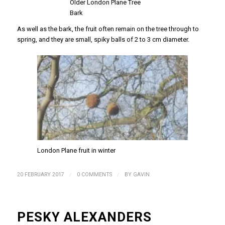
Older London Plane Tree
Bark
As well as the bark, the fruit often remain on the tree through to
spring, and they are small, spiky balls of 2 to 3 cm diameter.
London Plane fruit in winter
/
/
20 FEBRUARY 2017
0 COMMENTS
BY
GAVIN
PESKY ALEXANDERS