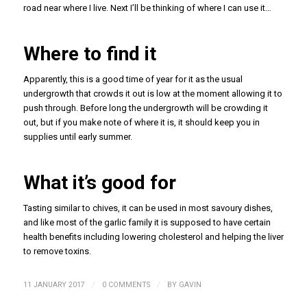
road near where I live. Next I’ll be thinking of where I can use it…
Where to find it
Apparently, this is a good time of year for it as the usual
undergrowth that crowds it out is low at the moment allowing it to
push through. Before long the undergrowth will be crowding it
out, but if you make note of where it is, it should keep you in
supplies until early summer.
What it’s good for
Tasting similar to chives, it can be used in most savoury dishes,
and like most of the garlic family it is supposed to have certain
health benefits including lowering cholesterol and helping the liver
to remove toxins.
/
/
11 JANUARY 2017
0 COMMENTS
BY
GAVIN