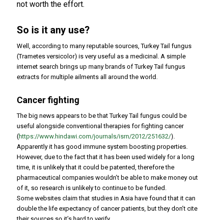
not worth the effort.
So is it any use?
Well, according to many reputable sources, Turkey Tail fungus
(
Trametes versicolor
) is very useful as a medicinal. A simple
internet search brings up many brands of Turkey Tail fungus
extracts for multiple ailments all around the world.
Cancer fighting
The big news appears to be that Turkey Tail fungus could be
useful alongside conventional therapies for fighting cancer
(
https://www.hindawi.com/journals/isrn/2012/251632/
).
Apparently it has good immune system boosting properties.
However, due to the fact that it has been used widely for a long
time, it is unlikely that it could be patented, therefore the
pharmaceutical companies wouldn’t be able to make money out
of it, so research is unlikely to continue to be funded.
Some websites claim that studies in Asia have found that it can
double the life expectancy of cancer patients, but they don’t cite
their sources so it’s hard to verify.