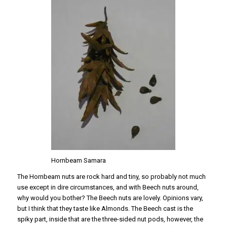
Hornbeam Samara
The Hornbeam nuts are rock hard and tiny, so probably not much
use except in dire circumstances, and with Beech nuts around,
why would you bother? The Beech nuts are lovely. Opinions vary,
but I think that they taste like Almonds. The Beech cast is the
spiky part, inside that are the three-sided nut pods, however, the