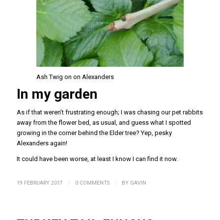
Ash Twig on on Alexanders
In my garden
As if that weren’t frustrating enough; I was chasing our pet rabbits
away from the flower bed, as usual, and guess what I spotted
growing in the corner behind the Elder tree? Yep, pesky
Alexanders again!
It could have been worse, at least I know I can find it now.
/
/
19 FEBRUARY 2017
0 COMMENTS
BY
GAVIN