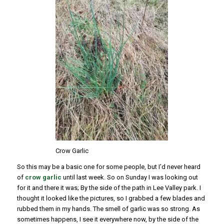
Crow Garlic
So this may be a basic one for some people, but I’d never heard
of
crow garlic
until last week. So on Sunday I was looking out
for it and there it was; By the side of the path in Lee Valley park. I
thought it looked like the pictures, so I grabbed a few blades and
rubbed them in my hands. The smell of garlic was so strong. As
sometimes happens, I see it everywhere now, by the side of the