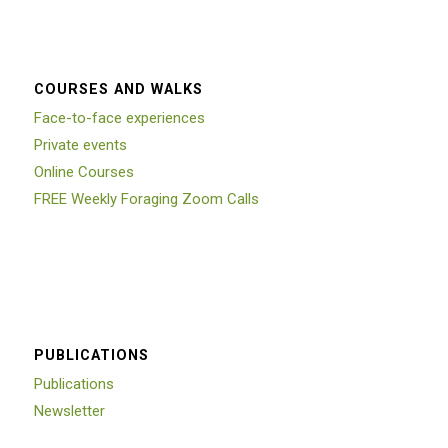
COURSES AND WALKS
Face-to-face experiences
Private events
Online Courses
FREE Weekly Foraging Zoom Calls
PUBLICATIONS
Publications
Newsletter