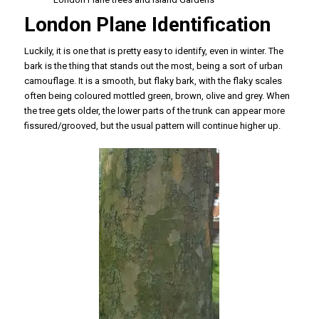
London Plane Identification
Luckily, it is one that is pretty easy to identify, even in winter. The
bark is the thing that stands out the most, being a sort of urban
camouflage. It is a smooth, but flaky bark, with the flaky scales
often being coloured mottled green, brown, olive and grey. When
the tree gets older, the lower parts of the trunk can appear more
fissured/grooved, but the usual pattern will continue higher up.