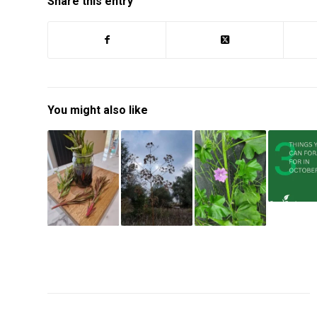
Share this entry
You might also like