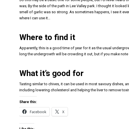
was; By the side of the path in Lee Valley park. I thought it looke
smell of garlic was so strong. As sometimes happens, I see it everyw
where I can use it…
Where to find it
Apparently, this is a good time of year for it as the usual undergr
long the undergrowth will be crowding it out, but if you make note o
What it’s good for
Tasting similar to chives, it can be used in most savoury dishes, an
including lowering cholesterol and helping the liver to remove toxi
Share this:
Facebook
X