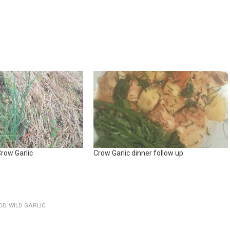
row Garlic
Crow Garlic dinner follow up
OD
,
WILD GARLIC