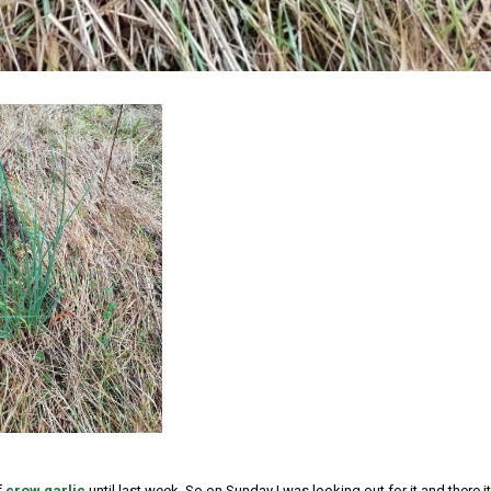
f
crow garlic
until last week. So on Sunday I was looking out for it and there it