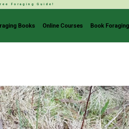
ree Foraging Guide!
raging Books
Online Courses
Book Foraging