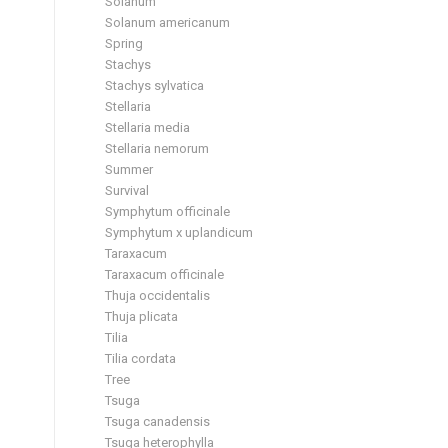
Solanum
Solanum americanum
Spring
Stachys
Stachys sylvatica
Stellaria
Stellaria media
Stellaria nemorum
Summer
Survival
Symphytum officinale
Symphytum x uplandicum
Taraxacum
Taraxacum officinale
Thuja occidentalis
Thuja plicata
Tilia
Tilia cordata
Tree
Tsuga
Tsuga canadensis
Tsuga heterophylla