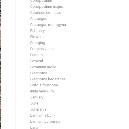
Conopodium
Conopodium majus
Coprinus comatus
Crataegus
Crataegus monogyna
February
Flowers
Foraging
Fragaria vesca
Fungus
General
Geranium molle
Glechoma
Glechoma hederacea
Grifola frondosa
Inula helenium
January
June
Juniperus
Lamium album
Lamium purpureum
Larix