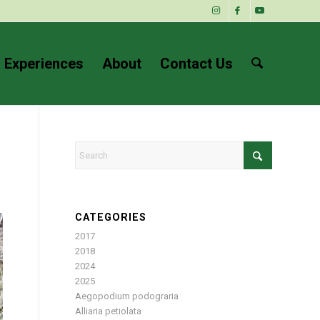
 Experiences
About
Contact Us
CATEGORIES
2017
2018
2024
2025
Aegopodium podograria
Alliaria petiolata