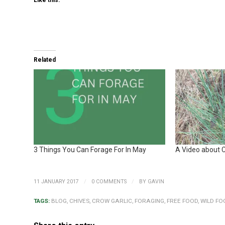
Like this:
Related
3 Things You Can Forage For In May
A Video about C
/
/
11 JANUARY 2017
0 COMMENTS
BY
GAVIN
TAGS:
BLOG
,
CHIVES
,
CROW GARLIC
,
FORAGING
,
FREE FOOD
,
WILD FO