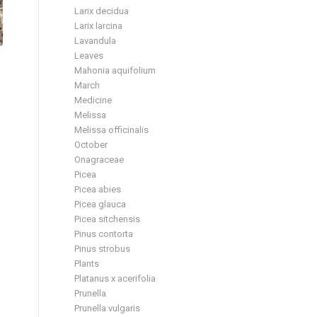
Larix decidua
Larix larcina
Lavandula
Leaves
Mahonia aquifolium
March
Medicine
Melissa
Melissa officinalis
October
Onagraceae
Picea
Picea abies
Picea glauca
Picea sitchensis
Pinus contorta
Pinus strobus
Plants
Platanus x acerifolia
Prunella
Prunella vulgaris