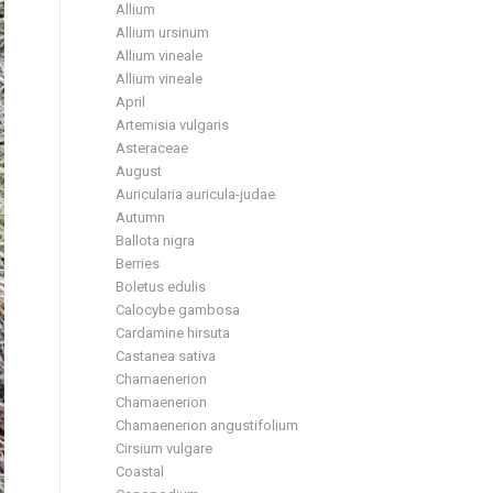
Allium
Allium ursinum
Allium vineale
Allium vineale
April
Artemisia vulgaris
Asteraceae
August
Auricularia auricula-judae
Autumn
Ballota nigra
Berries
Boletus edulis
Calocybe gambosa
Cardamine hirsuta
Castanea sativa
Chamaenerion
Chamaenerion
Chamaenerion angustifolium
Cirsium vulgare
Coastal