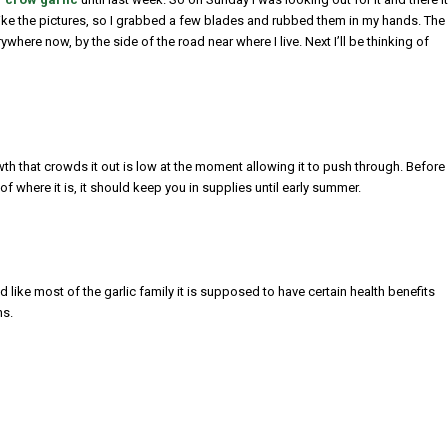
d like the pictures, so I grabbed a few blades and rubbed them in my hands. The
here now, by the side of the road near where I live. Next I’ll be thinking of
owth that crowds it out is low at the moment allowing it to push through. Before
f where it is, it should keep you in supplies until early summer.
d like most of the garlic family it is supposed to have certain health benefits
ns.