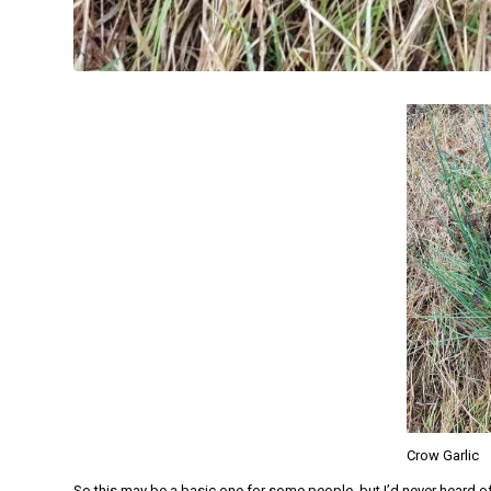
Crow Garlic
So this may be a basic one for some people, but I’d never heard o