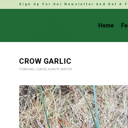
Sign Up For Our Newsletter And Get A F
Home
Fo
CROW GARLIC
FORAGING
,
LEAVES
,
PLANTS
,
WINTER