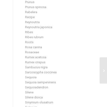
Prunus
Prunus spinosa
Rabelera
Recipe
Reynoutria
Reynoutria japonica
Ribes
Ribes rubrum
Roots
Rosa canina
Rosaceae
Rumex acetosa
Rumex crispus
Sambucus nigra
Sarcoscypha coccinea
Sequoia
Sequoia sempervirens
Sequoiadendron
Silene
Silene dioica
Smyrnium olusatrum