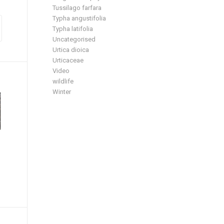
Tussilago farfara
Typha angustifolia
Typha latifolia
Uncategorised
Urtica dioica
Urticaceae
Video
wildlife
Winter