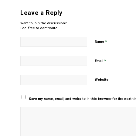
Leave a Reply
Want to join the discussion?
Feel free to contribute!
*
Name
*
Email
Website
Save my name, email, and website in this browser for the next t
Yes, add me to your m