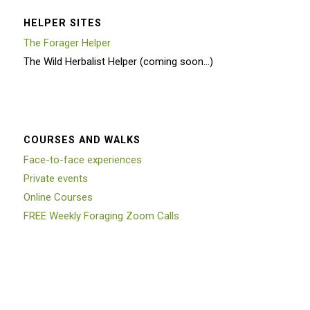
HELPER SITES
The Forager Helper
The Wild Herbalist Helper (coming soon…)
COURSES AND WALKS
Face-to-face experiences
Private events
Online Courses
FREE Weekly Foraging Zoom Calls