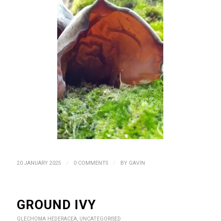
/
/
20 JANUARY 2025
0 COMMENTS
BY
GAVIN
GROUND IVY
GLECHOMA HEDERACEA
,
UNCATEGORISED