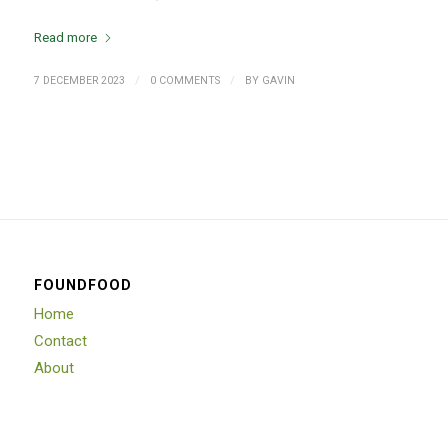
Read more
/
/
7 DECEMBER 2023
0 COMMENTS
BY
GAVIN
FOUNDFOOD
Home
Contact
About