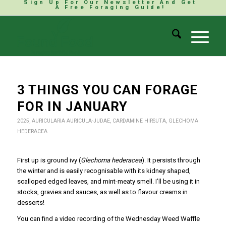
Sign Up For Our Newsletter And Get
A Free Foraging Guide!
3 THINGS YOU CAN FORAGE
FOR IN JANUARY
2025
,
AURICULARIA AURICULA-JUDAE
,
CARDAMINE HIRSUTA
,
GLECHOMA
HEDERACEA
First up is ground ivy (
Glechoma hederacea
). It persists through
the winter and is easily recognisable with its kidney shaped,
scalloped edged leaves, and mint-meaty smell. I’ll be using it in
stocks, gravies and sauces, as well as to flavour creams in
desserts!
You can find a video recording of the Wednesday Weed Waffle