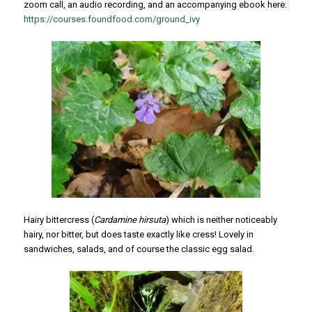
zoom call, an audio recording, and an accompanying ebook here:
https://courses.foundfood.com/ground_ivy
Hairy bittercress (
Cardamine hirsuta
) which is neither noticeably
hairy, nor bitter, but does taste exactly like cress! Lovely in
sandwiches, salads, and of course the classic egg salad.