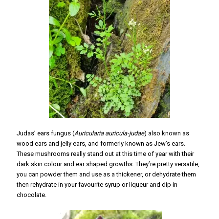
Judas’ ears fungus (
Auricularia auricula-judae
) also known as
wood ears and jelly ears, and formerly known as Jew’s ears.
These mushrooms really stand out at this time of year with their
dark skin colour and ear shaped growths. They’re pretty versatile,
you can powder them and use as a thickener, or dehydrate them
then rehydrate in your favourite syrup or liqueur and dip in
chocolate.