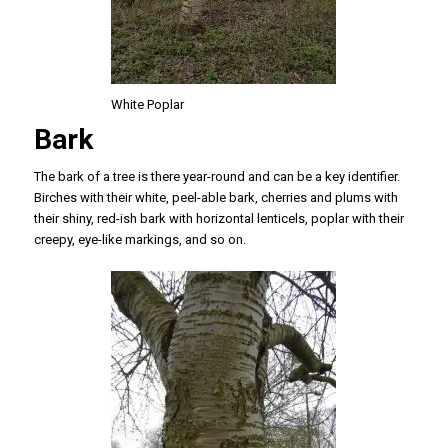
White Poplar
Bark
The bark of a tree is there year-round and can be a key identifier.
Birches with their white, peel-able bark, cherries and plums with
their shiny, red-ish bark with horizontal lenticels, poplar with their
creepy, eye-like markings, and so on.