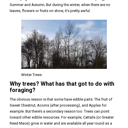
Summer and Autumn; But during the winter, when there are no
leaves, flowers or fruits on show, it’s pretty awful.
Winter Trees
Why trees? What has that got to do with
foraging?
The obvious reason is that some have edible parts. The fruit of
Sweet Chestnut, Acorns (after processing), and Apples for
example. But there’s a secondary reason too. Trees can point
toward other edible resources. For example, Cattails (or Greater
Reed Mace) grow in water and are available all year round as a