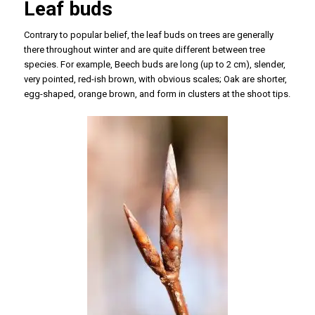
Leaf buds
Contrary to popular belief, the leaf buds on trees are generally
there throughout winter and are quite different between tree
species. For example, Beech buds are long (up to 2 cm), slender,
very pointed, red-ish brown, with obvious scales; Oak are shorter,
egg-shaped, orange brown, and form in clusters at the shoot tips.