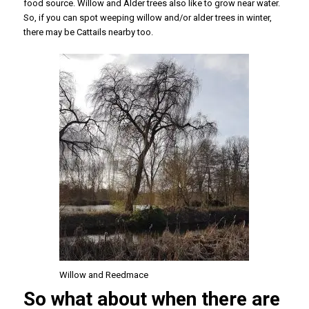
food source. Willow and Alder trees also like to grow near water.
So, if you can spot weeping willow and/or alder trees in winter,
there may be Cattails nearby too.
Willow and Reedmace
So what about when there are