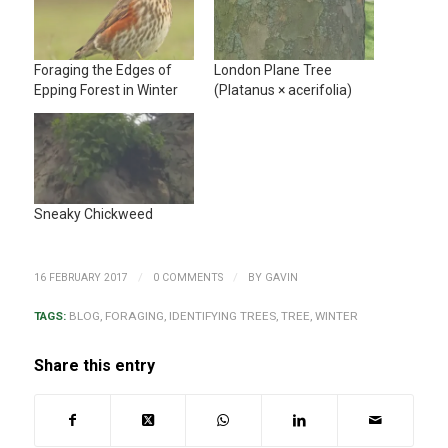
Foraging the Edges of
London Plane Tree
Epping Forest in Winter
(Platanus × acerifolia)
Sneaky Chickweed
/
/
16 FEBRUARY 2017
0 COMMENTS
BY
GAVIN
TAGS:
BLOG
,
FORAGING
,
IDENTIFYING TREES
,
TREE
,
WINTER
Share this entry