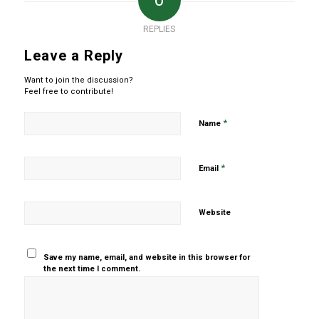
0
REPLIES
Leave a Reply
Want to join the discussion?
Feel free to contribute!
*
Name
*
Email
Website
Save my name, email, and website in this browser for
the next time I comment.
Yes, add
me to your
mailing list