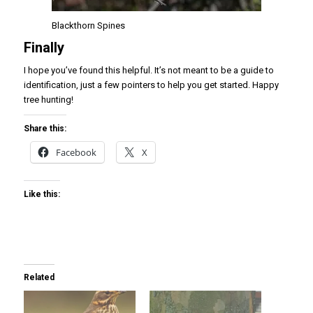
Blackthorn Spines
Finally
I hope you’ve found this helpful. It’s not meant to be a guide to
identification, just a few pointers to help you get started. Happy
tree hunting!
Share this:
Facebook
X
Like this:
Related