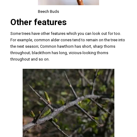
Beech Buds
Other features
Some trees have other features which you can look out for too.
For example, common alder cones tend to remain on the tree into
the next season; Common hawthorn has short, sharp thorns
throughout; blackthorn has long, vicious-looking thorns
throughout and so on.