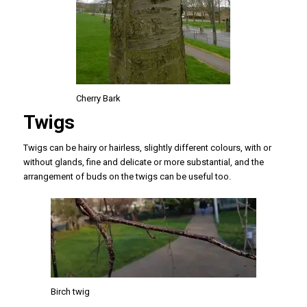
Cherry Bark
Twigs
Twigs can be hairy or hairless, slightly different colours, with or
without glands, fine and delicate or more substantial, and the
arrangement of buds on the twigs can be useful too.
Birch twig