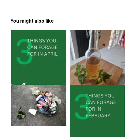
You might also like