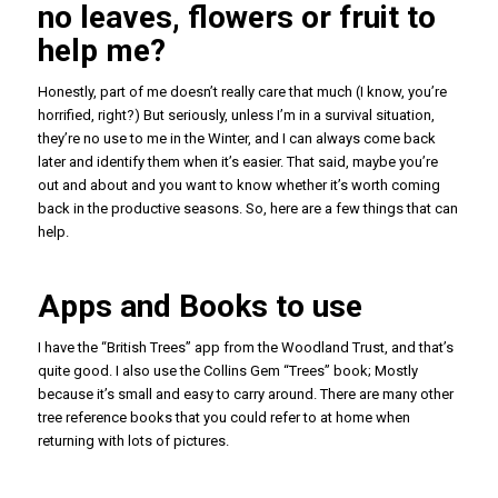
no leaves, flowers or fruit to
help me?
Honestly, part of me doesn’t really care that much (I know, you’re
horrified, right?) But seriously, unless I’m in a survival situation,
they’re no use to me in the Winter, and I can always come back
later and identify them when it’s easier. That said, maybe you’re
out and about and you want to know whether it’s worth coming
back in the productive seasons. So, here are a few things that can
help.
Apps and Books to use
I have the “British Trees” app from the Woodland Trust, and that’s
quite good. I also use the Collins Gem “Trees” book; Mostly
because it’s small and easy to carry around. There are many other
tree reference books that you could refer to at home when
returning with lots of pictures.