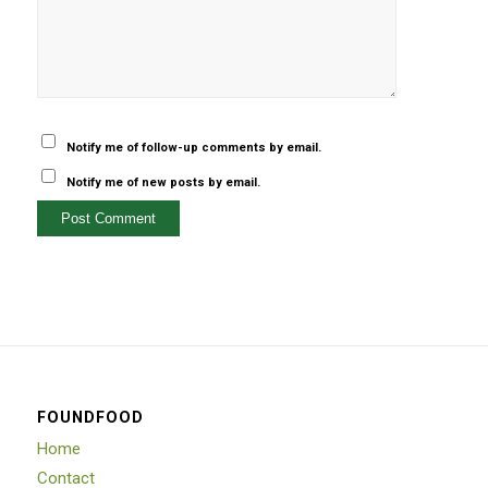
Notify me of follow-up comments by email.
Notify me of new posts by email.
FOUNDFOOD
Home
Contact