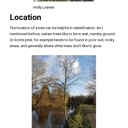
Holly Leaves
Location
The location of a tree can be helpful in identification. As I
mentioned before, certain trees like to be in wet, marshy ground;
Or Scots pine, for example tends to be found in poor soil, rocky
areas, and generally where other trees don’t like to grow.