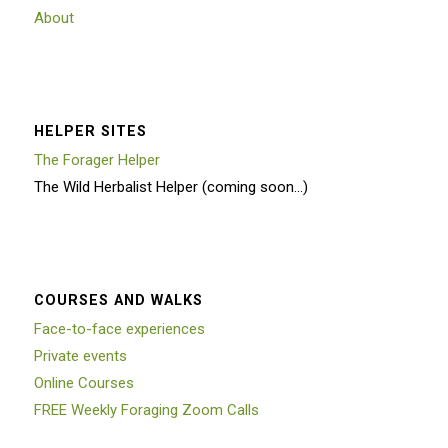
About
HELPER SITES
The Forager Helper
The Wild Herbalist Helper (coming soon…)
COURSES AND WALKS
Face-to-face experiences
Private events
Online Courses
FREE Weekly Foraging Zoom Calls