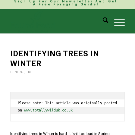
Sign Up For Our Newsletter And Get
A Free Foraging Guide!
IDENTIFYING TREES IN
WINTER
GENERAL
,
TREE
Please note: This article was originally posted 
on 
www.totallywilduk.co.uk
Identifying trees in Winter is hard. It isn’t too bad in Spring,