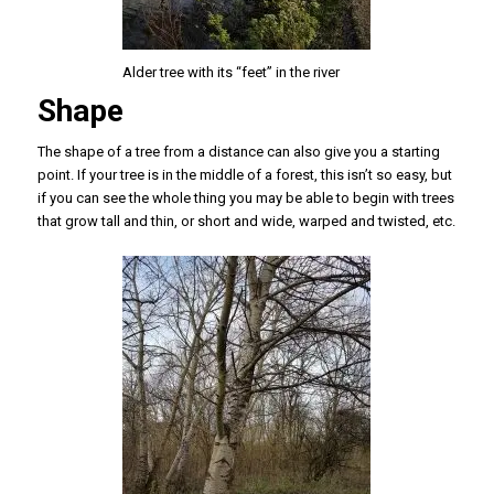
Alder tree with its “feet” in the river
Shape
The shape of a tree from a distance can also give you a starting
point. If your tree is in the middle of a forest, this isn’t so easy, but
if you can see the whole thing you may be able to begin with trees
that grow tall and thin, or short and wide, warped and twisted, etc.