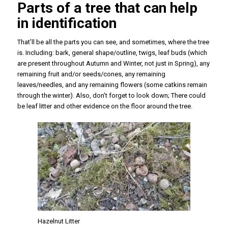
Parts of a tree that can help
in identification
That’ll be all the parts you can see, and sometimes, where the tree
is. Including: bark, general shape/outline, twigs, leaf buds (which
are present throughout Autumn and Winter, not just in Spring), any
remaining fruit and/or seeds/cones, any remaining
leaves/needles, and any remaining flowers (some catkins remain
through the winter). Also, don’t forget to look down; There could
be leaf litter and other evidence on the floor around the tree.
Hazelnut Litter