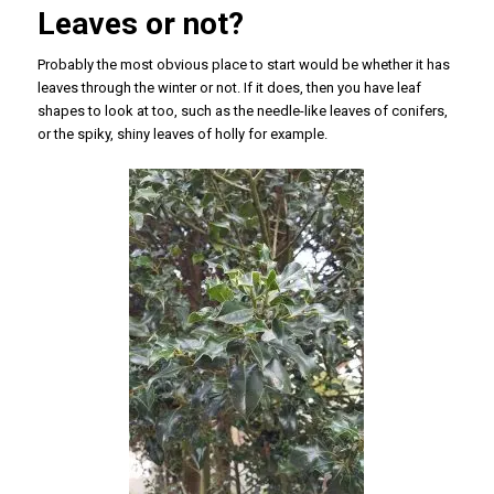
Leaves or not?
Probably the most obvious place to start would be whether it has
leaves through the winter or not. If it does, then you have leaf
shapes to look at too, such as the needle-like leaves of conifers,
or the spiky, shiny leaves of holly for example.