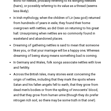
word for needle, probably referring to its stinging needles
(hairs), or possibly referring to its value as a thread (seems
less likely).
In Irish mythology, when the children of Lir (sea god) returned
from hundreds of years in exile, they found their home
overgrown with nettles; as did Oisin on returning to his great
hall. Unsurprising when nettles are so commonly found in
wasteland and abandoned places.
Dreaming of gathering nettles is said to mean that someone
likes you, or that your marriage will be a happy one; Whereas
dreaming of being stung means something bad is coming.
In Germany and Wales, folk songs associate nettles with love
and fertility.
Across the British Isles, many stories exist concerning the
origin of nettles, including that they mark the spots where
Satan and his fallen angels fell to earth, that they grow from
dead men’s bodies or from the spilling of innocents’ blood,
and that they grow from human urine (though they do prefer
nitrogen rich soil, so there may be some truth in that one!).