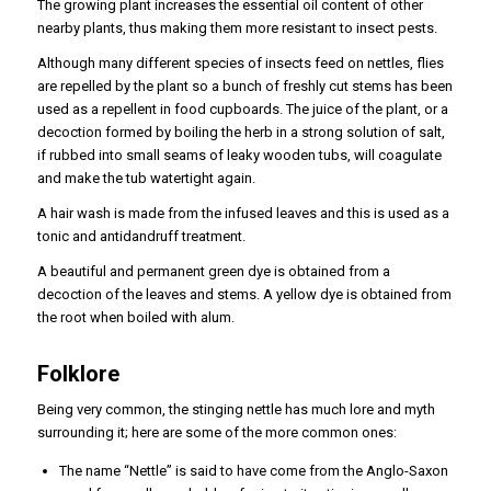
The growing plant increases the essential oil content of other
nearby plants, thus making them more resistant to insect pests.
Although many different species of insects feed on nettles, flies
are repelled by the plant so a bunch of freshly cut stems has been
used as a repellent in food cupboards. The juice of the plant, or a
decoction formed by boiling the herb in a strong solution of salt,
if rubbed into small seams of leaky wooden tubs, will coagulate
and make the tub watertight again.
A hair wash is made from the infused leaves and this is used as a
tonic and antidandruff treatment.
A beautiful and permanent green dye is obtained from a
decoction of the leaves and stems. A yellow dye is obtained from
the root when boiled with alum.
Folklore
Being very common, the stinging nettle has much lore and myth
surrounding it; here are some of the more common ones:
The name “Nettle” is said to have come from the Anglo-Saxon