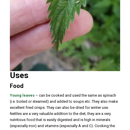
Uses
Food
Young leaves
– can be cooked and used the same as spinach
(i.e. boiled or steamed) and added to soups etc. They also make
excellent fried crisps. They can also be dried for winter use.
Nettles are a very valuable addition to the diet, they are a very
nutritious food that is easily digested and is high in minerals
(especially iron) and vitamins (especially A and C). Cooking the