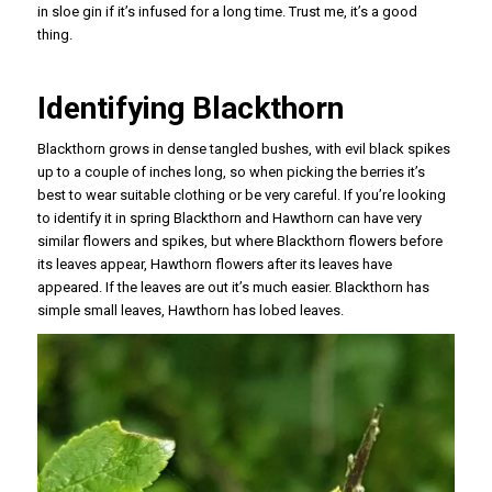
in sloe gin if it’s infused for a long time. Trust me, it’s a good
thing.
Identifying Blackthorn
Blackthorn grows in dense tangled bushes, with evil black spikes
up to a couple of inches long, so when picking the berries it’s
best to wear suitable clothing or be very careful. If you’re looking
to identify it in spring Blackthorn and Hawthorn can have very
similar flowers and spikes, but where Blackthorn flowers before
its leaves appear, Hawthorn flowers after its leaves have
appeared. If the leaves are out it’s much easier. Blackthorn has
simple small leaves, Hawthorn has lobed leaves.