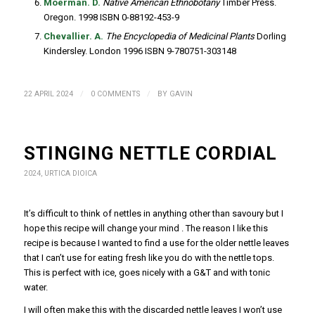
Moerman. D.
Native American Ethnobotany
Timber Press.
Oregon. 1998 ISBN 0-88192-453-9
Chevallier. A.
The Encyclopedia of Medicinal Plants
Dorling
Kindersley. London 1996 ISBN 9-780751-303148
/
/
22 APRIL 2024
0 COMMENTS
BY
GAVIN
STINGING NETTLE CORDIAL
2024
,
URTICA DIOICA
It’s difficult to think of nettles in anything other than savoury but I
hope this recipe will change your mind . The reason I like this
recipe is because I wanted to find a use for the older nettle leaves
that I can’t use for eating fresh like you do with the nettle tops.
This is perfect with ice, goes nicely with a G&T and with tonic
water.
I will often make this with the discarded nettle leaves I won’t use