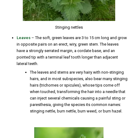
Stinging nettles
Leaves
– The soft, green leaves are 3 to 15 cm long and grow
in opposite pairs on an erect, wiry, green stem. The leaves
have a strongly serrated margin, a cordate base, and an
pointed tip with a terminal leaf tooth longer than adjacent
lateral teeth.
The leaves and stems are very hairy with non-stinging
hairs, and in most subspecies, also bear many stinging
hairs (trichomes or spicules), whose tips come off
when touched, transforming the hair into a needle that
can inject several chemicals causing a painful sting or
paresthesia, giving the species its common names:
stinging nettle, burn nettle, burn weed, or burn hazel.