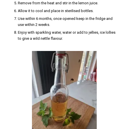
Remove from the heat and stir in the lemon juice.
Allow it to cool and place in sterilised bottles.
Use within 6 months, once opened keep in the fridge and
use within 2 weeks.
Enjoy with sparkling water, water or add to jellies, ice lollies
to give a wild nettle flavour.