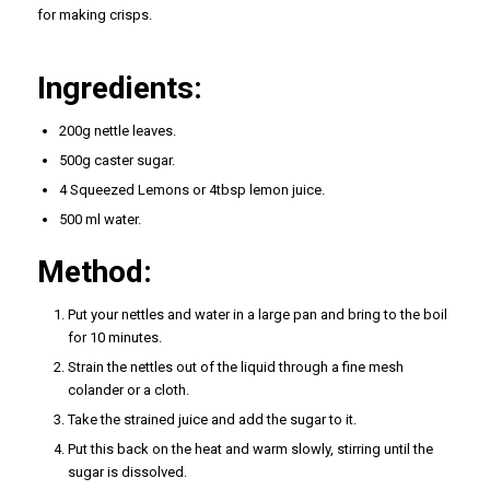
for making crisps.
Ingredients:
200g nettle leaves.
500g caster sugar.
4 Squeezed Lemons or 4tbsp lemon juice.
500 ml water.
Method:
Put your nettles and water in a large pan and bring to the boil
for 10 minutes.
Strain the nettles out of the liquid through a fine mesh
colander or a cloth.
Take the strained juice and add the sugar to it.
Put this back on the heat and warm slowly, stirring until the
sugar is dissolved.