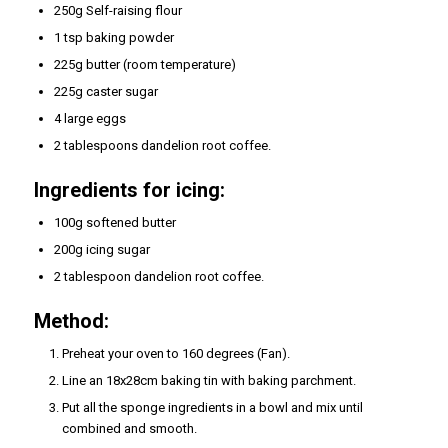
250g Self-raising flour
1 tsp baking powder
225g butter (room temperature)
225g caster sugar
4 large eggs
2 tablespoons dandelion root coffee.
Ingredients for icing:
100g softened butter
200g icing sugar
2 tablespoon dandelion root coffee.
Method:
Preheat your oven to 160 degrees (Fan).
Line an 18x28cm baking tin with baking parchment.
Put all the sponge ingredients in a bowl and mix until
combined and smooth.