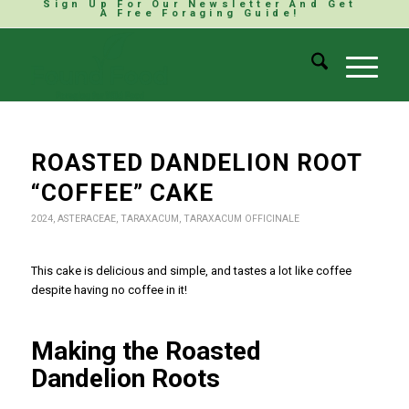
Sign Up For Our Newsletter And Get
A Free Foraging Guide!
ROASTED DANDELION ROOT
“COFFEE” CAKE
2024
,
ASTERACEAE
,
TARAXACUM
,
TARAXACUM OFFICINALE
This cake is delicious and simple, and tastes a lot like coffee
despite having no coffee in it!
Making the Roasted
Dandelion Roots