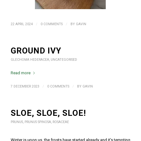
/
/
22 APRIL 2024
0 COMMENTS
BY
GAVIN
GROUND IVY
GLECHOMA HEDERACEA
,
UNCATEGORISED
Read more
/
/
7 DECEMBER 2023
0 COMMENTS
BY
GAVIN
SLOE, SLOE, SLOE!
PRUNUS
,
PRUNUS SPINOSA
,
ROSACEAE
Winter is upon us, the frosts have started already and it’s tempting