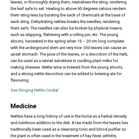
leaves, or thoroughly drying them, neutralises the sting, rendering
the leaf safe to eat. Heating to above 60 degrees celcius renders
them sting-less by bursting the sack of chemicals at the base of
each sting. Dehydrating nettles breaks the needles, rendering
them safe. The needles can also be broken by physical means,
such as slapping, flattening with a rolling pin, etc. The young
shoots, harvested in the spring when 15 – 20 cm long complete
with the underground stem are very nice. Old leaves can cause an
upset stomach. The juice of the leaves, or a decoction of the herb,
can be used as a rennet substitute in curdling plant milks for
making cheeses. Nettle wine is brewed from the young shoots,
and a strong nettle decoction can be added to brewing ale for
flavouring.
See Stinging Nettle Cordial
Medicine
Nettles have a long history of use in the home as a herbal remedy
and nutritious addition to the diet. A tea made from the leaves has
traditionally been used as a cleansing tonic and blood purifier so
the plant is often used in the treatment of hay fever, arthritis,