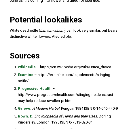
June as it is coming into flower and dried for later use.
Potential lookalikes
White deadnettle (
Lamium album
) can look very similar, but bears
distinctive white flowers. Also edible.
Sources
Wikipedia
– https://en.wikipedia.org/wiki/Urtica_dioica
Examine
– https://examine.com/supplements/stinging-
nettle/
Progessive Health
–
http://www.progressivehealth.com/stinging-nettle-extract-
may-help-reduce-swollen-pr.htm
Grieve.
A Modern Herbal.
Penguin 1984 ISBN 0-14-046-440-9
Bown. D.
Encyclopaedia of Herbs and their Uses.
Dorling
Kindersley, London. 1995 ISBN 0-7513-020-31