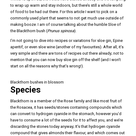
to wrap up warm and stay indoors, but there’s still a whole world
of food to be had out there. For this article I want to pick on a
commonly used plant that seems to not get much use outside of
making booze. I am of course talking about the humble Sloe of
the Blackthorn bush (
Prunus spinosa
).
I’m not going to dive into recipes or variations for sloe gin, Epine
aperitif, or even sloe wine (another of my favourites). After all, it’s
very simple and there are tons of recipes out there already; not to
mention that you can now buy sloe gin off the shelf (and I won’t
start on all the reasons why that’s wrong!).
Blackthorn bushes in blossom
Species
Blackthorn is a member of the Rose family and like most fruit of
the Rosacea, it has seeds/stones containing compounds which
can convert to hydrogen cyanide in the stomach, however you’d
have to consume a lot of the seeds for it to affect you, and we’re
discarding the stones today anyway; It’s that hydrogen cyanide
compound that gives almonds their flavour, and which comes out