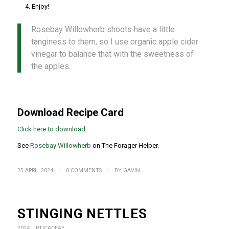
Enjoy!
Rosebay Willowherb shoots have a little
tanginess to them, so I use organic apple cider
vinegar to balance that with the sweetness of
the apples.
Download Recipe Card
Click here to download
See
Rosebay Willowherb
on The Forager Helper.
/
/
25 APRIL 2024
0 COMMENTS
BY
GAVIN
STINGING NETTLES
2024
,
URTICACEAE