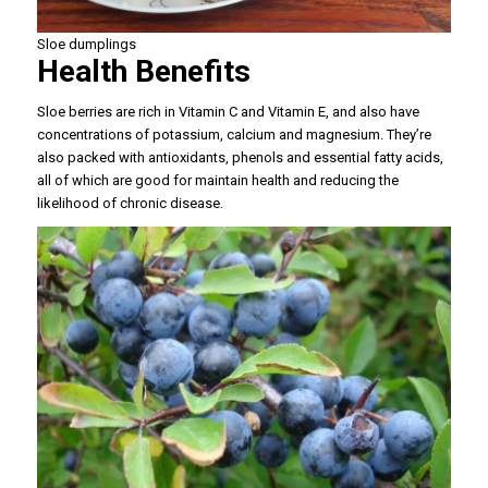
Sloe dumplings
Health Benefits
Sloe berries are rich in Vitamin C and Vitamin E, and also have
concentrations of potassium, calcium and magnesium. They’re
also packed with antioxidants, phenols and essential fatty acids,
all of which are good for maintain health and reducing the
likelihood of chronic disease.