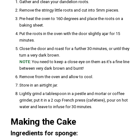
Gather and clean your dandelion roots.
Remove the stringy little roots and cut into 5mm pieces.
Pre-heat the oven to 160 degrees and place the roots on a
baking sheet.
Put the roots in the oven with the door slightly ajar for 15
minutes.
Close the door and roast for a further 30 minutes, or until they
turn a very dark brown.
NOTE
: You need to keep a close eye on them as it’s a fine line
between very dark brown and burnt!
Remove from the oven and allow to cool.
Store in an airtight jar.
Lightly grind a tablespoon in a pestle and mortar or coffee
grinder, put it in a 2 cup French press (cafetiere), pour on hot
water and leave to infuse for 30 minutes.
Making the Cake
Ingredients for sponge: