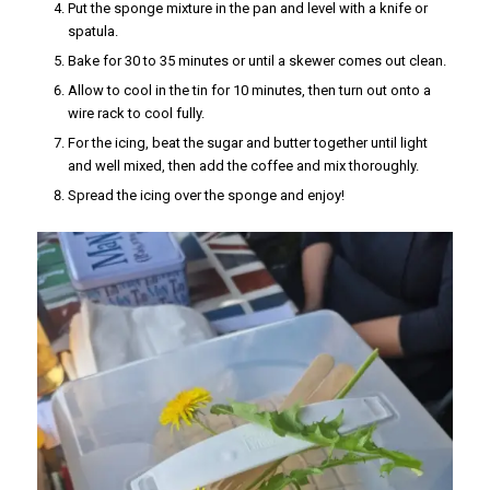
Put the sponge mixture in the pan and level with a knife or
spatula.
Bake for 30 to 35 minutes or until a skewer comes out clean.
Allow to cool in the tin for 10 minutes, then turn out onto a
wire rack to cool fully.
For the icing, beat the sugar and butter together until light
and well mixed, then add the coffee and mix thoroughly.
Spread the icing over the sponge and enjoy!