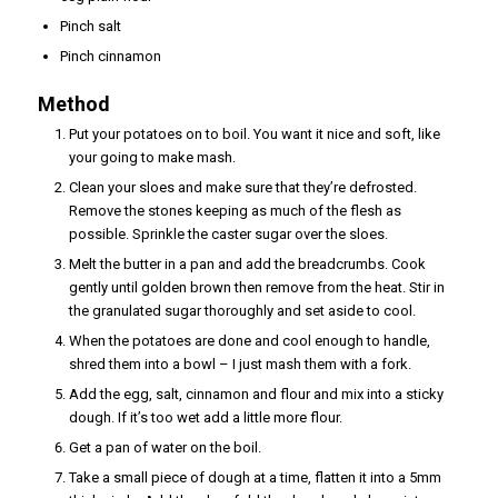
Pinch salt
Pinch cinnamon
Method
Put your potatoes on to boil. You want it nice and soft, like
your going to make mash.
Clean your sloes and make sure that they’re defrosted.
Remove the stones keeping as much of the flesh as
possible. Sprinkle the caster sugar over the sloes.
Melt the butter in a pan and add the breadcrumbs. Cook
gently until golden brown then remove from the heat. Stir in
the granulated sugar thoroughly and set aside to cool.
When the potatoes are done and cool enough to handle,
shred them into a bowl – I just mash them with a fork.
Add the egg, salt, cinnamon and flour and mix into a sticky
dough. If it’s too wet add a little more flour.
Get a pan of water on the boil.
Take a small piece of dough at a time, flatten it into a 5mm