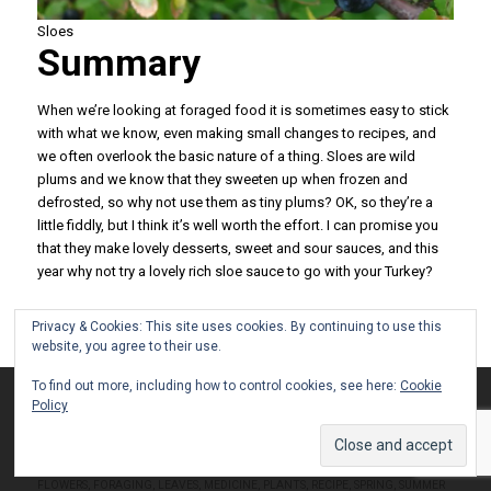
Sloes
Summary
When we’re looking at foraged food it is sometimes easy to stick
with what we know, even making small changes to recipes, and
we often overlook the basic nature of a thing. Sloes are wild
plums and we know that they sweeten up when frozen and
defrosted, so why not use them as tiny plums? OK, so they’re a
little fiddly, but I think it’s well worth the effort. I can promise you
that they make lovely desserts, sweet and sour sauces, and this
year why not try a lovely rich sloe sauce to go with your Turkey?
/
/
11 DECEMBER 2022
0 COMMENTS
BY
GAVIN
Privacy & Cookies: This site uses cookies. By continuing to use this
website, you agree to their use.
To find out more, including how to control cookies, see here:
Cookie
This site uses cookies. By continuing to browse the site, you are
Policy
NOT A BANANA – PLANTAIN
agreeing to our use of cookies.
HERB
Accept settings
Hide notification only
Settings
FLOWERS
,
FORAGING
,
LEAVES
,
MEDICINE
,
PLANTS
,
RECIPE
,
SPRING
,
SUMMER