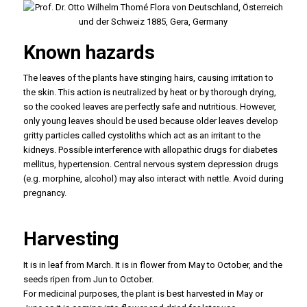
Known hazards
The leaves of the plants have stinging hairs, causing irritation to
the skin. This action is neutralized by heat or by thorough drying,
so the cooked leaves are perfectly safe and nutritious. However,
only young leaves should be used because older leaves develop
gritty particles called cystoliths which act as an irritant to the
kidneys. Possible interference with allopathic drugs for diabetes
mellitus, hypertension. Central nervous system depression drugs
(e.g. morphine, alcohol) may also interact with nettle. Avoid during
pregnancy.
Harvesting
It is in leaf from March. It is in flower from May to October, and the
seeds ripen from Jun to October.
For medicinal purposes, the plant is best harvested in May or