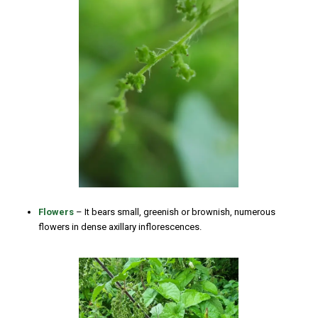
Flowers
– It bears small, greenish or brownish, numerous
flowers in dense axillary inflorescences.