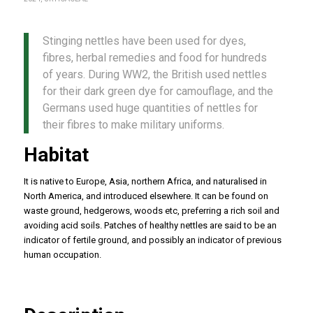
Stinging nettles have been used for dyes,
fibres, herbal remedies and food for hundreds
of years. During WW2, the British used nettles
for their dark green dye for camouflage, and the
Germans used huge quantities of nettles for
their fibres to make military uniforms.
Habitat
It is native to Europe, Asia, northern Africa, and naturalised in
North America, and introduced elsewhere. It can be found on
waste ground, hedgerows, woods etc, preferring a rich soil and
avoiding acid soils. Patches of healthy nettles are said to be an
indicator of fertile ground, and possibly an indicator of previous
human occupation.