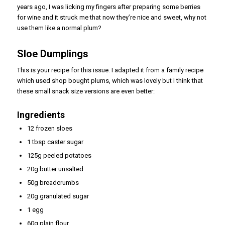
years ago, I was licking my fingers after preparing some berries
for wine and it struck me that now they’re nice and sweet, why not
use them like a normal plum?
Sloe Dumplings
This is your recipe for this issue. I adapted it from a family recipe
which used shop bought plums, which was lovely but I think that
these small snack size versions are even better:
Ingredients
12 frozen sloes
1 tbsp caster sugar
125g peeled potatoes
20g butter unsalted
50g breadcrumbs
20g granulated sugar
1 egg
60g plain flour