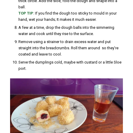
thick circle. Add the sloe, fold the dough and shape into a
ball.
TOP TIP
: If you find the dough too sticky to mould in your
hand, wet your hands; It makes it much easier.
A few at a time, drop the dough balls into the simmering
water and cook until they rise to the surface.
Remove using a strainer to drain excess water and put
straight into the breadcrumbs. Roll them around so they’re
coated and leave to cool.
Serve the dumplings cold, maybe with custard or a little Sloe
port.