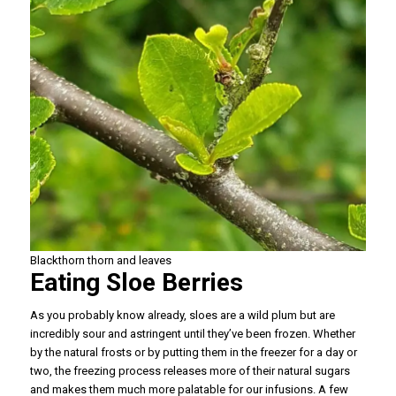
Blackthorn thorn and leaves
Eating Sloe Berries
As you probably know already, sloes are a wild plum but are
incredibly sour and astringent until they’ve been frozen. Whether
by the natural frosts or by putting them in the freezer for a day or
two, the freezing process releases more of their natural sugars
and makes them much more palatable for our infusions. A few