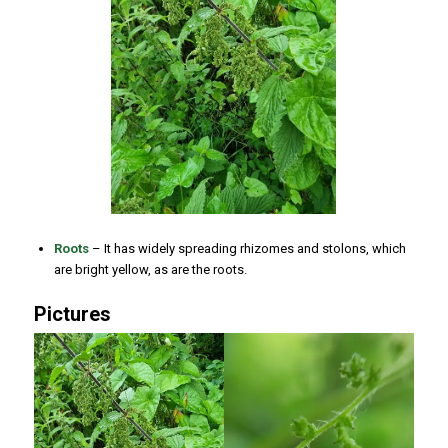
Roots
– It has widely spreading rhizomes and stolons, which
are bright yellow, as are the roots.
Pictures