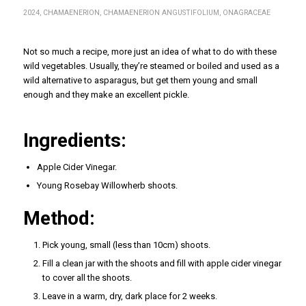
2024
,
CHAMAENERION
,
CHAMAENERION ANGUSTIFOLIUM
,
ONAGRACEAE
Not so much a recipe, more just an idea of what to do with these
wild vegetables. Usually, they’re steamed or boiled and used as a
wild alternative to asparagus, but get them young and small
enough and they make an excellent pickle.
Ingredients:
Apple Cider Vinegar.
Young Rosebay Willowherb shoots.
Method:
Pick young, small (less than 10cm) shoots.
Fill a clean jar with the shoots and fill with apple cider vinegar
to cover all the shoots.
Leave in a warm, dry, dark place for 2 weeks.