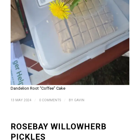
Dandelion Root “Coffee” Cake
/
/
13 MAY 2024
0 COMMENTS
BY
GAVIN
ROSEBAY WILLOWHERB
PICKLES