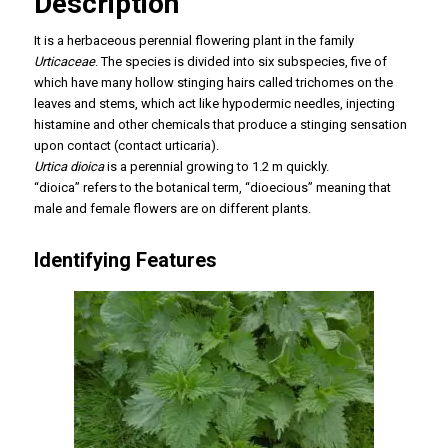
Description
It is a herbaceous perennial flowering plant in the family
Urticaceae
. The species is divided into six subspecies, five of
which have many hollow stinging hairs called trichomes on the
leaves and stems, which act like hypodermic needles, injecting
histamine and other chemicals that produce a stinging sensation
upon contact (contact urticaria).
Urtica dioica
is a perennial growing to 1.2 m quickly.
“dioica” refers to the botanical term, “dioecious” meaning that
male and female flowers are on different plants.
Identifying Features