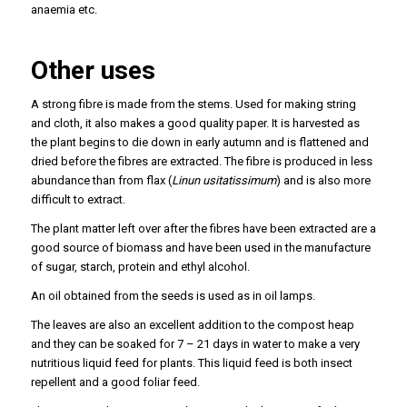
anaemia etc.
Other uses
A strong fibre is made from the stems. Used for making string
and cloth, it also makes a good quality paper. It is harvested as
the plant begins to die down in early autumn and is flattened and
dried before the fibres are extracted. The fibre is produced in less
abundance than from flax (
Linun usitatissimum
) and is also more
difficult to extract.
The plant matter left over after the fibres have been extracted are a
good source of biomass and have been used in the manufacture
of sugar, starch, protein and ethyl alcohol.
An oil obtained from the seeds is used as in oil lamps.
The leaves are also an excellent addition to the compost heap
and they can be soaked for 7 – 21 days in water to make a very
nutritious liquid feed for plants. This liquid feed is both insect
repellent and a good foliar feed.