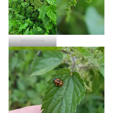
Stinging nettles