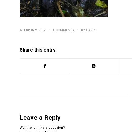
/
/
4 FEBRUARY 2017
0 COMMENTS
BY
GAVIN
Share this entry
Leave a Reply
Want to join the discussion?