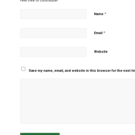
Feel free to contribute!
*
Name
*
Email
Website
Save my name, email, and website in this browser for the next t
Yes, add me to your m