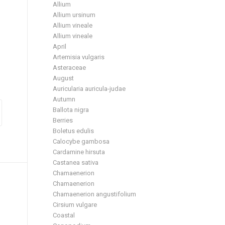
Allium
Allium ursinum
Allium vineale
Allium vineale
April
Artemisia vulgaris
Asteraceae
August
Auricularia auricula-judae
Autumn
Ballota nigra
Berries
Boletus edulis
Calocybe gambosa
Cardamine hirsuta
Castanea sativa
Chamaenerion
Chamaenerion
Chamaenerion angustifolium
Cirsium vulgare
Coastal