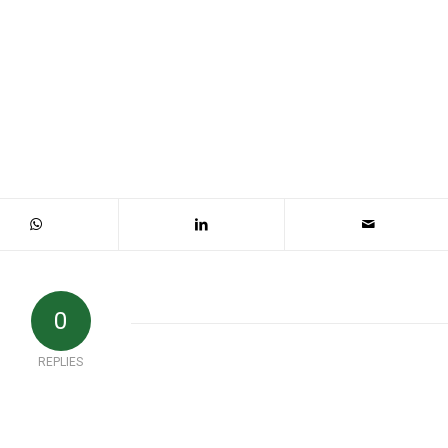
0
REPLIES