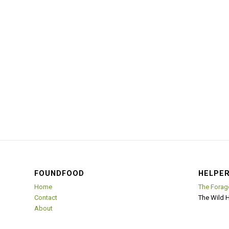
FOUNDFOOD
HELPER
Home
The Forag
Contact
The Wild 
About