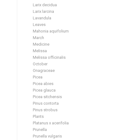
Larix decidua
Larix larcina
Lavandula
Leaves
Mahonia aquifolium
March
Medicine
Melissa
Melissa officinalis
October
Onagraceae
Picea
Picea abies
Picea glauca
Picea sitchensis
Pinus contorta
Pinus strobus
Plants
Platanus x acerifolia
Prunella
Prunella vulgaris