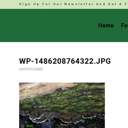
Sign Up For Our Newsletter And Get A F
Home
Fo
WP-1486208764322.JPG
UNCATEGORISED