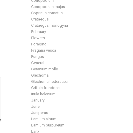
Conopodium
Conopodium majus
Coprinus comatus
Crataegus
Crataegus monogyna
February
Flowers
Foraging
Fragaria vesca
Fungus
General
Geranium molle
Glechoma
Glechoma hederacea
Grifola frondosa
Inula helenium
January
June
Juniperus
Lamium album
Lamium purpureum
Larix