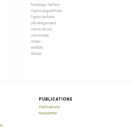
Tussilago farfara
Typha angustifolia
Typha latifolia
Uncategorised
Urtica dioica
Urticaceae
Video
wildlife
Winter
PUBLICATIONS
Publications
Newsletter
ls