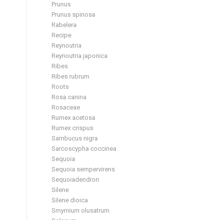
Prunus
Prunus spinosa
Rabelera
Recipe
Reynoutria
Reynoutria japonica
Ribes
Ribes rubrum
Roots
Rosa canina
Rosaceae
Rumex acetosa
Rumex crispus
Sambucus nigra
Sarcoscypha coccinea
Sequoia
Sequoia sempervirens
Sequoiadendron
Silene
Silene dioica
Smyrnium olusatrum