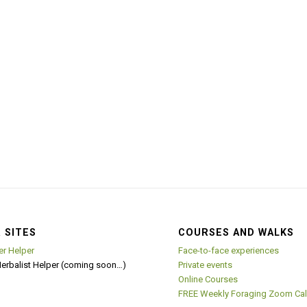
 SITES
COURSES AND WALKS
er Helper
Face-to-face experiences
Herbalist Helper (coming soon…)
Private events
Online Courses
FREE Weekly Foraging Zoom Cal