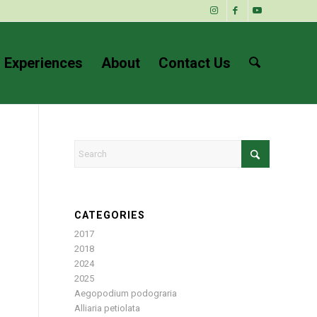
 Experiences
About
Contact Us
CATEGORIES
2017
2018
2024
2025
Aegopodium podograria
Alliaria petiolata