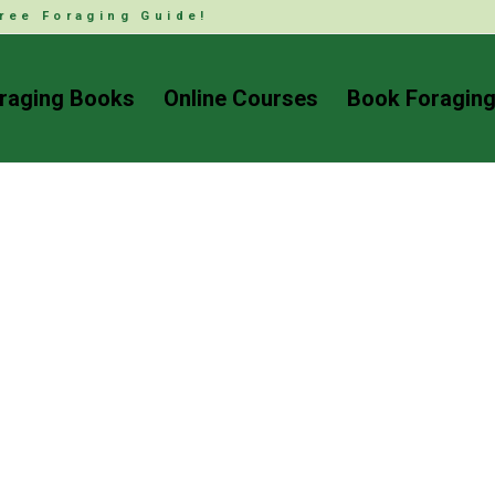
ree Foraging Guide!
raging Books
Online Courses
Book Foraging