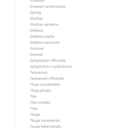
Solanum
Solanum americanum
Spring
Stachys
Stachys sylvatica
Stellaria
Stellaria media
Stellaria nemorum
Summer
Survival
Symphytum officinale
Symphytum x uplandicum
Taraxacum
Taraxacum officinale
Thuja occidentalis
Thuja plicata
Tilia
Tilia cordata
Tree
Tsuga
Tsuga canadensis
Tsuga heterophylla