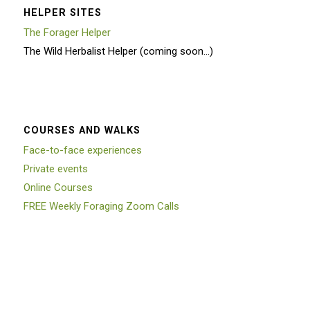
HELPER SITES
The Forager Helper
The Wild Herbalist Helper (coming soon…)
COURSES AND WALKS
Face-to-face experiences
Private events
Online Courses
FREE Weekly Foraging Zoom Calls