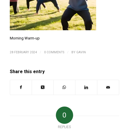
Morning Warm-up
/
/
28 FEBRUARY 2024
0 COMMENTS
BY
GAVIN
Share this entry
0
REPLIES