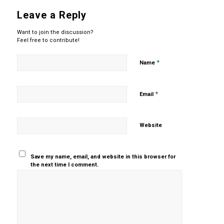
Leave a Reply
Want to join the discussion?
Feel free to contribute!
*
Name
*
Email
Website
Save my name, email, and website in this browser for
the next time I comment.
Yes, add
me to your
mailing list