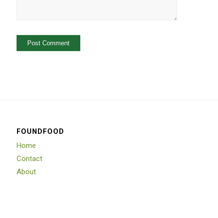
FOUNDFOOD
Home
Contact
About