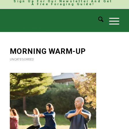
Sign Up For Our Newsletter And Get
A Free Foraging Guide!
MORNING WARM-UP
UNCATEGORISED