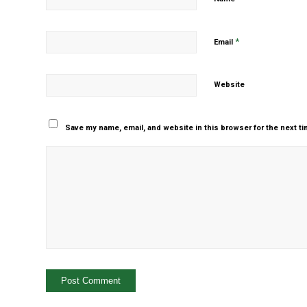
*
Email
Website
Save my name, email, and website in this browser for the next t
Yes, add me to your m