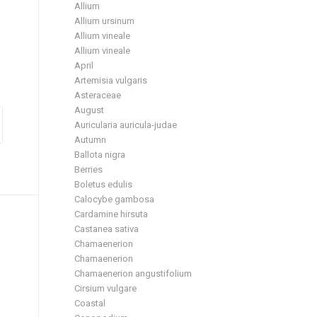
Allium
Allium ursinum
Allium vineale
Allium vineale
April
Artemisia vulgaris
Asteraceae
August
Auricularia auricula-judae
Autumn
Ballota nigra
Berries
Boletus edulis
Calocybe gambosa
Cardamine hirsuta
Castanea sativa
Chamaenerion
Chamaenerion
Chamaenerion angustifolium
Cirsium vulgare
Coastal