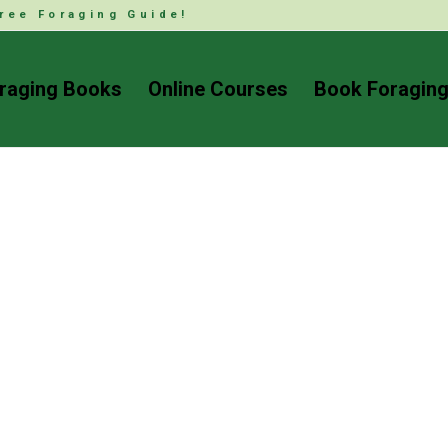
ree Foraging Guide!
raging Books
Online Courses
Book Foraging