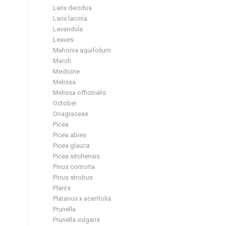
Larix decidua
Larix larcina
Lavandula
Leaves
Mahonia aquifolium
March
Medicine
Melissa
Melissa officinalis
October
Onagraceae
Picea
Picea abies
Picea glauca
Picea sitchensis
Pinus contorta
Pinus strobus
Plants
Platanus x acerifolia
Prunella
Prunella vulgaris