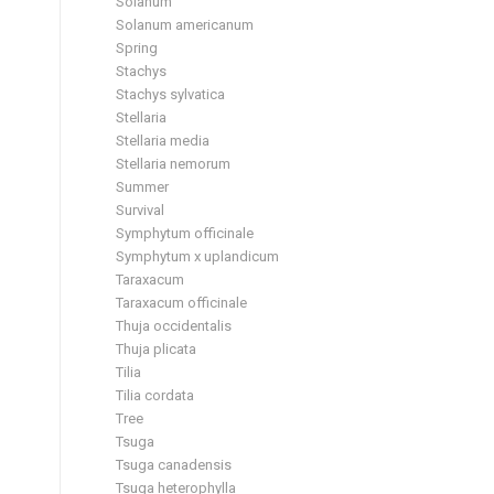
Solanum
Solanum americanum
Spring
Stachys
Stachys sylvatica
Stellaria
Stellaria media
Stellaria nemorum
Summer
Survival
Symphytum officinale
Symphytum x uplandicum
Taraxacum
Taraxacum officinale
Thuja occidentalis
Thuja plicata
Tilia
Tilia cordata
Tree
Tsuga
Tsuga canadensis
Tsuga heterophylla