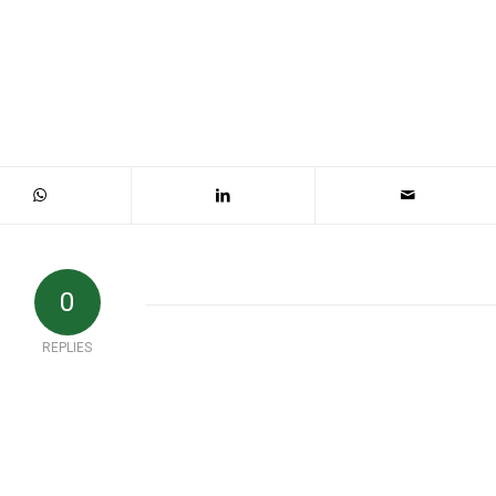
0
REPLIES