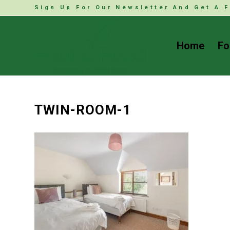
Sign Up For Our Newsletter And Get A F
Home
Fo
TWIN-ROOM-1