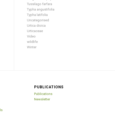
Tussilago farfara
Typha angustifolia
Typha latifolia
Uncategorised
Urtica dioica
Urticaceae
Video
wildlife
Winter
PUBLICATIONS
Publications
Newsletter
ls