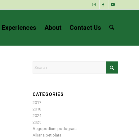
 Experiences
About
Contact Us
CATEGORIES
2017
2018
2024
2025
Aegopodium podograria
Alliaria petiolata