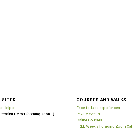
 SITES
COURSES AND WALKS
er Helper
Face-to-face experiences
Herbalist Helper (coming soon…)
Private events
Online Courses
FREE Weekly Foraging Zoom Cal