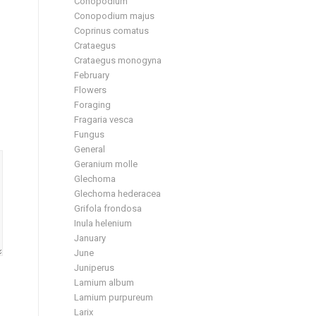
Conopodium
Conopodium majus
Coprinus comatus
Crataegus
Crataegus monogyna
February
Flowers
Foraging
Fragaria vesca
Fungus
General
Geranium molle
Glechoma
Glechoma hederacea
Grifola frondosa
Inula helenium
January
June
Juniperus
Lamium album
Lamium purpureum
Larix