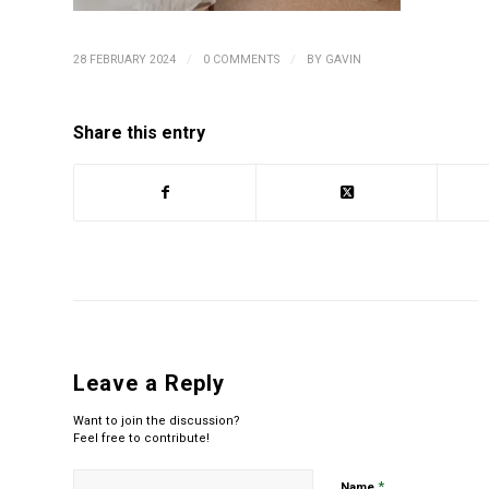
/
/
28 FEBRUARY 2024
0 COMMENTS
BY
GAVIN
Share this entry
Leave a Reply
Want to join the discussion?
Feel free to contribute!
*
Name