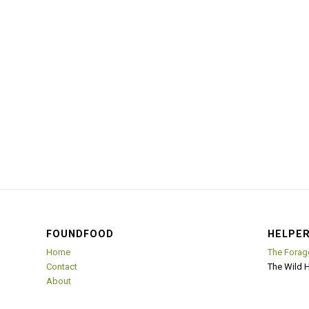
FOUNDFOOD
HELPER
Home
The Forag
Contact
The Wild 
About