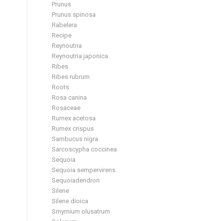
Prunus
Prunus spinosa
Rabelera
Recipe
Reynoutria
Reynoutria japonica
Ribes
Ribes rubrum
Roots
Rosa canina
Rosaceae
Rumex acetosa
Rumex crispus
Sambucus nigra
Sarcoscypha coccinea
Sequoia
Sequoia sempervirens
Sequoiadendron
Silene
Silene dioica
Smyrnium olusatrum