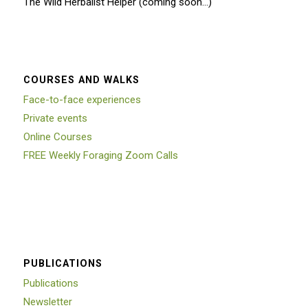
The Wild Herbalist Helper (coming soon…)
COURSES AND WALKS
Face-to-face experiences
Private events
Online Courses
FREE Weekly Foraging Zoom Calls
PUBLICATIONS
Publications
Newsletter