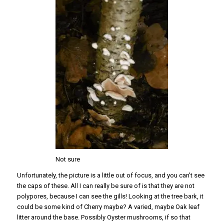
Not sure
Unfortunately, the picture is a little out of focus, and you can’t see
the caps of these. All I can really be sure of is that they are not
polypores, because I can see the gills! Looking at the tree bark, it
could be some kind of Cherry maybe? A varied, maybe Oak leaf
litter around the base. Possibly Oyster mushrooms, if so that