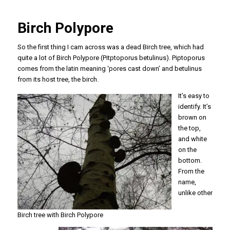
Birch Polypore
So the first thing I cam across was a dead Birch tree, which had
quite a lot of Birch Polypore (
Pitptoporus betulinus
).
Piptoporus
comes
from the latin meaning ‘pores cast down’ and
betulinus
from its host tree, the birch.
It’s easy to
identify. It’s
brown on
the top,
and white
on the
bottom.
From the
name,
unlike other
Birch tree with Birch Polypore