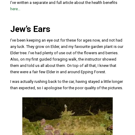
I’ve written a separate and full article about the health benefits
here…
Jew’s Ears
I’ve been keeping an eye out for these for ages now, and not had
any luck. They grow on Elder, and my favourite garden plant is our
Elder tree. I’ve had plenty of use out of the flowers and berries.
Also, on my first guided foraging walk, the instructor showed
them and told us all about them. On top of all that, I knew that
there were a fair few Elder in and around Epping Forest.
I was actually rushing back to the car, having stayed a little longer
than expected, so I apologise for the poor quality of the pictures.