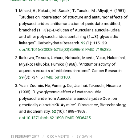
Misaki, A.; Kakuta, M.; Sasaki, T.; Tanaka, M.; Miyaji, H. (1981).
“Studies on interrelation of structure and antitumor effects of
polysaccharides: antitumor action of periodate-modified,
branched (1→3)-β-D-glucan of
Auricularia auricula-judae
,
and other polysaccharides containing (1→3)-glycosidic
linkages”.
Carbohydrate Research
.
92
(1): 115–29.
doi
:
10.1016/S0008-6215(00)85986-8
.
PMID
7196285
.
Ikekawa, Tetsuro; Uehara, Nobuaki; Maeda, Yuko; Nakanishi,
Miyako; Fukuoka, Fumiko (1968). “Antitumor activity of
aqueous extracts of ediblemushrooms”.
Cancer Research
.
29
(3): 734–5.
PMID
5813100
.
Yuan, Zuomin; He, Puming; Cui, Jianhui; Takeuchi, Hisanao
(1998). “Hypoglycemic effect of water-soluble
polysaccharide from
Auricularia auricula-judae
Quel. on
genetically diabetic KK-Ay mice”.
Bioscience, Biotechnology,
and Biochemistry
.
62
(10): 1898–1903.
doi
:
10.1271/bbb.62.1898
.
PMID
9836425
/
/
13 FEBRUARY 2017
0 COMMENTS
BY
GAVIN