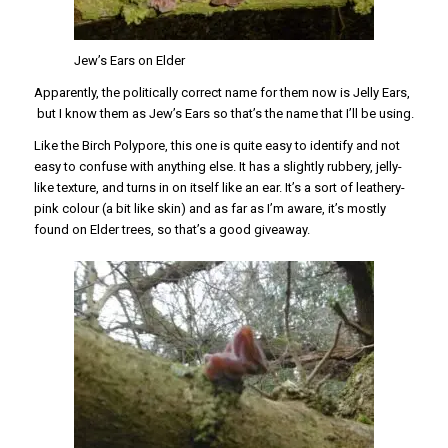
Jew’s Ears on Elder
Apparently, the politically correct name for them now is Jelly Ears,
but I know them as Jew’s Ears so that’s the name that I’ll be using.
Like the Birch Polypore, this one is quite easy to identify and not
easy to confuse with anything else. It has a slightly rubbery, jelly-
like texture, and turns in on itself like an ear. It’s a sort of leathery-
pink colour (a bit like skin) and as far as I’m aware, it’s mostly
found on Elder trees, so that’s a good giveaway.