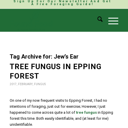
Sign Up For Our Newsletter And Get
A Free Foraging Guide!
Tag Archive for:
Jew’s Ear
TREE FUNGUS IN EPPING
FOREST
2017
,
FEBRUARY
,
FUNGUS
On one of my now frequent visits to Epping Forest, I had no
intentions of foraging, just out for exercise; However, I just
happened to come across quite a lot of
tree fungus
in Epping
forest this time. Both easily identifiable, and (at least for me)
unidentifiable.