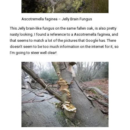
Ascotremella faginea – Jelly Brain Fungus
This Jelly brain-like fungus on the same fallen oak, is also pretty
nasty looking. I found a reference to a Ascotremella faginea, and
that seems to match a lot of the pictures that Google has. There
doesn’t seem to be too much information on the internet for it, so
I’m going to steer well clear!