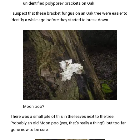
unidentified polypore? brackets on Oak
I suspect that these bracket fungus on an Oak tree were easier to
identify a while ago before they started to break down.
Moon poo?
There was a small pile of this in the leaves next to the tree.
Probably an old Moon poo (yes, that’s really a thing!), but too far
gone now to be sure.