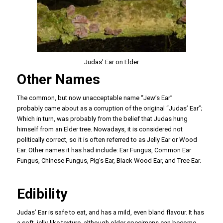
Judas’ Ear on Elder
Other Names
The common, but now unacceptable name “Jew’s Ear”
probably came about as a corruption of the original “Judas’ Ear”;
Which in turn, was probably from the belief that Judas hung
himself from an Elder tree. Nowadays, it is considered not
politically correct, so it is often referred to as Jelly Ear or Wood
Ear. Other names it has had include: Ear Fungus, Common Ear
Fungus, Chinese Fungus, Pig’s Ear, Black Wood Ear, and Tree Ear.
Edibility
Judas’ Ear is safe to eat, and has a mild, even bland flavour. It has
a soft, jelly-like texture, although older specimens can become