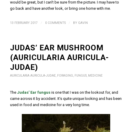
would be great, but I can’t be sure from the picture. I may have to
go back and have another look, or bring one home with me.
/
/
13 FEBRUARY 2017
0 COMMENTS
BY
GAVIN
JUDAS’ EAR MUSHROOM
(AURICULARIA AURICULA-
JUDAE)
AURICULARIA AURICULA-JUDAE
,
FORAGING
,
FUNGUS
,
MEDICINE
The
Judas’ Ear fungus
is one that I was on the lookout for, and
came across it by accident. It’s quite unique looking and has been
used in food and medicine for a very long time.