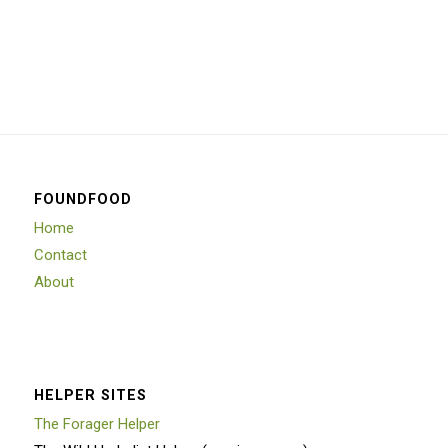
FOUNDFOOD
Home
Contact
About
HELPER SITES
The Forager Helper