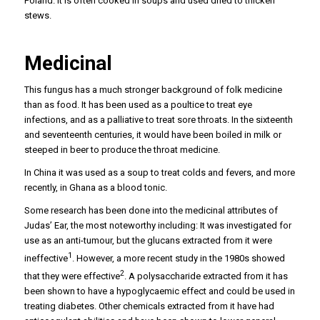
Poland. It is often cooked in soups and used dried to thicken
stews.
Medicinal
This fungus has a much stronger background of folk medicine
than as food. It has been used as a poultice to treat eye
infections, and as a palliative to treat sore throats. In the sixteenth
and seventeenth centuries, it would have been boiled in milk or
steeped in beer to produce the throat medicine.
In China it was used as a soup to treat colds and fevers, and more
recently, in Ghana as a blood tonic.
Some research has been done into the medicinal attributes of
Judas’ Ear, the most noteworthy including: It was investigated for
use as an anti-tumour, but the glucans extracted from it were
1
ineffective
. However, a more recent study in the 1980s showed
2
that they were effective
. A polysaccharide extracted from it has
been shown to have a hypoglycaemic effect and could be used in
treating diabetes. Other chemicals extracted from it have had