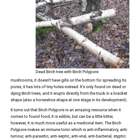
Dead Birch tree with Birch Polypore
mushrooms, it doesn’t have gills on the bottom for spreading its
pores, it has lots of tiny holes instead. It’s only found on dead or
dying Birch trees, and it erupts directly from the truck in a bracket
shape (also a horseshoe shape at one stage in its development).
It turns out that Birch Polypore is an amazing resource when it
comes to found food; It is edible, but can be a little bitter,
however, it is much more useful as a medicinal item. The Birch
Polypore makes an immune tonic which is anti-inflammatory, anti-
tumour, anti-parasitic, anti-septic, anti-viral, anti-bacterial, styptic.