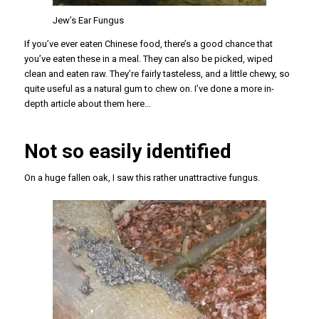
Jew’s Ear Fungus
If you’ve ever eaten Chinese food, there’s a good chance that
you’ve eaten these in a meal. They can also be picked, wiped
clean and eaten raw. They’re fairly tasteless, and a little chewy, so
quite useful as a natural gum to chew on. I’ve done a more in-
depth article about them here…
Not so easily identified
On a huge fallen oak, I saw this rather unattractive fungus.