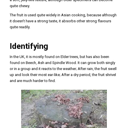
quite chewy.
The fruit is used quite widely in Asian cooking, because although
it doesn’t have a strong taste, it absorbs other strong flavours
quite readily.
Identifying
In the UK, it is mostly found on Elder trees, but has also been
found on Beech, Ash and Spindle Wood. It can grow both singly
or in a group and it reacts to the weather; After rain, the fruit swell
up and look their most ear-like; After a dry period, the fruit shrivel
and are much harder to find.