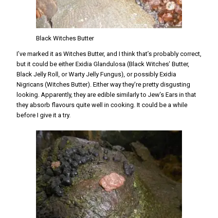
Black Witches Butter
I’ve marked it as Witches Butter, and I think that’s probably correct,
but it could be either Exidia Glandulosa (Black Witches’ Butter,
Black Jelly Roll, or Warty Jelly Fungus), or possibly Exidia
Nigricans (Witches Butter). Either way they’re pretty disgusting
looking. Apparently, they are edible similarly to Jew’s Ears in that
they absorb flavours quite well in cooking. It could be a while
before I give it a try.