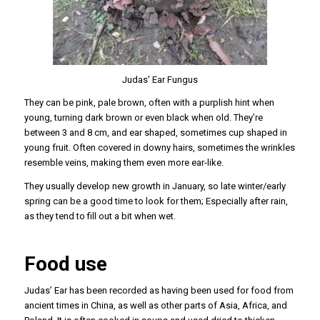
Judas’ Ear Fungus
They can be pink, pale brown, often with a purplish hint when
young, turning dark brown or even black when old. They’re
between 3 and 8 cm, and ear shaped, sometimes cup shaped in
young fruit. Often covered in downy hairs, sometimes the wrinkles
resemble veins, making them even more ear-like.
They usually develop new growth in January, so late winter/early
spring can be a good time to look for them; Especially after rain,
as they tend to fill out a bit when wet.
Food use
Judas’ Ear has been recorded as having been used for food from
ancient times in China, as well as other parts of Asia, Africa, and