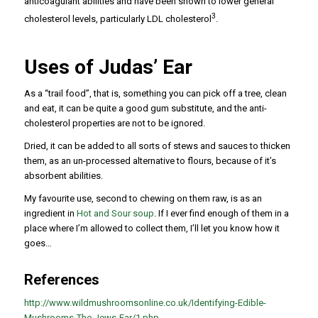
anticoagulant abilities and have been shown to lower general
3
cholesterol levels, particularly LDL cholesterol
.
Uses of Judas’ Ear
As a “trail food”, that is, something you can pick off a tree, clean
and eat, it can be quite a good gum substitute, and the anti-
cholesterol properties are not to be ignored.
Dried, it can be added to all sorts of stews and sauces to thicken
them, as an un-processed alternative to flours, because of it’s
absorbent abilities.
My favourite use, second to chewing on them raw, is as an
ingredient in
Hot and Sour soup
. If I ever find enough of them in a
place where I’m allowed to collect them, I’ll let you know how it
goes…
References
http://www.wildmushroomsonline.co.uk/Identifying-Edible-
Mushrooms-The-Jews-Ear/1.php