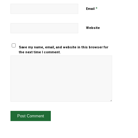
*
Email
Website
Save my name, email, and website in this browser for
the next time I comment.
Yes, add
me to your
mailing list