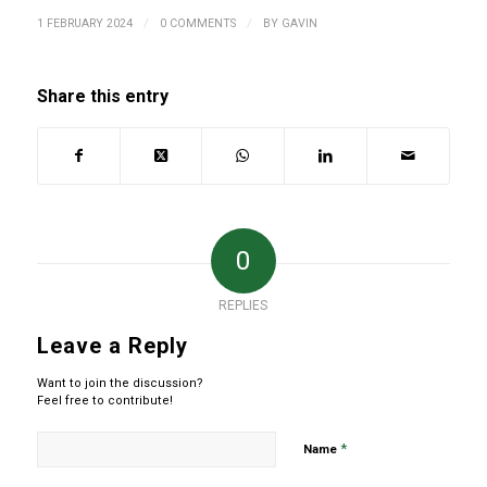
/
/
1 FEBRUARY 2024
0 COMMENTS
BY
GAVIN
Share this entry
0
REPLIES
Leave a Reply
Want to join the discussion?
Feel free to contribute!
*
Name