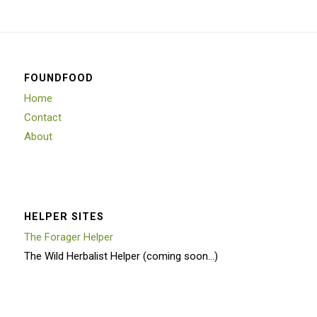
FOUNDFOOD
Home
Contact
About
HELPER SITES
The Forager Helper
The Wild Herbalist Helper (coming soon…)