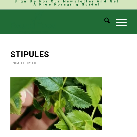
Sign Up For Our Newsletter And Get
A Free Foraging Guide!
STIPULES
UNCATEGORISED