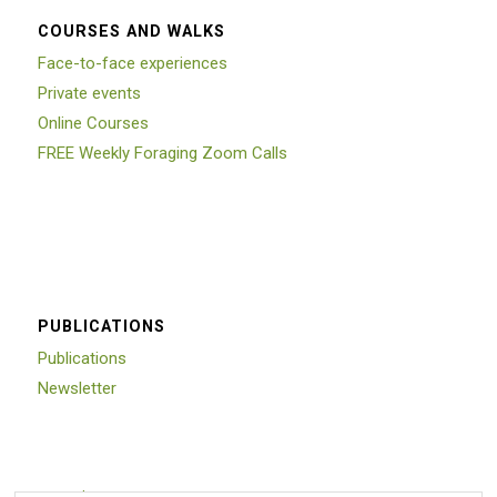
COURSES AND WALKS
Face-to-face experiences
Private events
Online Courses
FREE Weekly Foraging Zoom Calls
PUBLICATIONS
Publications
Newsletter
Trustpilot