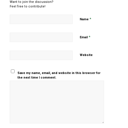
Want to join the discussion?
Feel free to contribute!
*
Name
*
Email
Website
Save my name, email, and website in this browser for
the next time I comment.
Yes, add
me to your
mailing list