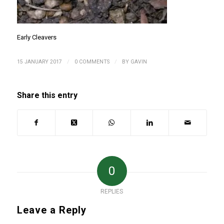
Early Cleavers
/
/
15 JANUARY 2017
0 COMMENTS
BY
GAVIN
Share this entry
0
REPLIES
Leave a Reply