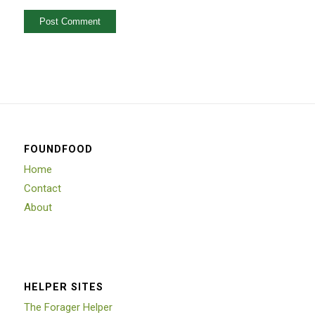
FOUNDFOOD
Home
Contact
About
HELPER SITES
The Forager Helper