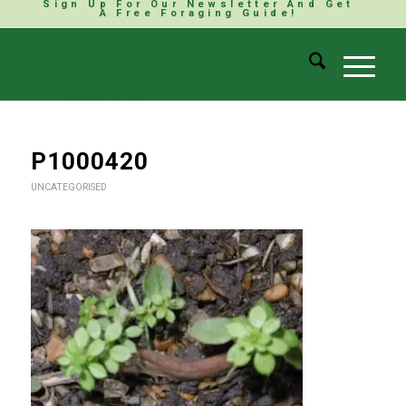
Sign Up For Our Newsletter And Get
A Free Foraging Guide!
P1000420
UNCATEGORISED