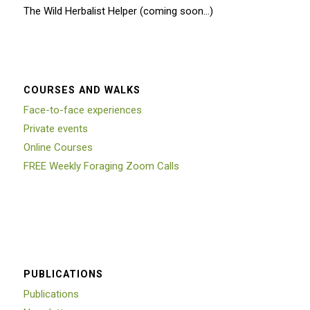
The Wild Herbalist Helper (coming soon…)
COURSES AND WALKS
Face-to-face experiences
Private events
Online Courses
FREE Weekly Foraging Zoom Calls
PUBLICATIONS
Publications