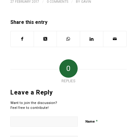
/
/
27 FEBRUARY 2017
0 COMMENTS
BY
GAVIN
Share this entry
0
REPLIES
Leave a Reply
Want to join the discussion?
Feel free to contribute!
*
Name