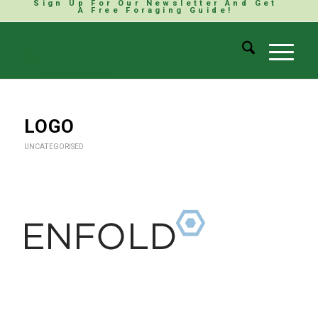
Sign Up For Our Newsletter And Get
A Free Foraging Guide!
LOGO
UNCATEGORISED