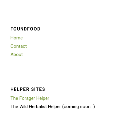
FOUNDFOOD
Home
Contact
About
HELPER SITES
The Forager Helper
The Wild Herbalist Helper (coming soon…)