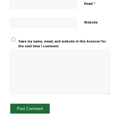
*
Email
Website
Save my name, email, and website in this browser for
the next time I comment.
Yes, add
me to your
mailing list