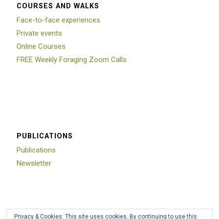
COURSES AND WALKS
Face-to-face experiences
Private events
Online Courses
FREE Weekly Foraging Zoom Calls
PUBLICATIONS
Publications
Newsletter
Trustpilot
Privacy & Cookies: This site uses cookies. By continuing to use this