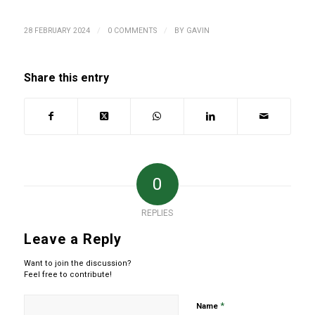
/
/
28 FEBRUARY 2024
0 COMMENTS
BY
GAVIN
Share this entry
0
REPLIES
Leave a Reply
Want to join the discussion?
Feel free to contribute!
*
Name