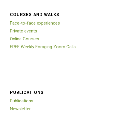
COURSES AND WALKS
Face-to-face experiences
Private events
Online Courses
FREE Weekly Foraging Zoom Calls
PUBLICATIONS
Publications
Newsletter