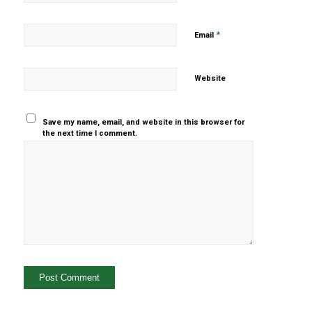
*
Email
Website
Save my name, email, and website in this browser for
the next time I comment.
Yes, add
me to your
mailing list