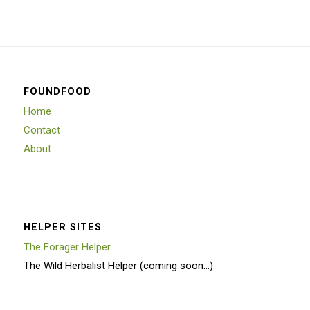
FOUNDFOOD
Home
Contact
About
HELPER SITES
The Forager Helper
The Wild Herbalist Helper (coming soon…)