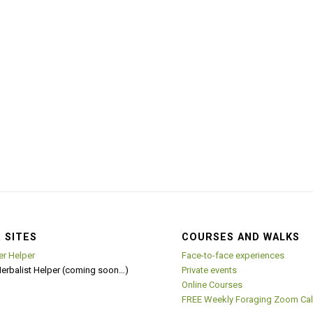
 SITES
COURSES AND WALKS
er Helper
Face-to-face experiences
Herbalist Helper (coming soon…)
Private events
Online Courses
FREE Weekly Foraging Zoom Cal