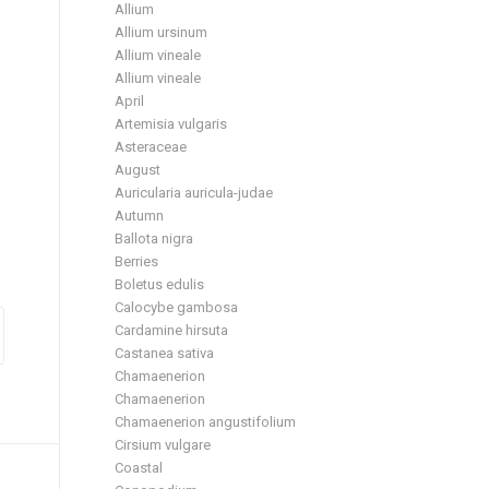
Allium
Allium ursinum
Allium vineale
Allium vineale
April
Artemisia vulgaris
Asteraceae
August
Auricularia auricula-judae
Autumn
Ballota nigra
Berries
Boletus edulis
Calocybe gambosa
Cardamine hirsuta
Castanea sativa
Chamaenerion
Chamaenerion
Chamaenerion angustifolium
Cirsium vulgare
Coastal