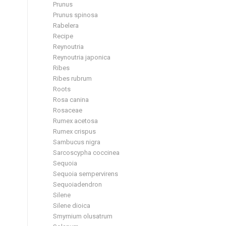
Prunus
Prunus spinosa
Rabelera
Recipe
Reynoutria
Reynoutria japonica
Ribes
Ribes rubrum
Roots
Rosa canina
Rosaceae
Rumex acetosa
Rumex crispus
Sambucus nigra
Sarcoscypha coccinea
Sequoia
Sequoia sempervirens
Sequoiadendron
Silene
Silene dioica
Smyrnium olusatrum