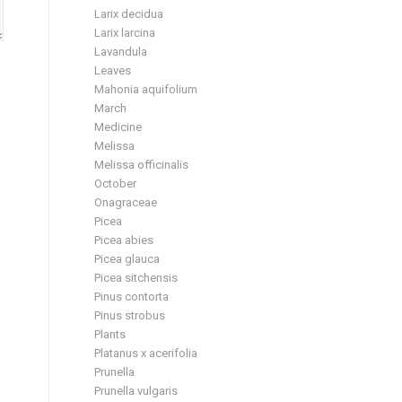
Larix decidua
Larix larcina
Lavandula
Leaves
Mahonia aquifolium
March
Medicine
Melissa
Melissa officinalis
October
Onagraceae
Picea
Picea abies
Picea glauca
Picea sitchensis
Pinus contorta
Pinus strobus
Plants
Platanus x acerifolia
Prunella
Prunella vulgaris