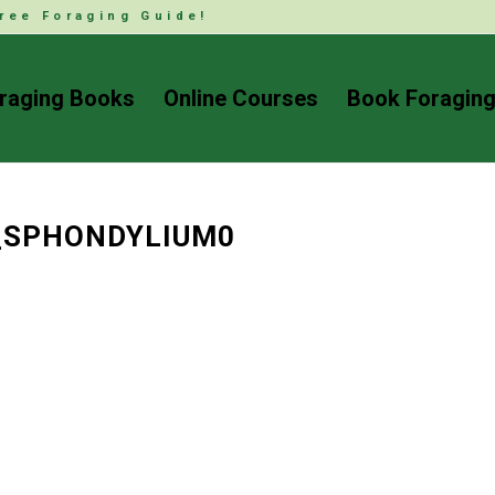
ree Foraging Guide!
raging Books
Online Courses
Book Foraging
_SPHONDYLIUM0