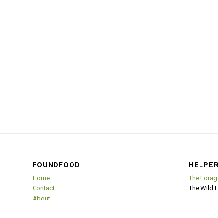
FOUNDFOOD
HELPER
Home
The Forag
Contact
The Wild 
About