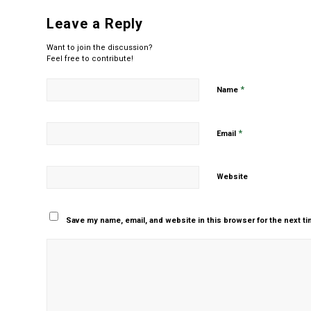
Leave a Reply
Want to join the discussion?
Feel free to contribute!
*
Name
*
Email
Website
Save my name, email, and website in this browser for the next t
Yes, add me to your m