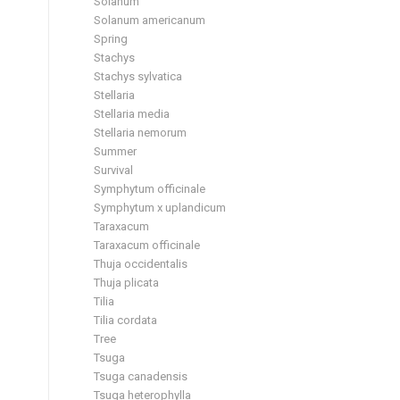
Solanum
Solanum americanum
Spring
Stachys
Stachys sylvatica
Stellaria
Stellaria media
Stellaria nemorum
Summer
Survival
Symphytum officinale
Symphytum x uplandicum
Taraxacum
Taraxacum officinale
Thuja occidentalis
Thuja plicata
Tilia
Tilia cordata
Tree
Tsuga
Tsuga canadensis
Tsuga heterophylla