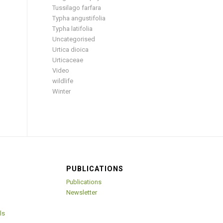
Tussilago farfara
Typha angustifolia
Typha latifolia
Uncategorised
Urtica dioica
Urticaceae
Video
wildlife
Winter
PUBLICATIONS
Publications
Newsletter
ls