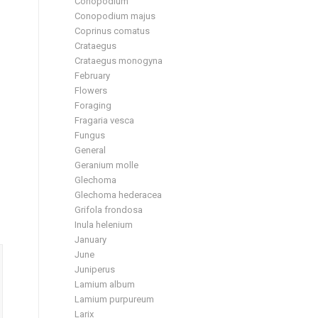
Conopodium
Conopodium majus
Coprinus comatus
Crataegus
Crataegus monogyna
February
Flowers
Foraging
Fragaria vesca
Fungus
General
Geranium molle
Glechoma
Glechoma hederacea
Grifola frondosa
Inula helenium
January
June
Juniperus
Lamium album
Lamium purpureum
Larix