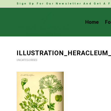
Sign Up For Our Newsletter And Get A F
Home
Fo
ILLUSTRATION_HERACLEUM
UNCATEGORISED