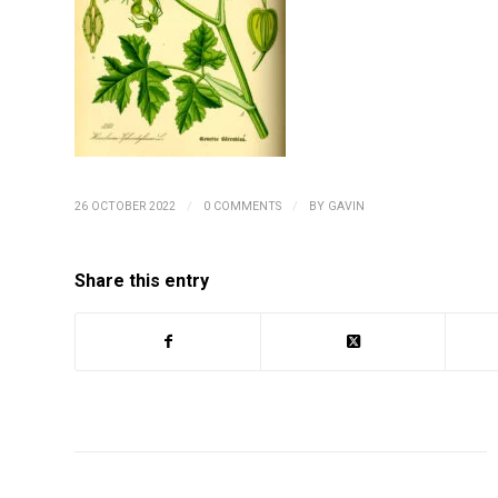
/
/
26 OCTOBER 2022
0 COMMENTS
BY
GAVIN
Share this entry