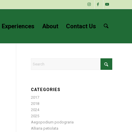
 Experiences
About
Contact Us
CATEGORIES
2017
2018
2024
2025
Aegopodium podograria
Alliaria petiolata