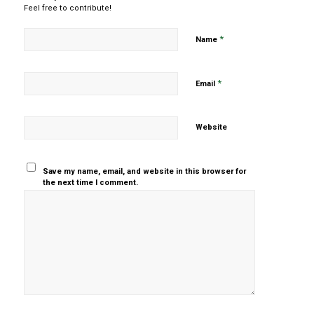
Feel free to contribute!
*
Name
*
Email
Website
Save my name, email, and website in this browser for
the next time I comment.
Yes, add
me to your
mailing list