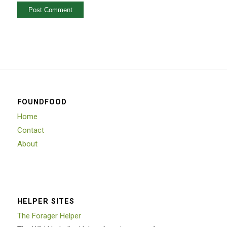
FOUNDFOOD
Home
Contact
About
HELPER SITES
The Forager Helper