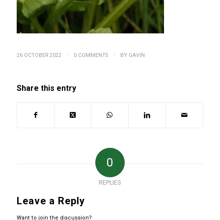
/
/
26 OCTOBER 2022
0 COMMENTS
BY
GAVIN
Share this entry
0
REPLIES
Leave a Reply
Want to join the discussion?