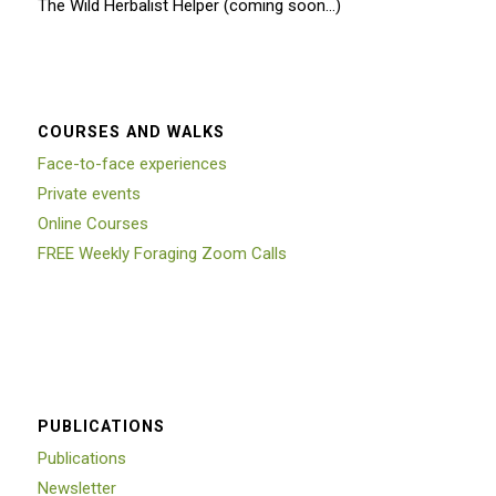
The Wild Herbalist Helper (coming soon…)
COURSES AND WALKS
Face-to-face experiences
Private events
Online Courses
FREE Weekly Foraging Zoom Calls
PUBLICATIONS
Publications
Newsletter