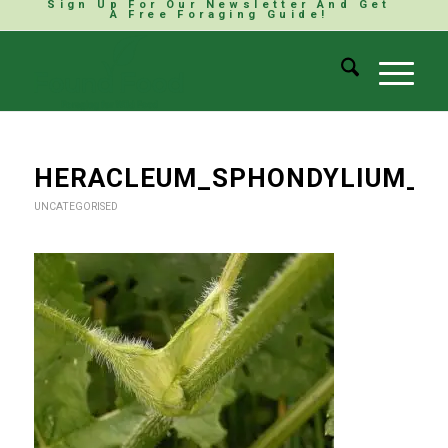
Sign Up For Our Newsletter And Get
A Free Foraging Guide!
HERACLEUM_SPHONDYLIUM_S
UNCATEGORISED