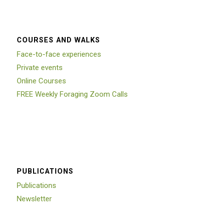
COURSES AND WALKS
Face-to-face experiences
Private events
Online Courses
FREE Weekly Foraging Zoom Calls
PUBLICATIONS
Publications
Newsletter