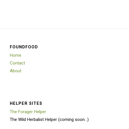
FOUNDFOOD
Home
Contact
About
HELPER SITES
The Forager Helper
The Wild Herbalist Helper (coming soon…)