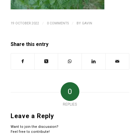
/
/
19 OCTOBER 2022
0 COMMENTS
BY
GAVIN
Share this entry
0
REPLIES
Leave a Reply
Want to join the discussion?
Feel free to contribute!