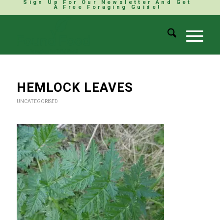
Sign Up For Our Newsletter And Get
A Free Foraging Guide!
HEMLOCK LEAVES
UNCATEGORISED