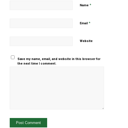
*
Name
*
Email
Website
Save my name, email, and website in this browser for
the next time I comment.
Yes, add
me to your
mailing list