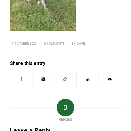
/
/
17 OCTOBER 2022
0 COMMENTS
BY
GAVIN
Share this entry
0
REPLIES
Leave a Reply