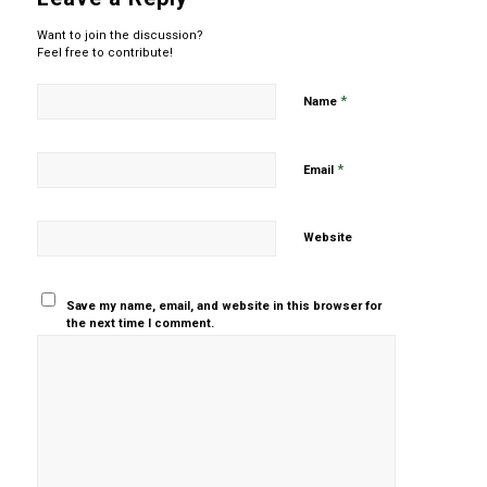
Want to join the discussion?
Feel free to contribute!
*
Name
*
Email
Website
Save my name, email, and website in this browser for
the next time I comment.
Yes, add
me to your
mailing list