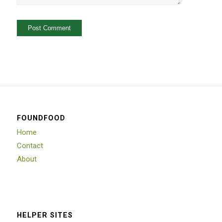
FOUNDFOOD
Home
Contact
About
HELPER SITES