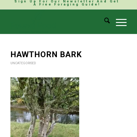
Sign Up For Our Newsletter And Get
A Free Foraging Guide!
HAWTHORN BARK
UNCATEGORISED