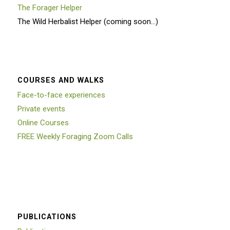
The Forager Helper
The Wild Herbalist Helper (coming soon…)
COURSES AND WALKS
Face-to-face experiences
Private events
Online Courses
FREE Weekly Foraging Zoom Calls
PUBLICATIONS