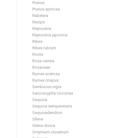
Prunus
Prunus spinosa
Rabelera
Recipe
Reynoutria
Reynoutria japonica
Ribes
Ribes rubrum
Roots
Rosa canina
Rosaceae
Rumex acetosa
Rumex crispus
Sambucus nigra
Sarcoscypha coccinea
Sequoia
Sequoia sempervirens
Sequoiadendron
Silene
Silene dioica
Smyrnium olusatrum