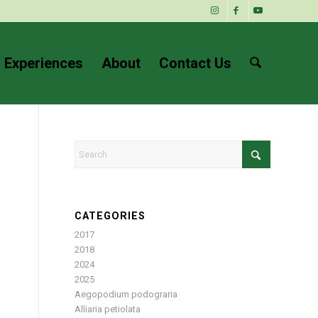
 Experiences
About
Contact Us
CATEGORIES
2017
2018
2024
2025
Aegopodium podograria
Alliaria petiolata