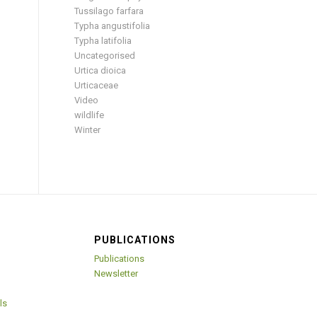
Tussilago farfara
Typha angustifolia
Typha latifolia
Uncategorised
Urtica dioica
Urticaceae
Video
wildlife
Winter
PUBLICATIONS
Publications
Newsletter
ls