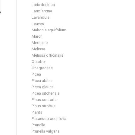
Larix decidua
Larix larcina
Lavandula
Leaves
Mahonia aquifolium
March
Medicine
Melissa
Melissa officinalis
October
Onagraceae
Picea
Picea abies
Picea glauca
Picea sitchensis
Pinus contorta
Pinus strobus
Plants
Platanus x acerifolia
Prunella
Prunella vulgaris