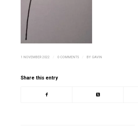
/
/
1 NOVEMBER 2022
0 COMMENTS
BY
GAVIN
Share this entry