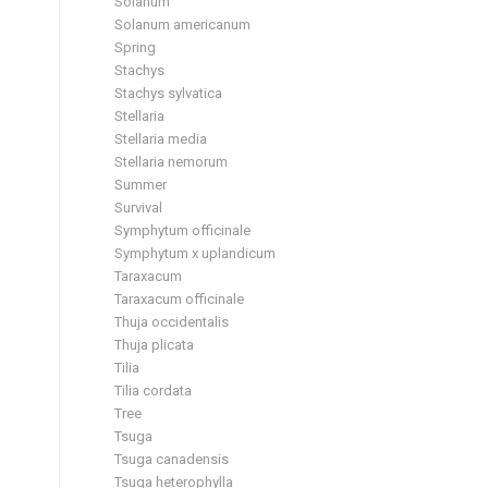
Solanum
Solanum americanum
Spring
Stachys
Stachys sylvatica
Stellaria
Stellaria media
Stellaria nemorum
Summer
Survival
Symphytum officinale
Symphytum x uplandicum
Taraxacum
Taraxacum officinale
Thuja occidentalis
Thuja plicata
Tilia
Tilia cordata
Tree
Tsuga
Tsuga canadensis
Tsuga heterophylla