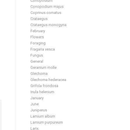
Conopodium
Conopodium majus
Coprinus comatus
Crataegus
Crataegus monogyna
February
Flowers
Foraging
Fragaria vesca
Fungus
General
Geranium molle
Glechoma
Glechoma hederacea
Grifola frondosa
Inula helenium
January
June
Juniperus
Lamium album
Lamium purpureum
Larix