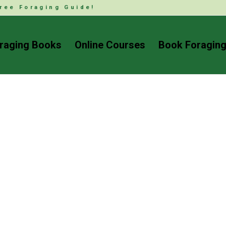
ree Foraging Guide!
raging Books
Online Courses
Book Foraging