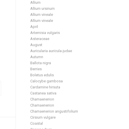
Allium
Allium ursinum
Allium vineale
Allium vineale
April
Artemisia vulgaris
Asteraceae
August
Auricularia auricula-judae
Autumn
Ballota nigra
Berries
Boletus edulis
Calocybe gambosa
Cardamine hirsuta
Castanea sativa
Chamaenerion
Chamaenerion
Chamaenerion angustifolium
Cirsium vulgare
Coastal