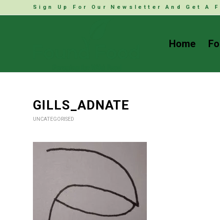
Sign Up For Our Newsletter And Get A F
Home
Fo
GILLS_ADNATE
UNCATEGORISED