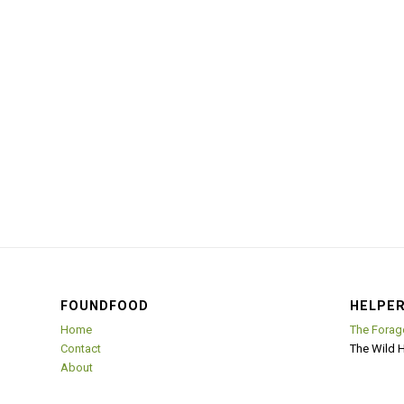
FOUNDFOOD
HELPER
Home
The Forag
Contact
The Wild 
About