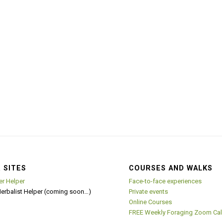
 SITES
COURSES AND WALKS
er Helper
Face-to-face experiences
Herbalist Helper (coming soon…)
Private events
Online Courses
FREE Weekly Foraging Zoom Cal