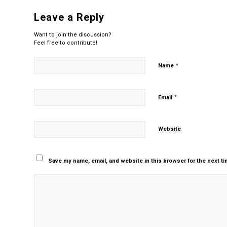
Leave a Reply
Want to join the discussion?
Feel free to contribute!
*
Name
*
Email
Website
Save my name, email, and website in this browser for the next t
Yes, add me to your m