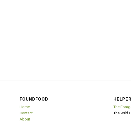
FOUNDFOOD
HELPER
Home
The Forag
Contact
The Wild 
About