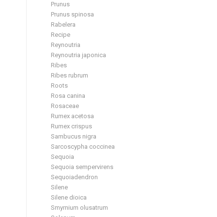
Prunus
Prunus spinosa
Rabelera
Recipe
Reynoutria
Reynoutria japonica
Ribes
Ribes rubrum
Roots
Rosa canina
Rosaceae
Rumex acetosa
Rumex crispus
Sambucus nigra
Sarcoscypha coccinea
Sequoia
Sequoia sempervirens
Sequoiadendron
Silene
Silene dioica
Smyrnium olusatrum