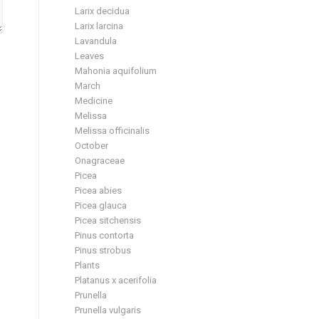
Larix decidua
Larix larcina
Lavandula
Leaves
Mahonia aquifolium
March
Medicine
Melissa
Melissa officinalis
October
Onagraceae
Picea
Picea abies
Picea glauca
Picea sitchensis
Pinus contorta
Pinus strobus
Plants
Platanus x acerifolia
Prunella
Prunella vulgaris