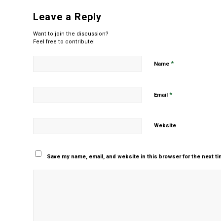
Leave a Reply
Want to join the discussion?
Feel free to contribute!
*
Name
*
Email
Website
Save my name, email, and website in this browser for the next t
Yes, add me to your m