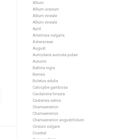
Allium
Allium ursinum
Allium vineale
Allium vineale
April
Artemisia vulgaris
Asteraceae
August
Auricularia auricula-judae
Autumn
Ballota nigra
Berries
Boletus edulis
Calocybe gambosa
Cardamine hirsuta
Castanea sativa
Chamaenerion
Chamaenerion
Chamaenerion angustifolium
Cirsium vulgare
Coastal