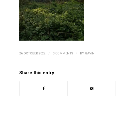
/
/
26 OCTOBER 2022
0 COMMENTS
BY
GAVIN
Share this entry