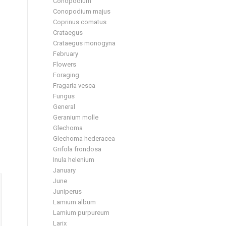
Conopodium
Conopodium majus
Coprinus comatus
Crataegus
Crataegus monogyna
February
Flowers
Foraging
Fragaria vesca
Fungus
General
Geranium molle
Glechoma
Glechoma hederacea
Grifola frondosa
Inula helenium
January
June
Juniperus
Lamium album
Lamium purpureum
Larix