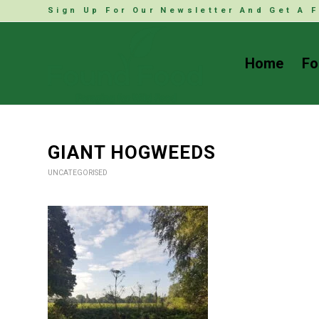
Sign Up For Our Newsletter And Get A F
Home
Fo
GIANT HOGWEEDS
UNCATEGORISED