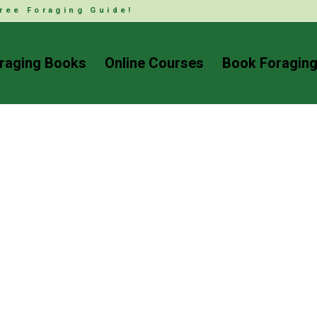
ree Foraging Guide!
raging Books
Online Courses
Book Foraging