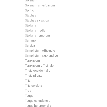
Solanum
Solanum americanum
Spring
Stachys
Stachys sylvatica
Stellaria
Stellaria media
Stellaria nemorum
Summer
Survival
Symphytum officinale
Symphytum x uplandicum
Taraxacum
Taraxacum officinale
Thuja occidentalis
Thuja plicata
Tilia
Tilia cordata
Tree
Tsuga
Tsuga canadensis
Tsuga heterophylla