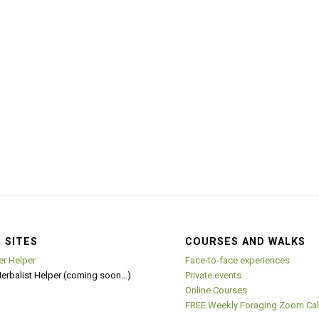
 SITES
COURSES AND WALKS
er Helper
Face-to-face experiences
Herbalist Helper (coming soon…)
Private events
Online Courses
FREE Weekly Foraging Zoom Cal