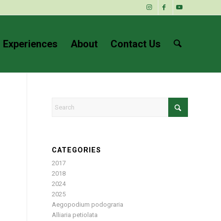
 Experiences
About
Contact Us
CATEGORIES
2017
2018
2024
2025
Aegopodium podograria
Alliaria petiolata