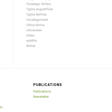
Tussilago farfara
Typha angustifolia
Typha latifolia
Uncategorised
Urtica dioica
Urticaceae
Video
wildlife
Winter
PUBLICATIONS
Publications
Newsletter
ls