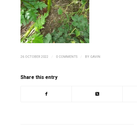
/
/
26 OCTOBER 2022
0 COMMENTS
BY
GAVIN
Share this entry