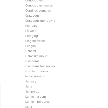
Conopodium
Conopodium majus
Coprinus comatus
Crataegus
Crataegus monogyna
February
Flowers
Foraging
Fragaria vesca
Fungus
General
Geranium molle
Glechoma
Glechoma hederacea
Grifola frondosa
Inula helenium
January
June
Juniperus
Lamium album
Lamium purpureum
Larix