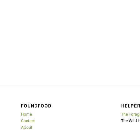
FOUNDFOOD
HELPER
Home
The Forag
Contact
The Wild 
About