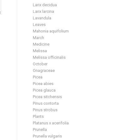
Larix decidua
Larix larcina
Lavandula
Leaves
Mahonia aquifolium
March
Medicine
Melissa
Melissa officinalis
October
Onagraceae
Picea
Picea abies
Picea glauca
Picea sitchensis
Pinus contorta
Pinus strobus
Plants
Platanus x acerifolia
Prunella
Prunella vulgaris