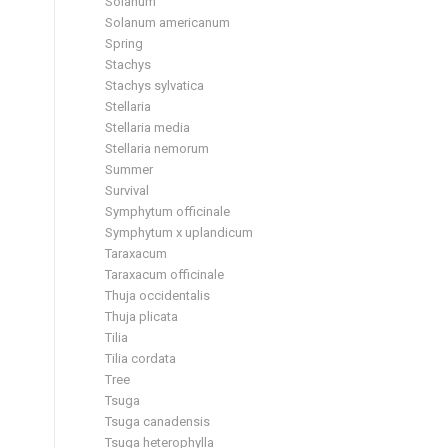
Solanum
Solanum americanum
Spring
Stachys
Stachys sylvatica
Stellaria
Stellaria media
Stellaria nemorum
Summer
Survival
Symphytum officinale
Symphytum x uplandicum
Taraxacum
Taraxacum officinale
Thuja occidentalis
Thuja plicata
Tilia
Tilia cordata
Tree
Tsuga
Tsuga canadensis
Tsuga heterophylla