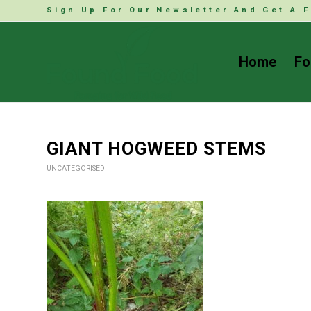
Sign Up For Our Newsletter And Get A F
Home
Fo
GIANT HOGWEED STEMS
UNCATEGORISED