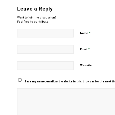
Leave a Reply
Want to join the discussion?
Feel free to contribute!
*
Name
*
Email
Website
Save my name, email, and website in this browser for the next t
Yes, add me to your m