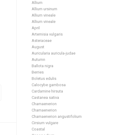
Allium
Allium ursinum
Allium vineale
Allium vineale
April
Artemisia vulgaris
Asteraceae
August
Auricularia auricula-judae
Autumn
Ballota nigra
Berries
Boletus edulis
Calocybe gambosa
Cardamine hirsuta
Castanea sativa
Chamaenerion
Chamaenerion
Chamaenerion angustifolium
Cirsium vulgare
Coastal