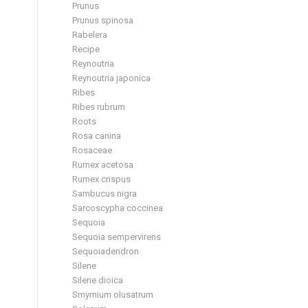
Prunus
Prunus spinosa
Rabelera
Recipe
Reynoutria
Reynoutria japonica
Ribes
Ribes rubrum
Roots
Rosa canina
Rosaceae
Rumex acetosa
Rumex crispus
Sambucus nigra
Sarcoscypha coccinea
Sequoia
Sequoia sempervirens
Sequoiadendron
Silene
Silene dioica
Smyrnium olusatrum