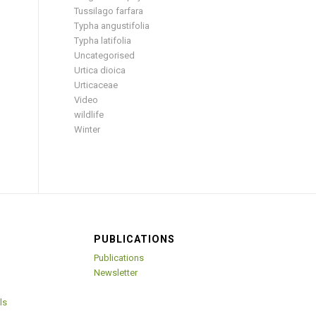
Tussilago farfara
Typha angustifolia
Typha latifolia
Uncategorised
Urtica dioica
Urticaceae
Video
wildlife
Winter
PUBLICATIONS
Publications
Newsletter
ls