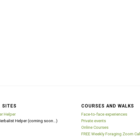
 SITES
COURSES AND WALKS
er Helper
Face-to-face experiences
Herbalist Helper (coming soon…)
Private events
Online Courses
FREE Weekly Foraging Zoom Cal