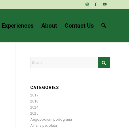
 Experiences
About
Contact Us
CATEGORIES
2017
2018
2024
2025
Aegopodium podograria
Alliaria petiolata