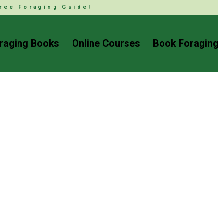
ree Foraging Guide!
raging Books
Online Courses
Book Foraging