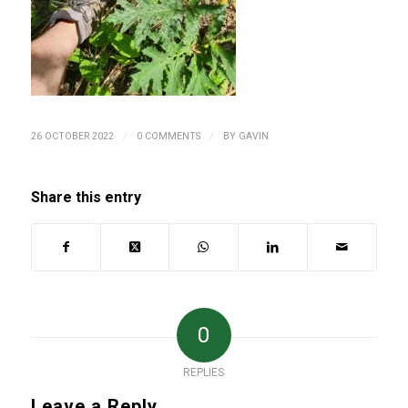
/
/
26 OCTOBER 2022
0 COMMENTS
BY
GAVIN
Share this entry
0
REPLIES
Leave a Reply