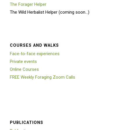
The Forager Helper
The Wild Herbalist Helper (coming soon…)
COURSES AND WALKS
Face-to-face experiences
Private events
Online Courses
FREE Weekly Foraging Zoom Calls
PUBLICATIONS