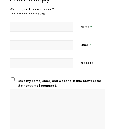
Want to join the discussion?
Feel free to contribute!
*
Name
*
Email
Website
Save my name, email, and website in this browser for
the next time I comment.
Yes, add
me to your
mailing list