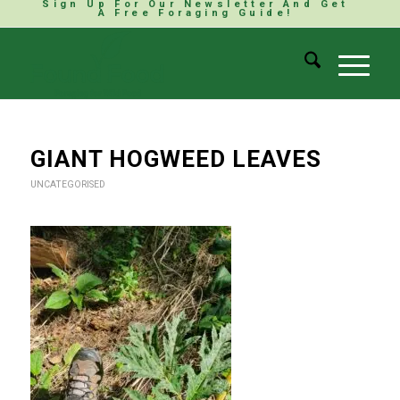
Sign Up For Our Newsletter And Get
A Free Foraging Guide!
GIANT HOGWEED LEAVES
UNCATEGORISED