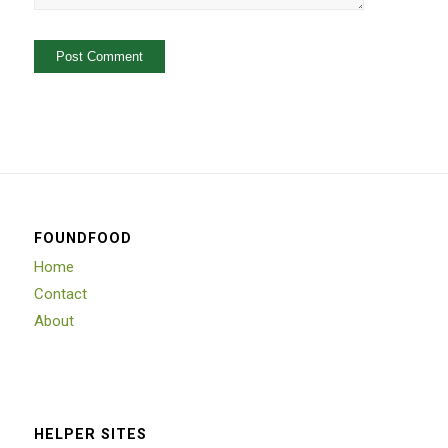
FOUNDFOOD
Home
Contact
About
HELPER SITES