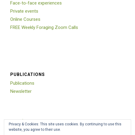
Face-to-face experiences
Private events
Online Courses
FREE Weekly Foraging Zoom Calls
PUBLICATIONS
Publications
Newsletter
Trustpilot
Privacy & Cookies: This site uses cookies. By continuing to use this
website, you agree to their use.