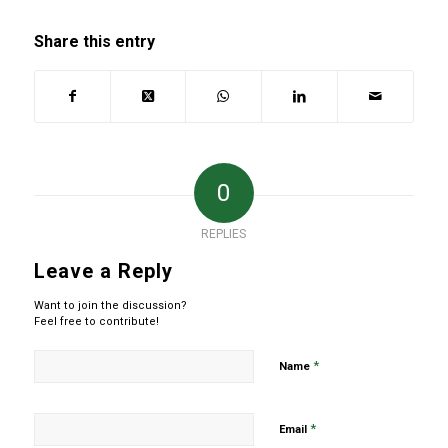
Share this entry
0
REPLIES
Leave a Reply
Want to join the discussion?
Feel free to contribute!
*
Name
*
Email