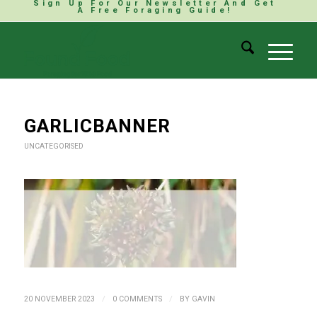
Sign Up For Our Newsletter And Get
A Free Foraging Guide!
GARLICBANNER
UNCATEGORISED
/
/
20 NOVEMBER 2023
0 COMMENTS
BY
GAVIN