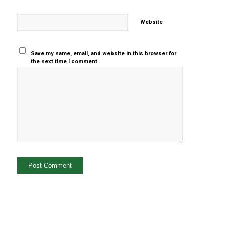
Website
Save my name, email, and website in this browser for
the next time I comment.
Yes, add
me to your
mailing list