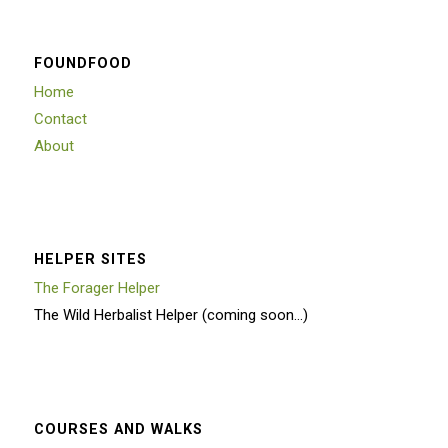
FOUNDFOOD
Home
Contact
About
HELPER SITES
The Forager Helper
The Wild Herbalist Helper (coming soon…)
COURSES AND WALKS