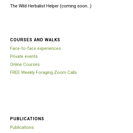
The Wild Herbalist Helper (coming soon…)
COURSES AND WALKS
Face-to-face experiences
Private events
Online Courses
FREE Weekly Foraging Zoom Calls
PUBLICATIONS
Publications