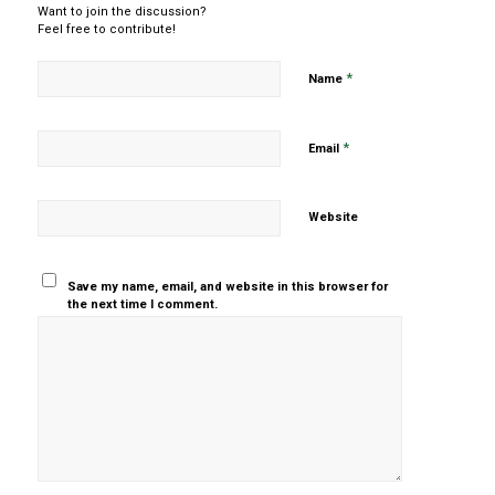
Want to join the discussion?
Feel free to contribute!
*
Name
*
Email
Website
Save my name, email, and website in this browser for
the next time I comment.
Yes, add
me to your
mailing list