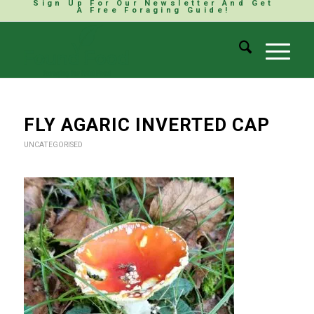
Sign Up For Our Newsletter And Get
A Free Foraging Guide!
FLY AGARIC INVERTED CAP
UNCATEGORISED