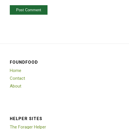
FOUNDFOOD
Home
Contact
About
HELPER SITES
The Forager Helper