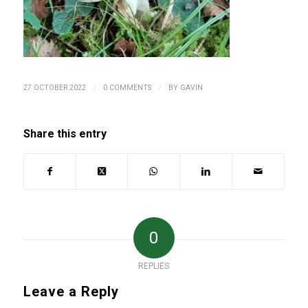
/
/
27 OCTOBER 2022
0 COMMENTS
BY
GAVIN
Share this entry
0
REPLIES
Leave a Reply