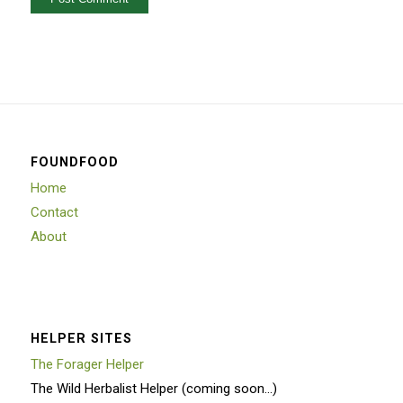
FOUNDFOOD
Home
Contact
About
HELPER SITES
The Forager Helper
The Wild Herbalist Helper (coming soon…)