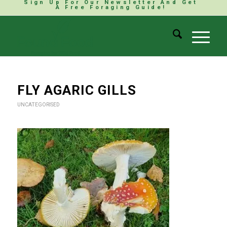
Sign Up For Our Newsletter And Get
A Free Foraging Guide!
FLY AGARIC GILLS
UNCATEGORISED