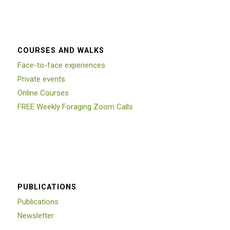
COURSES AND WALKS
Face-to-face experiences
Private events
Online Courses
FREE Weekly Foraging Zoom Calls
PUBLICATIONS
Publications
Newsletter