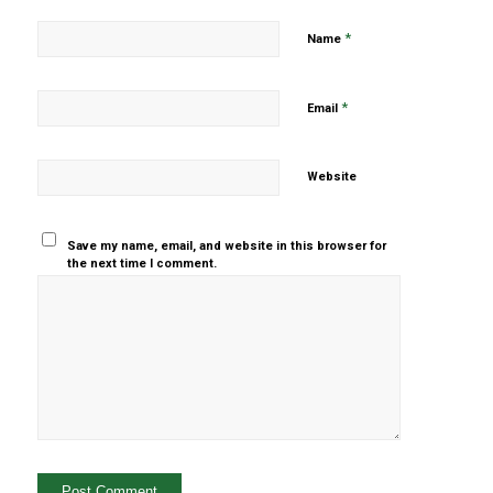
*
Name
*
Email
Website
Save my name, email, and website in this browser for
the next time I comment.
Yes, add
me to your
mailing list