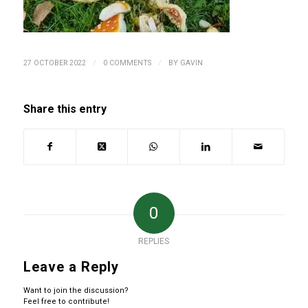
/
/
27 OCTOBER 2022
0 COMMENTS
BY
GAVIN
Share this entry
0
REPLIES
Leave a Reply
Want to join the discussion?
Feel free to contribute!