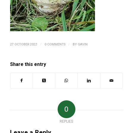
/
/
27 OCTOBER 2022
0 COMMENTS
BY
GAVIN
Share this entry
0
REPLIES
Leave a Reply