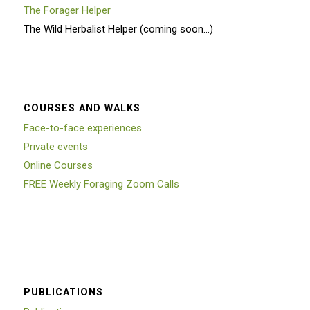
The Forager Helper
The Wild Herbalist Helper (coming soon…)
COURSES AND WALKS
Face-to-face experiences
Private events
Online Courses
FREE Weekly Foraging Zoom Calls
PUBLICATIONS