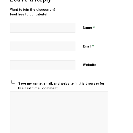
Want to join the discussion?
Feel free to contribute!
*
Name
*
Email
Website
Save my name, email, and website in this browser for
the next time I comment.
Yes, add
me to your
mailing list