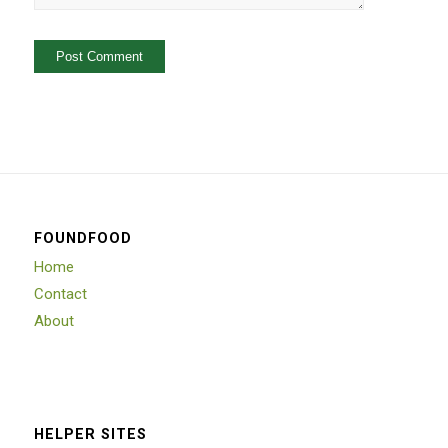
FOUNDFOOD
Home
Contact
About
HELPER SITES