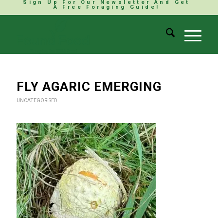
Sign Up For Our Newsletter And Get
A Free Foraging Guide!
FLY AGARIC EMERGING
UNCATEGORISED