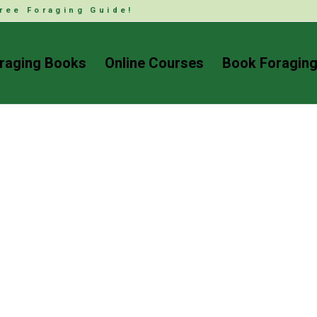
ree Foraging Guide!
raging Books
Online Courses
Book Foraging