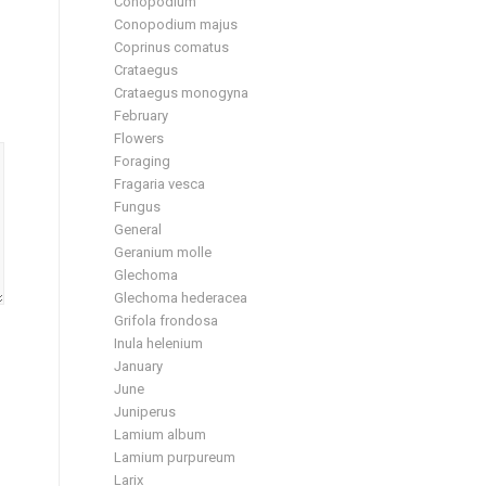
Conopodium
Conopodium majus
Coprinus comatus
Crataegus
Crataegus monogyna
February
Flowers
Foraging
Fragaria vesca
Fungus
General
Geranium molle
Glechoma
Glechoma hederacea
Grifola frondosa
Inula helenium
January
June
Juniperus
Lamium album
Lamium purpureum
Larix