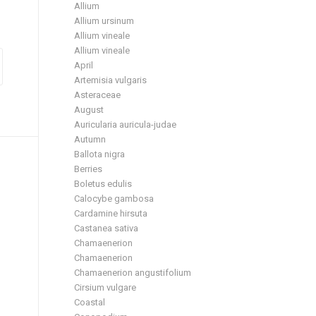
Allium
Allium ursinum
Allium vineale
Allium vineale
April
Artemisia vulgaris
Asteraceae
August
Auricularia auricula-judae
Autumn
Ballota nigra
Berries
Boletus edulis
Calocybe gambosa
Cardamine hirsuta
Castanea sativa
Chamaenerion
Chamaenerion
Chamaenerion angustifolium
Cirsium vulgare
Coastal