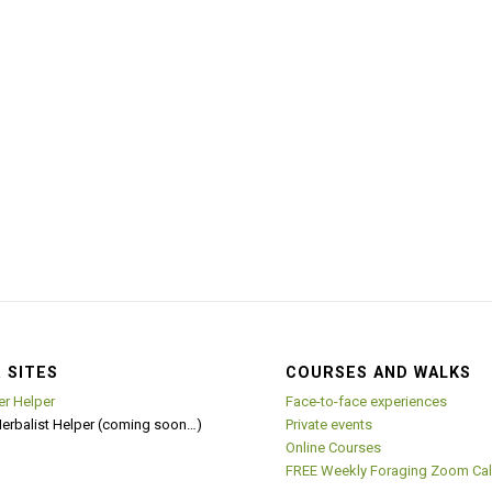
 SITES
COURSES AND WALKS
er Helper
Face-to-face experiences
Herbalist Helper (coming soon…)
Private events
Online Courses
FREE Weekly Foraging Zoom Cal