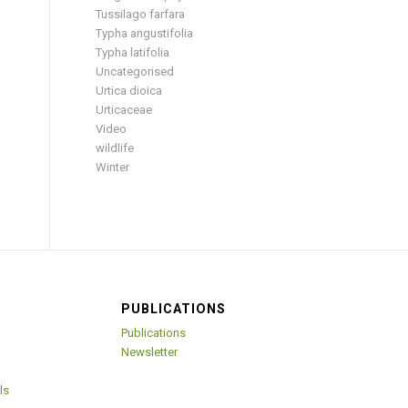
Tussilago farfara
Typha angustifolia
Typha latifolia
Uncategorised
Urtica dioica
Urticaceae
Video
wildlife
Winter
PUBLICATIONS
Publications
Newsletter
ls