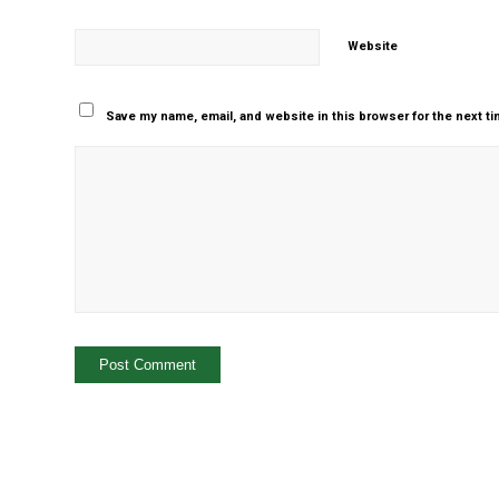
Website
Save my name, email, and website in this browser for the next t
Yes, add me to your m