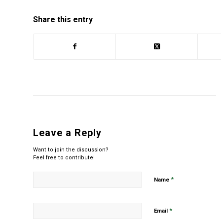
Share this entry
Leave a Reply
Want to join the discussion?
Feel free to contribute!
*
Name
*
Email