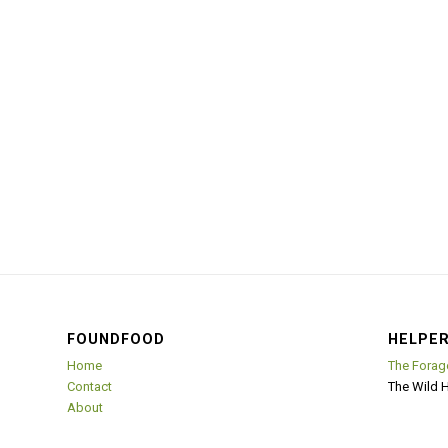
FOUNDFOOD
HELPER
Home
The Forag
Contact
The Wild 
About