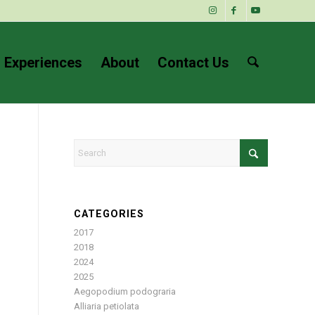
 Experiences
About
Contact Us
CATEGORIES
2017
2018
2024
2025
Aegopodium podograria
Alliaria petiolata