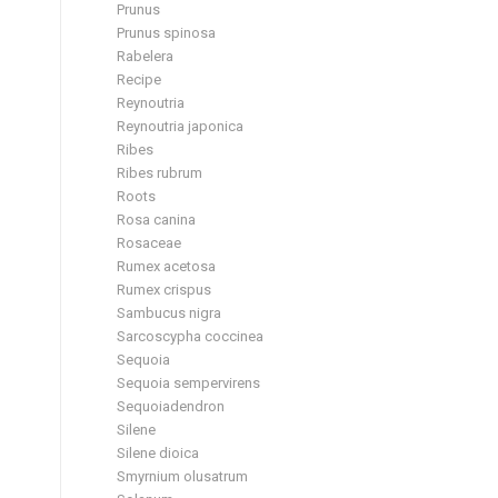
Prunus
Prunus spinosa
Rabelera
Recipe
Reynoutria
Reynoutria japonica
Ribes
Ribes rubrum
Roots
Rosa canina
Rosaceae
Rumex acetosa
Rumex crispus
Sambucus nigra
Sarcoscypha coccinea
Sequoia
Sequoia sempervirens
Sequoiadendron
Silene
Silene dioica
Smyrnium olusatrum