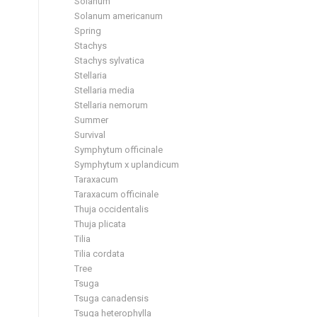
Solanum
Solanum americanum
Spring
Stachys
Stachys sylvatica
Stellaria
Stellaria media
Stellaria nemorum
Summer
Survival
Symphytum officinale
Symphytum x uplandicum
Taraxacum
Taraxacum officinale
Thuja occidentalis
Thuja plicata
Tilia
Tilia cordata
Tree
Tsuga
Tsuga canadensis
Tsuga heterophylla