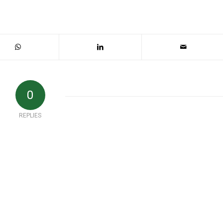
0
REPLIES