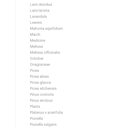
Larix decidua
Larix larcina
Lavandula
Leaves
Mahonia aquifolium
March
Medicine
Melissa
Melissa officinalis
October
Onagraceae
Picea
Picea abies
Picea glauca
Picea sitchensis
Pinus contorta
Pinus strobus
Plants
Platanus x acerifolia
Prunella
Prunella vulgaris