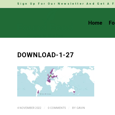
Sign Up For Our Newsletter And Get A F
Home
Fo
DOWNLOAD-1-27
/
/
4 NOVEMBER 2022
0 COMMENTS
BY
GAVIN