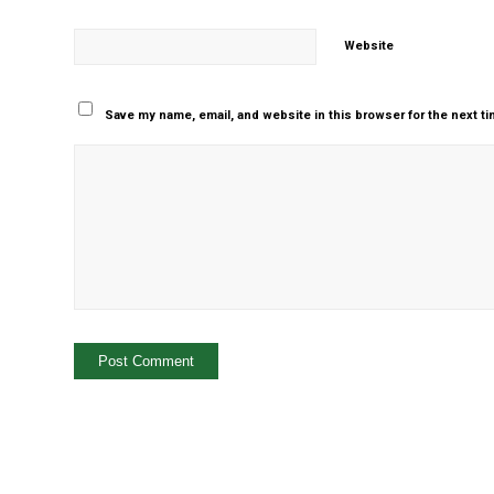
Website
Save my name, email, and website in this browser for the next t
Yes, add me to your m