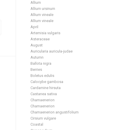
Allium
Allium ursinum
Allium vineale
Allium vineale
April
Artemisia vulgaris
Asteraceae
August
Auricularia auricula-judae
Autumn
Ballota nigra
Berries
Boletus edulis
Calocybe gambosa
Cardamine hirsuta
Castanea sativa
Chamaenerion
Chamaenerion
Chamaenerion angustifolium
Cirsium vulgare
Coastal