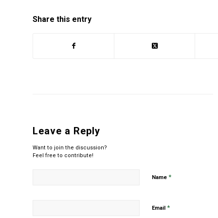
Share this entry
Leave a Reply
Want to join the discussion?
Feel free to contribute!
*
Name
*
Email