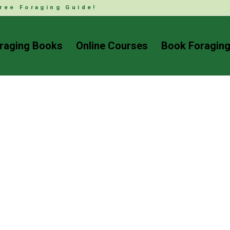
ree Foraging Guide!
raging Books
Online Courses
Book Foraging