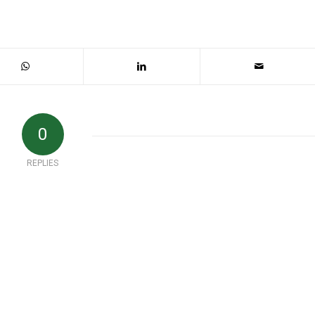
0
REPLIES