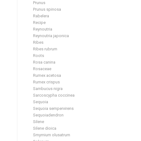
Prunus
Prunus spinosa
Rabelera
Recipe
Reynoutria
Reynoutria japonica
Ribes
Ribes rubrum
Roots
Rosa canina
Rosaceae
Rumex acetosa
Rumex crispus
Sambucus nigra
Sarcoscypha coccinea
Sequoia
Sequoia sempervirens
Sequoiadendron
Silene
Silene dioica
Smyrnium olusatrum