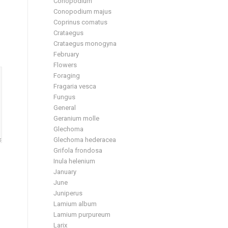
Conopodium
Conopodium majus
Coprinus comatus
Crataegus
Crataegus monogyna
February
Flowers
Foraging
Fragaria vesca
Fungus
General
Geranium molle
Glechoma
Glechoma hederacea
Grifola frondosa
Inula helenium
January
June
Juniperus
Lamium album
Lamium purpureum
Larix