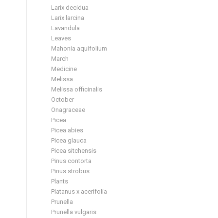
Larix decidua
Larix larcina
Lavandula
Leaves
Mahonia aquifolium
March
Medicine
Melissa
Melissa officinalis
October
Onagraceae
Picea
Picea abies
Picea glauca
Picea sitchensis
Pinus contorta
Pinus strobus
Plants
Platanus x acerifolia
Prunella
Prunella vulgaris