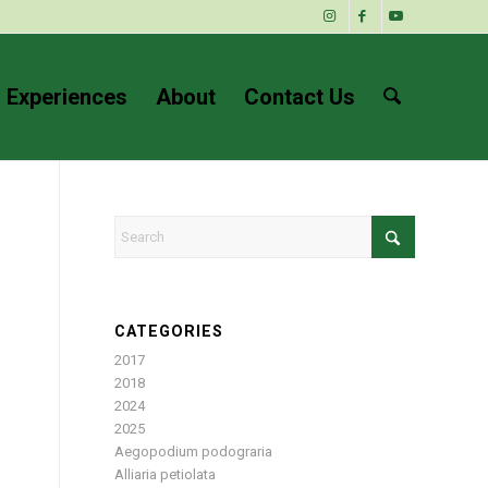
 Experiences
About
Contact Us
CATEGORIES
2017
2018
2024
2025
Aegopodium podograria
Alliaria petiolata