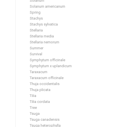
Solanum
Solanum americanum
Spring
Stachys
Stachys sylvatica
Stellaria
Stellaria media
Stellaria nemorum
Summer
Survival
Symphytum officinale
Symphytum x uplandicum
Taraxacum
Taraxacum officinale
Thuja occidentalis
Thuja plicata
Tilia
Tilia cordata
Tree
Tsuga
Tsuga canadensis
Tsuga heterophylla