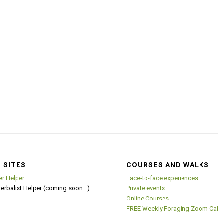
 SITES
COURSES AND WALKS
er Helper
Face-to-face experiences
Herbalist Helper (coming soon…)
Private events
Online Courses
FREE Weekly Foraging Zoom Cal