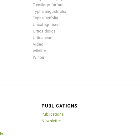
Tussilago farfara
Typha angustifolia
Typha latifolia
Uncategorised
Urtica dioica
Urticaceae
Video
wildlife
Winter
PUBLICATIONS
Publications
Newsletter
ls