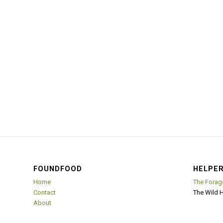
FOUNDFOOD
HELPER
Home
The Forag
Contact
The Wild 
About