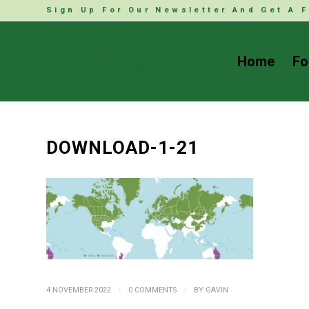
Sign Up For Our Newsletter And Get A F
Home
Fo
DOWNLOAD-1-21
/
/
4 NOVEMBER 2022
0 COMMENTS
BY
GAVIN