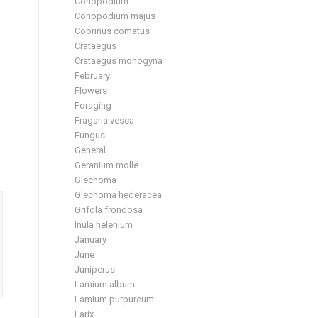
Conopodium
Conopodium majus
Coprinus comatus
Crataegus
Crataegus monogyna
February
Flowers
Foraging
Fragaria vesca
Fungus
General
Geranium molle
Glechoma
Glechoma hederacea
Grifola frondosa
Inula helenium
January
June
Juniperus
Lamium album
Lamium purpureum
Larix