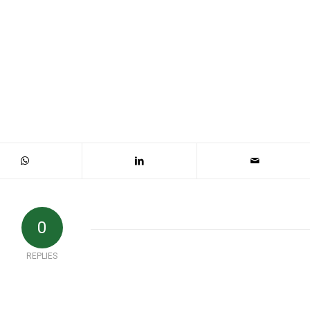
0
REPLIES