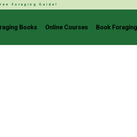
ree Foraging Guide!
raging Books
Online Courses
Book Foraging