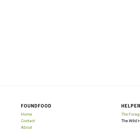
FOUNDFOOD
HELPER
Home
The Forag
Contact
The Wild 
About