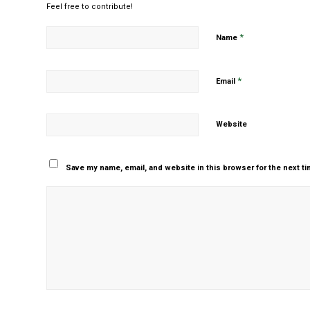
Feel free to contribute!
*
Name
*
Email
Website
Save my name, email, and website in this browser for the next t
Yes, add me to your m