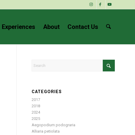
 Experiences
About
Contact Us
CATEGORIES
2017
2018
2024
2025
Aegopodium podograria
Alliaria petiolata