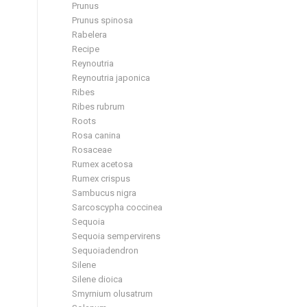
Prunus
Prunus spinosa
Rabelera
Recipe
Reynoutria
Reynoutria japonica
Ribes
Ribes rubrum
Roots
Rosa canina
Rosaceae
Rumex acetosa
Rumex crispus
Sambucus nigra
Sarcoscypha coccinea
Sequoia
Sequoia sempervirens
Sequoiadendron
Silene
Silene dioica
Smyrnium olusatrum