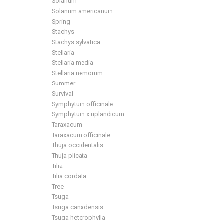
Solanum
Solanum americanum
Spring
Stachys
Stachys sylvatica
Stellaria
Stellaria media
Stellaria nemorum
Summer
Survival
Symphytum officinale
Symphytum x uplandicum
Taraxacum
Taraxacum officinale
Thuja occidentalis
Thuja plicata
Tilia
Tilia cordata
Tree
Tsuga
Tsuga canadensis
Tsuga heterophylla