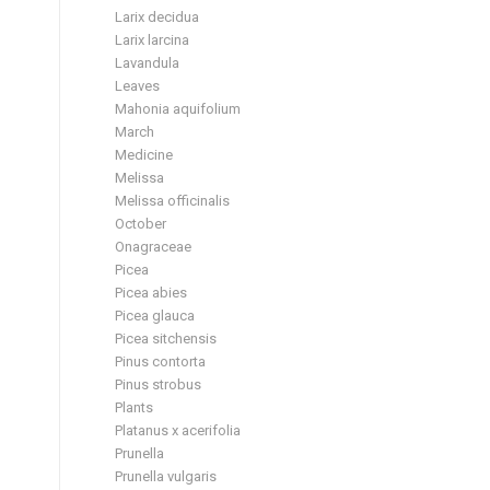
Larix decidua
Larix larcina
Lavandula
Leaves
Mahonia aquifolium
March
Medicine
Melissa
Melissa officinalis
October
Onagraceae
Picea
Picea abies
Picea glauca
Picea sitchensis
Pinus contorta
Pinus strobus
Plants
Platanus x acerifolia
Prunella
Prunella vulgaris