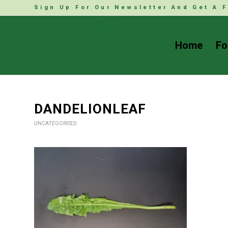
Sign Up For Our Newsletter And Get A F
Home
Fo
DANDELIONLEAF
UNCATEGORISED