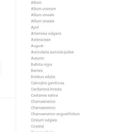
Allium
Allium ursinum
Allium vineale
Allium vineale
April
Artemisia vulgaris
Asteraceae
August
Auricularia auricula-judae
Autumn
Ballota nigra
Berries
Boletus edulis
Calocybe gambosa
Cardamine hirsuta
Castanea sativa
Chamaenerion
Chamaenerion
Chamaenerion angustifolium
Cirsium vulgare
Coastal