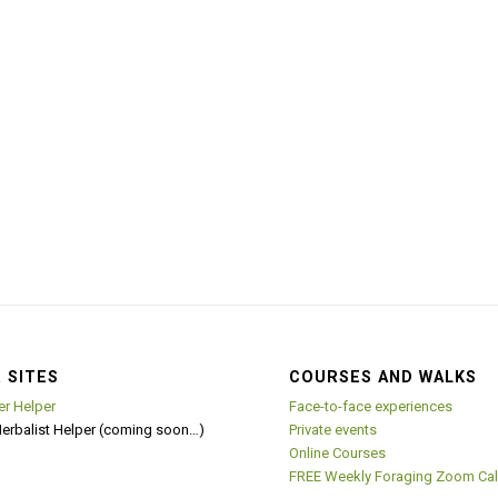
 SITES
COURSES AND WALKS
er Helper
Face-to-face experiences
Herbalist Helper (coming soon…)
Private events
Online Courses
FREE Weekly Foraging Zoom Cal