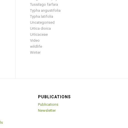
Tussilago farfara
Typha angustifolia
Typha latifolia
Uncategorised
Urtica dioica
Urticaceae
Video
wildlife
Winter
PUBLICATIONS
Publications
Newsletter
ls