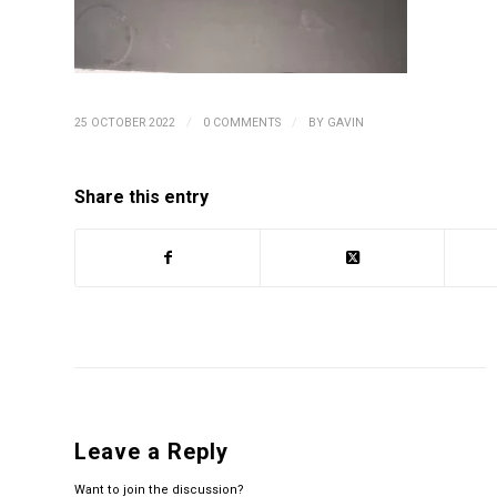
/
/
25 OCTOBER 2022
0 COMMENTS
BY
GAVIN
Share this entry
Leave a Reply
Want to join the discussion?