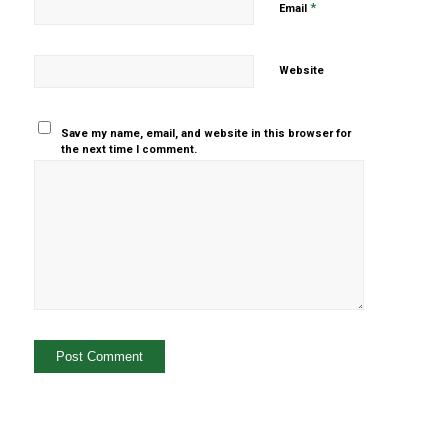
*
Email
Website
Save my name, email, and website in this browser for
the next time I comment.
Yes, add
me to your
mailing list