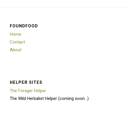
FOUNDFOOD
Home
Contact
About
HELPER SITES
The Forager Helper
The Wild Herbalist Helper (coming soon…)