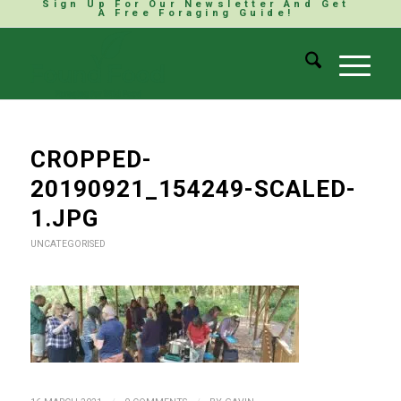
Sign Up For Our Newsletter And Get
A Free Foraging Guide!
CROPPED-
20190921_154249-SCALED-
1.JPG
UNCATEGORISED