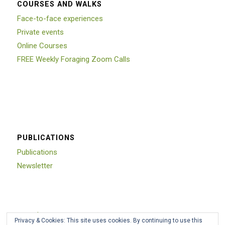
COURSES AND WALKS
Face-to-face experiences
Private events
Online Courses
FREE Weekly Foraging Zoom Calls
PUBLICATIONS
Publications
Newsletter
Trustpilot
Privacy & Cookies: This site uses cookies. By continuing to use this