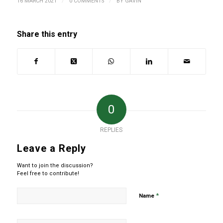
/
/
16 MARCH 2021
0 COMMENTS
BY
GAVIN
Share this entry
0
REPLIES
Leave a Reply
Want to join the discussion?
Feel free to contribute!
*
Name