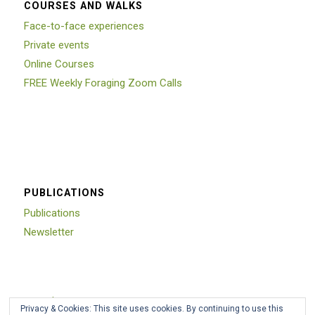
COURSES AND WALKS
Face-to-face experiences
Private events
Online Courses
FREE Weekly Foraging Zoom Calls
PUBLICATIONS
Publications
Newsletter
Trustpilot
Privacy & Cookies: This site uses cookies. By continuing to use this