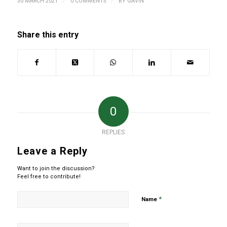
/
/
30 MARCH 2021
0 COMMENTS
BY
GAVIN
Share this entry
0
REPLIES
Leave a Reply
Want to join the discussion?
Feel free to contribute!
*
Name