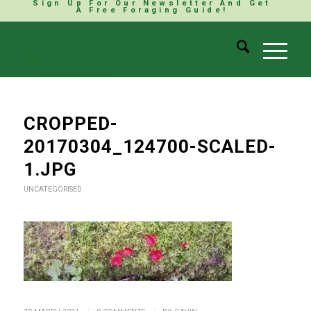
Sign Up For Our Newsletter And Get
A Free Foraging Guide!
CROPPED-
20170304_124700-SCALED-
1.JPG
UNCATEGORISED