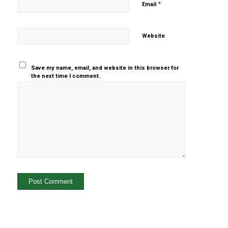
*
Email
Website
Save my name, email, and website in this browser for
the next time I comment.
Yes, add
me to your
mailing list