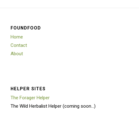
FOUNDFOOD
Home
Contact
About
HELPER SITES
The Forager Helper
The Wild Herbalist Helper (coming soon…)