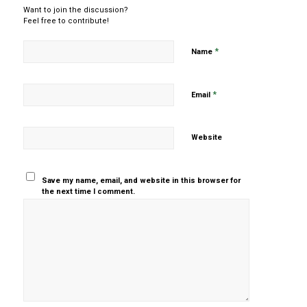
Want to join the discussion?
Feel free to contribute!
*
Name
*
Email
Website
Save my name, email, and website in this browser for
the next time I comment.
Yes, add
me to your
mailing list