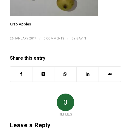
Crab Apples
/
/
26 JANUARY 2017
0 COMMENTS
BY
GAVIN
Share this entry
0
REPLIES
Leave a Reply