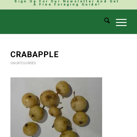
Sign Up For Our Newsletter And Get
A Free Foraging Guide!
CRABAPPLE
UNCATEGORISED