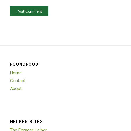
FOUNDFOOD
Home
Contact
About
HELPER SITES
The Forager Helper