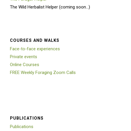
The Wild Herbalist Helper (coming soon…)
COURSES AND WALKS
Face-to-face experiences
Private events
Online Courses
FREE Weekly Foraging Zoom Calls
PUBLICATIONS
Publications