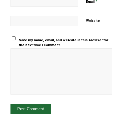
*
Email
Website
Save my name, email, and website in this browser for
the next time I comment.
Yes, add
me to your
mailing list