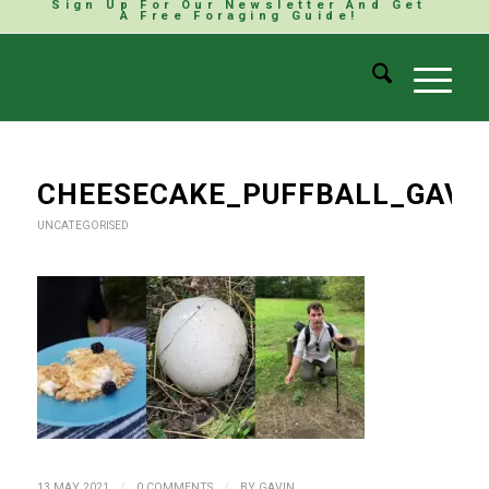
Sign Up For Our Newsletter And Get
A Free Foraging Guide!
CHEESECAKE_PUFFBALL_GAV
UNCATEGORISED
/
/
13 MAY 2021
0 COMMENTS
BY
GAVIN