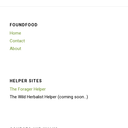
FOUNDFOOD
Home
Contact
About
HELPER SITES
The Forager Helper
The Wild Herbalist Helper (coming soon…)