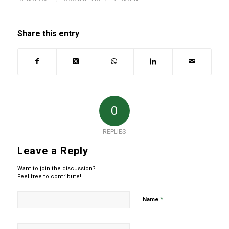
Share this entry
0
REPLIES
Leave a Reply
Want to join the discussion?
Feel free to contribute!
*
Name