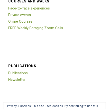
COURSES AND WALKS
Face-to-face experiences
Private events
Online Courses
FREE Weekly Foraging Zoom Calls
PUBLICATIONS
Publications
Newsletter
Trustpilot
Privacy & Cookies: This site uses cookies. By continuing to use this