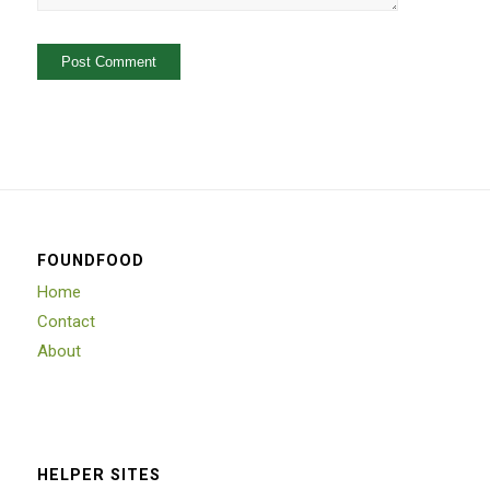
FOUNDFOOD
Home
Contact
About
HELPER SITES