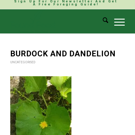
Sign Up For Our Newsletter And Get
A Free Foraging Guide!
BURDOCK AND DANDELION
UNCATEGORISED