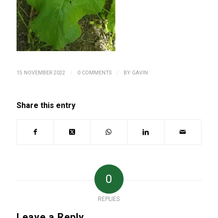
/
/
15 NOVEMBER 2022
0 COMMENTS
BY
GAVIN
Share this entry
0
REPLIES
Leave a Reply