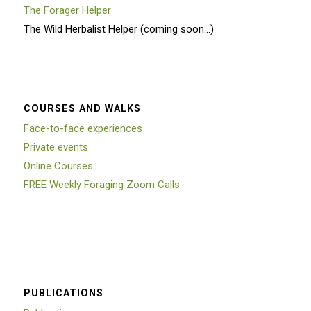
The Forager Helper
The Wild Herbalist Helper (coming soon…)
COURSES AND WALKS
Face-to-face experiences
Private events
Online Courses
FREE Weekly Foraging Zoom Calls
PUBLICATIONS