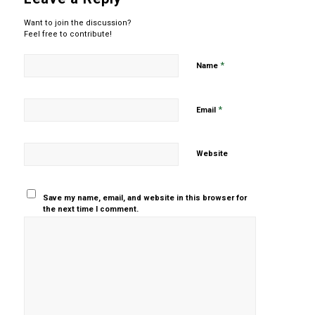
Want to join the discussion?
Feel free to contribute!
*
Name
*
Email
Website
Save my name, email, and website in this browser for
the next time I comment.
Yes, add
me to your
mailing list