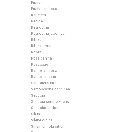
Prunus
Prunus spinosa
Rabelera
Recipe
Reynoutria
Reynoutria japonica
Ribes
Ribes rubrum
Roots
Rosa canina
Rosaceae
Rumex acetosa
Rumex crispus
Sambucus nigra
Sarcoscypha coccinea
Sequoia
Sequoia sempervirens
Sequoiadendron
Silene
Silene dioica
Smyrnium olusatrum