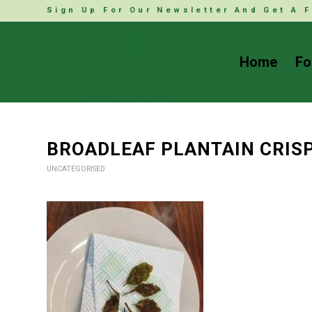
Sign Up For Our Newsletter And Get A F
Home
Fo
BROADLEAF PLANTAIN CRIS
UNCATEGORISED