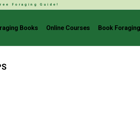
ree Foraging Guide!
raging Books
Online Courses
Book Foraging
PS