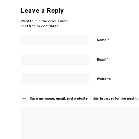
Leave a Reply
Want to join the discussion?
Feel free to contribute!
*
Name
*
Email
Website
Save my name, email, and website in this browser for the next t
Yes, add me to your m