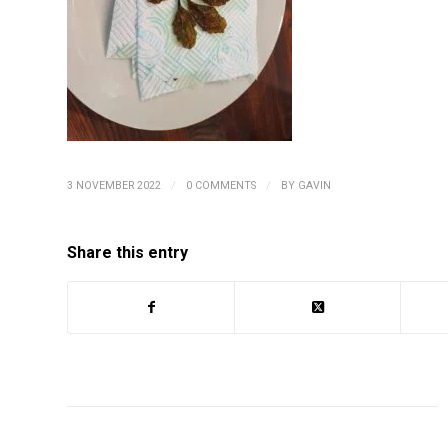
/
/
3 NOVEMBER 2022
0 COMMENTS
BY
GAVIN
Share this entry