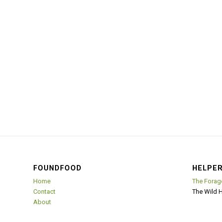
FOUNDFOOD
HELPER
Home
The Forag
Contact
The Wild 
About