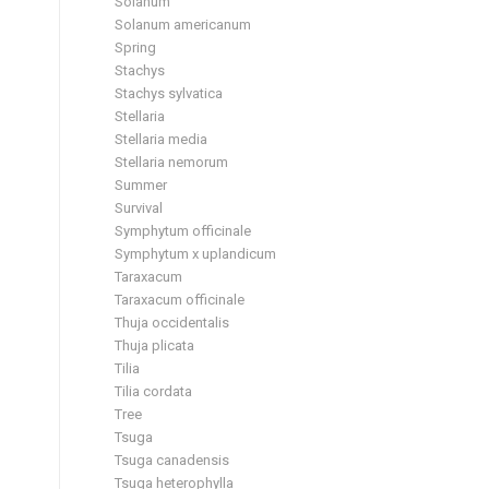
Solanum
Solanum americanum
Spring
Stachys
Stachys sylvatica
Stellaria
Stellaria media
Stellaria nemorum
Summer
Survival
Symphytum officinale
Symphytum x uplandicum
Taraxacum
Taraxacum officinale
Thuja occidentalis
Thuja plicata
Tilia
Tilia cordata
Tree
Tsuga
Tsuga canadensis
Tsuga heterophylla