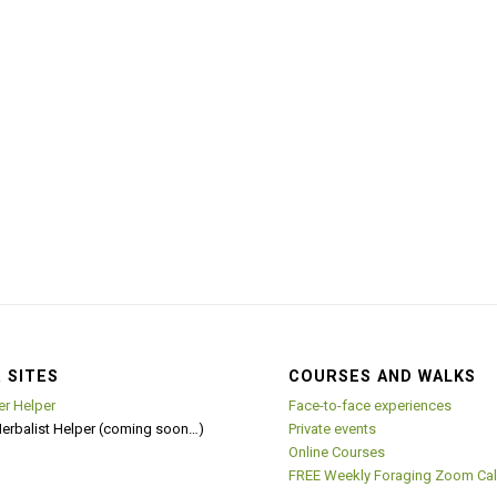
 SITES
COURSES AND WALKS
er Helper
Face-to-face experiences
Herbalist Helper (coming soon…)
Private events
Online Courses
FREE Weekly Foraging Zoom Cal