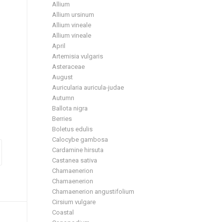
Allium
Allium ursinum
Allium vineale
Allium vineale
April
Artemisia vulgaris
Asteraceae
August
Auricularia auricula-judae
Autumn
Ballota nigra
Berries
Boletus edulis
Calocybe gambosa
Cardamine hirsuta
Castanea sativa
Chamaenerion
Chamaenerion
Chamaenerion angustifolium
Cirsium vulgare
Coastal