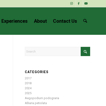
 Experiences
About
Contact Us
CATEGORIES
2017
2018
2024
2025
Aegopodium podograria
Alliaria petiolata