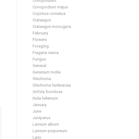
Conopodium
Conopodium majus
Coprinus comatus
Crataegus
Crataegus monogyna
February
Flowers
Foraging
Fragaria vesca
Fungus
General
Geranium molle
Glechoma
Glechoma hederacea
Grifola frondosa
Inula helenium
January
June
Juniperus
Lamium album
Lamium purpureum
Larix