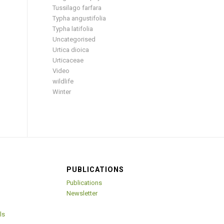
Tussilago farfara
Typha angustifolia
Typha latifolia
Uncategorised
Urtica dioica
Urticaceae
Video
wildlife
Winter
PUBLICATIONS
Publications
Newsletter
ls