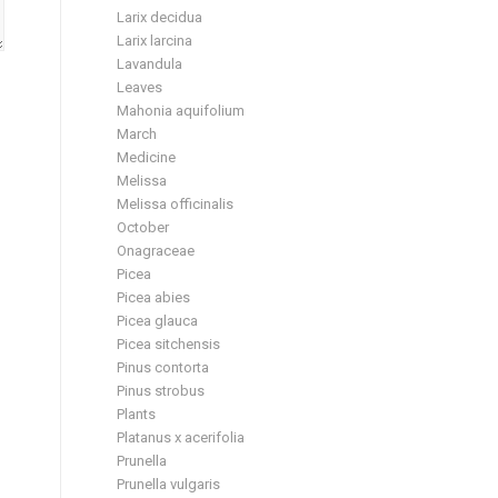
Larix decidua
Larix larcina
Lavandula
Leaves
Mahonia aquifolium
March
Medicine
Melissa
Melissa officinalis
October
Onagraceae
Picea
Picea abies
Picea glauca
Picea sitchensis
Pinus contorta
Pinus strobus
Plants
Platanus x acerifolia
Prunella
Prunella vulgaris