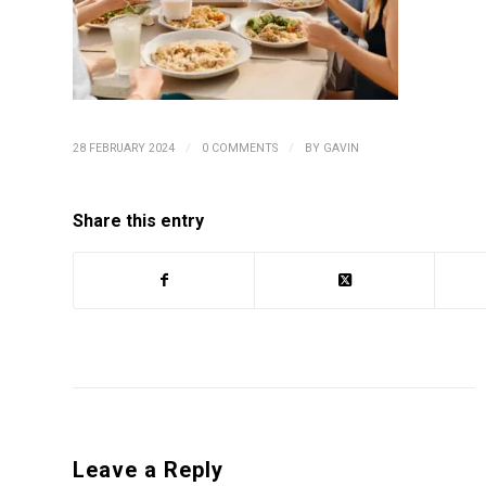
/
/
28 FEBRUARY 2024
0 COMMENTS
BY
GAVIN
Share this entry
Leave a Reply