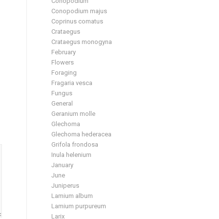
Conopodium
Conopodium majus
Coprinus comatus
Crataegus
Crataegus monogyna
February
Flowers
Foraging
Fragaria vesca
Fungus
General
Geranium molle
Glechoma
Glechoma hederacea
Grifola frondosa
Inula helenium
January
June
Juniperus
Lamium album
Lamium purpureum
Larix