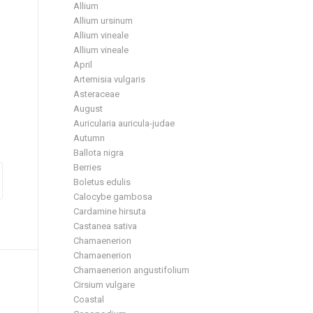
Allium
Allium ursinum
Allium vineale
Allium vineale
April
Artemisia vulgaris
Asteraceae
August
Auricularia auricula-judae
Autumn
Ballota nigra
Berries
Boletus edulis
Calocybe gambosa
Cardamine hirsuta
Castanea sativa
Chamaenerion
Chamaenerion
Chamaenerion angustifolium
Cirsium vulgare
Coastal