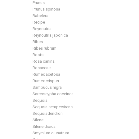
Prunus
Prunus spinosa
Rabelera
Recipe
Reynoutria
Reynoutria japonica
Ribes
Ribes rubrum
Roots
Rosa canina
Rosaceae
Rumex acetosa
Rumex crispus
Sambucus nigra
Sarcoscypha coccinea
Sequoia
Sequoia sempervirens
Sequoiadendron
Silene
Silene dioica
Smyrnium olusatrum