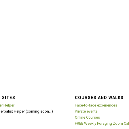
 SITES
COURSES AND WALKS
er Helper
Face-to-face experiences
Herbalist Helper (coming soon…)
Private events
Online Courses
FREE Weekly Foraging Zoom Cal