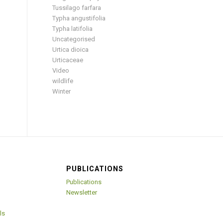
Tussilago farfara
Typha angustifolia
Typha latifolia
Uncategorised
Urtica dioica
Urticaceae
Video
wildlife
Winter
PUBLICATIONS
Publications
Newsletter
ls