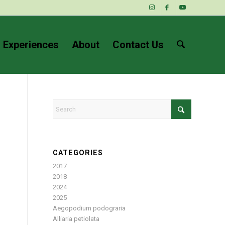
 Experiences
About
Contact Us
CATEGORIES
2017
2018
2024
2025
Aegopodium podograria
Alliaria petiolata