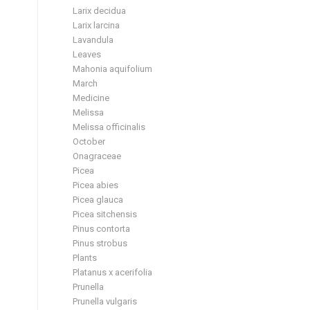
Larix decidua
Larix larcina
Lavandula
Leaves
Mahonia aquifolium
March
Medicine
Melissa
Melissa officinalis
October
Onagraceae
Picea
Picea abies
Picea glauca
Picea sitchensis
Pinus contorta
Pinus strobus
Plants
Platanus x acerifolia
Prunella
Prunella vulgaris