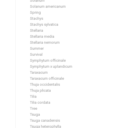
Solanum
Solanum americanum
Spring
Stachys
Stachys sylvatica
Stellaria
Stellaria media
Stellaria nemorum
Summer
Survival
Symphytum officinale
Symphytum x uplandicum
Taraxacum
Taraxacum officinale
Thuja occidentalis
Thuja plicata
Tilia
Tilia cordata
Tree
Tsuga
Tsuga canadensis
Tsuga heterophylla