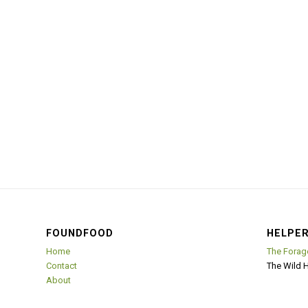
FOUNDFOOD
HELPER
Home
The Forag
Contact
The Wild 
About