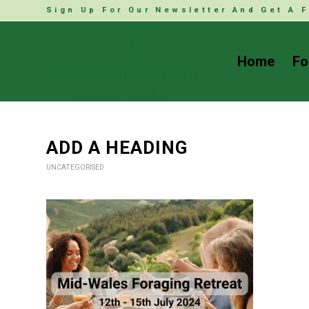
Sign Up For Our Newsletter And Get A F
Home
Fo
ADD A HEADING
UNCATEGORISED