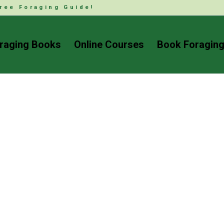
ree Foraging Guide!
raging Books
Online Courses
Book Foraging