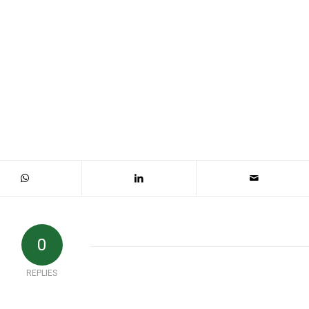
0
REPLIES