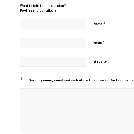
Want to join the discussion?
Feel free to contribute!
*
Name
*
Email
Website
Save my name, email, and website in this browser for the next t
Yes, add me to your m