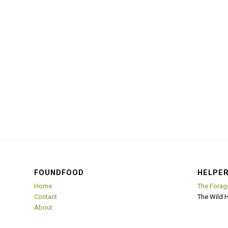
FOUNDFOOD
HELPER
Home
The Forag
Contact
The Wild 
About