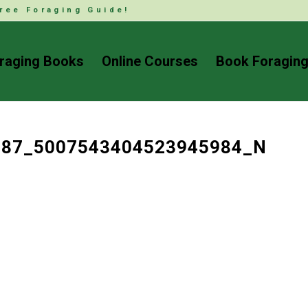
ree Foraging Guide!
raging Books
Online Courses
Book Foraging
687_5007543404523945984_N