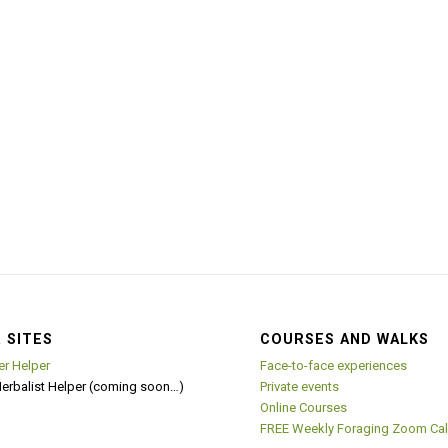
 SITES
COURSES AND WALKS
er Helper
Face-to-face experiences
Herbalist Helper (coming soon…)
Private events
Online Courses
FREE Weekly Foraging Zoom Cal