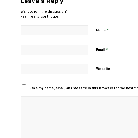
Leave a Reply
Want to join the discussion?
Feel free to contribute!
*
Name
*
Email
Website
Save my name, email, and website in this browser for the next t
Yes, add me to your m