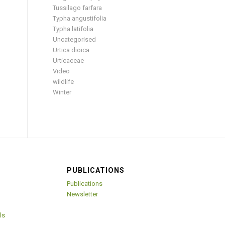
Tussilago farfara
Typha angustifolia
Typha latifolia
Uncategorised
Urtica dioica
Urticaceae
Video
wildlife
Winter
PUBLICATIONS
Publications
Newsletter
ls