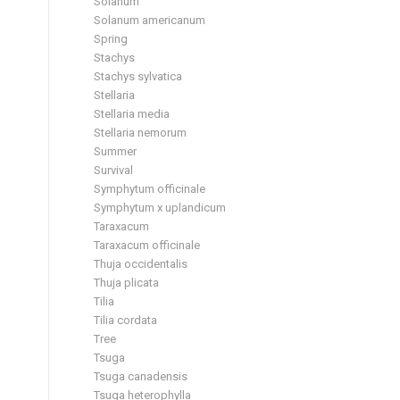
Solanum
Solanum americanum
Spring
Stachys
Stachys sylvatica
Stellaria
Stellaria media
Stellaria nemorum
Summer
Survival
Symphytum officinale
Symphytum x uplandicum
Taraxacum
Taraxacum officinale
Thuja occidentalis
Thuja plicata
Tilia
Tilia cordata
Tree
Tsuga
Tsuga canadensis
Tsuga heterophylla