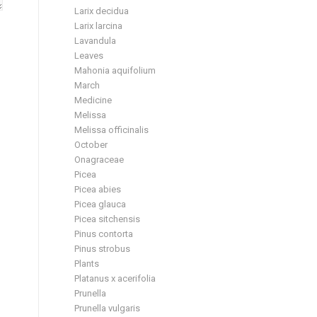
Larix decidua
Larix larcina
Lavandula
Leaves
Mahonia aquifolium
March
Medicine
Melissa
Melissa officinalis
October
Onagraceae
Picea
Picea abies
Picea glauca
Picea sitchensis
Pinus contorta
Pinus strobus
Plants
Platanus x acerifolia
Prunella
Prunella vulgaris