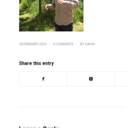
/
/
28 FEBRUARY 2024
0 COMMENTS
BY
GAVIN
Share this entry