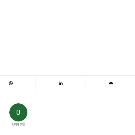
0
REPLIES