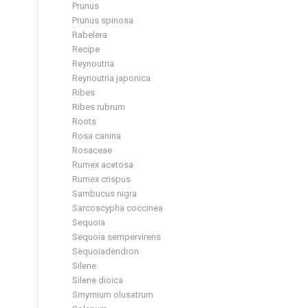
Prunus
Prunus spinosa
Rabelera
Recipe
Reynoutria
Reynoutria japonica
Ribes
Ribes rubrum
Roots
Rosa canina
Rosaceae
Rumex acetosa
Rumex crispus
Sambucus nigra
Sarcoscypha coccinea
Sequoia
Sequoia sempervirens
Sequoiadendron
Silene
Silene dioica
Smyrnium olusatrum