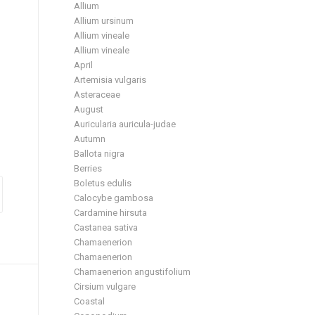
Allium
Allium ursinum
Allium vineale
Allium vineale
April
Artemisia vulgaris
Asteraceae
August
Auricularia auricula-judae
Autumn
Ballota nigra
Berries
Boletus edulis
Calocybe gambosa
Cardamine hirsuta
Castanea sativa
Chamaenerion
Chamaenerion
Chamaenerion angustifolium
Cirsium vulgare
Coastal