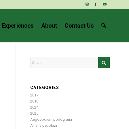
 Experiences
About
Contact Us
CATEGORIES
2017
2018
2024
2025
Aegopodium podograria
Alliaria petiolata