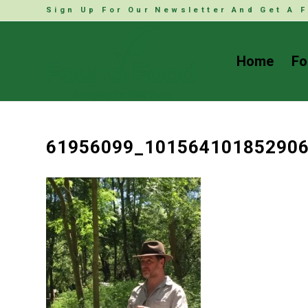
Sign Up For Our Newsletter And Get A F
Home
Fo
61956099_10156410185290