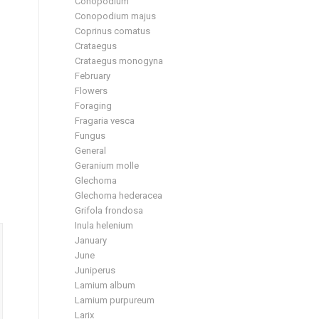
Conopodium
Conopodium majus
Coprinus comatus
Crataegus
Crataegus monogyna
February
Flowers
Foraging
Fragaria vesca
Fungus
General
Geranium molle
Glechoma
Glechoma hederacea
Grifola frondosa
Inula helenium
January
June
Juniperus
Lamium album
Lamium purpureum
Larix