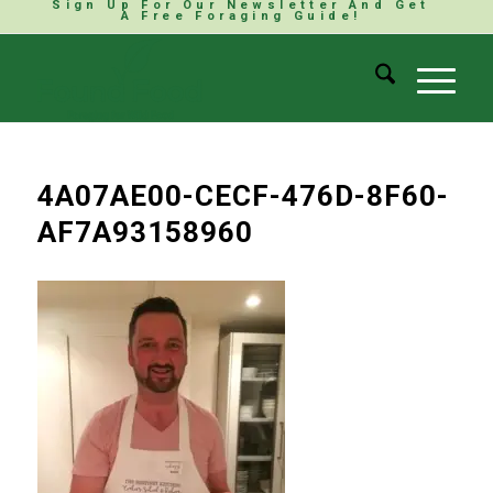
Sign Up For Our Newsletter And Get
A Free Foraging Guide!
4A07AE00-CECF-476D-8F60-
AF7A93158960