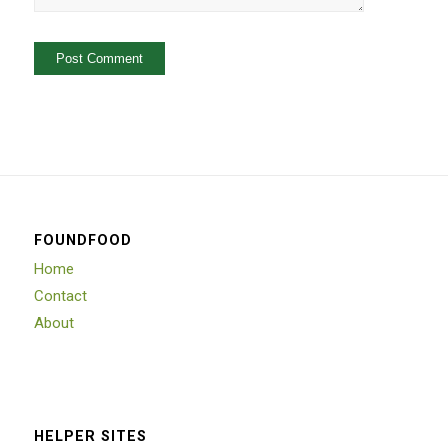
FOUNDFOOD
Home
Contact
About
HELPER SITES