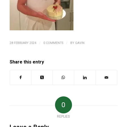
/
/
28 FEBRUARY 2024
0 COMMENTS
BY
GAVIN
Share this entry
0
REPLIES