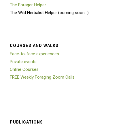
The Forager Helper
The Wild Herbalist Helper (coming soon…)
COURSES AND WALKS
Face-to-face experiences
Private events
Online Courses
FREE Weekly Foraging Zoom Calls
PUBLICATIONS