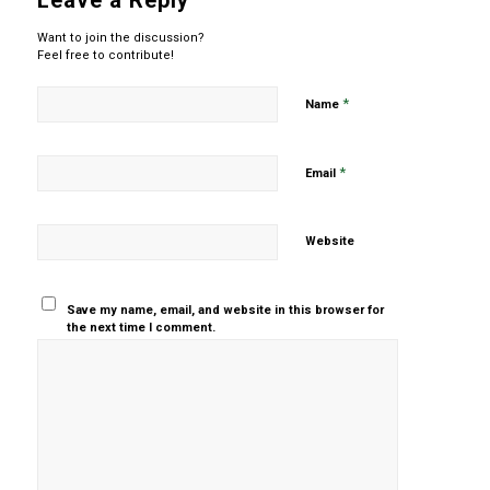
Leave a Reply
Want to join the discussion?
Feel free to contribute!
*
Name
*
Email
Website
Save my name, email, and website in this browser for
the next time I comment.
Yes, add
me to your
mailing list