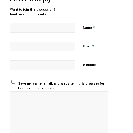
Want to join the discussion?
Feel free to contribute!
*
Name
*
Email
Website
Save my name, email, and website in this browser for
the next time I comment.
Yes, add
me to your
mailing list