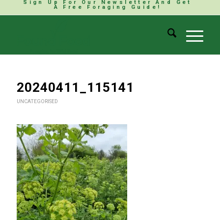
Sign Up For Our Newsletter And Get
A Free Foraging Guide!
20240411_115141
UNCATEGORISED