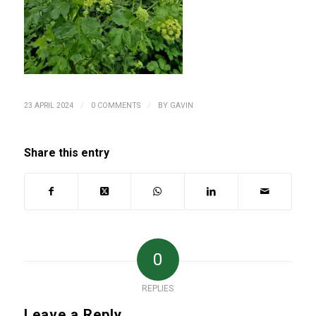
/
/
23 APRIL 2024
0 COMMENTS
BY
GAVIN
Share this entry
0
REPLIES
Leave a Reply