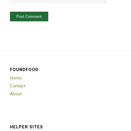
FOUNDFOOD
Home
Contact
About
HELPER SITES