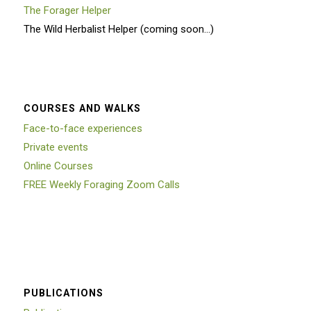
The Forager Helper
The Wild Herbalist Helper (coming soon…)
COURSES AND WALKS
Face-to-face experiences
Private events
Online Courses
FREE Weekly Foraging Zoom Calls
PUBLICATIONS