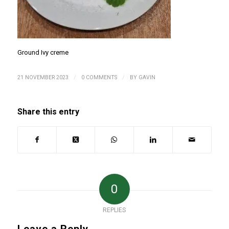
Ground Ivy creme
/
/
21 NOVEMBER 2023
0 COMMENTS
BY
GAVIN
Share this entry
0
REPLIES