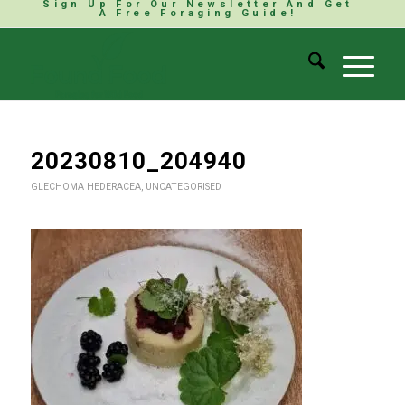
Sign Up For Our Newsletter And Get
A Free Foraging Guide!
20230810_204940
GLECHOMA HEDERACEA
,
UNCATEGORISED