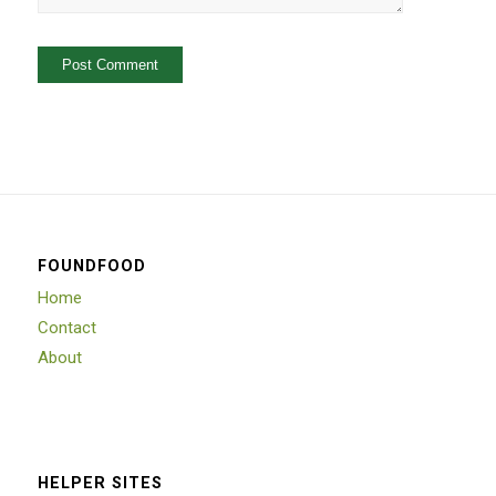
FOUNDFOOD
Home
Contact
About
HELPER SITES