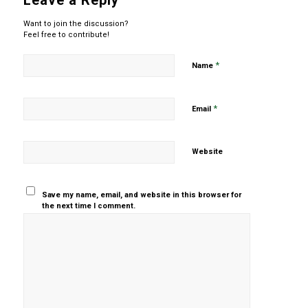
Leave a Reply
Want to join the discussion?
Feel free to contribute!
*
Name
*
Email
Website
Save my name, email, and website in this browser for
the next time I comment.
Yes, add
me to your
mailing list