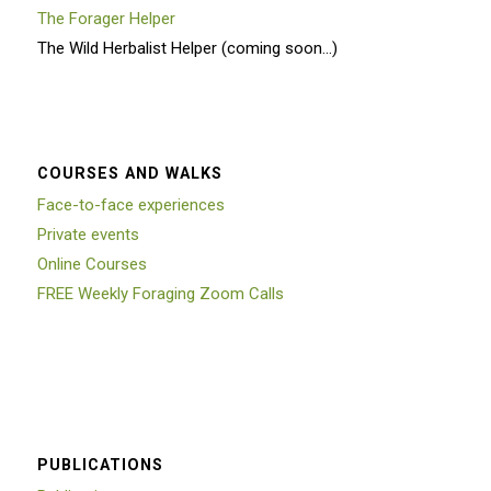
The Forager Helper
The Wild Herbalist Helper (coming soon…)
COURSES AND WALKS
Face-to-face experiences
Private events
Online Courses
FREE Weekly Foraging Zoom Calls
PUBLICATIONS