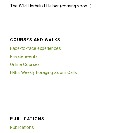
The Wild Herbalist Helper (coming soon…)
COURSES AND WALKS
Face-to-face experiences
Private events
Online Courses
FREE Weekly Foraging Zoom Calls
PUBLICATIONS
Publications