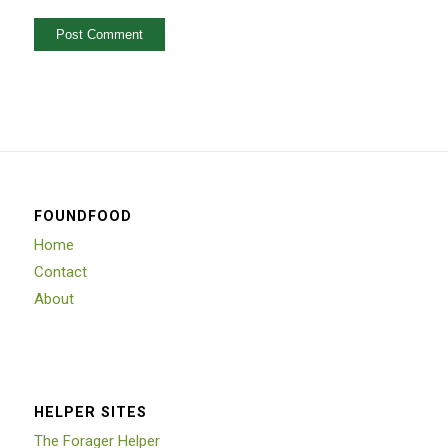
FOUNDFOOD
Home
Contact
About
HELPER SITES
The Forager Helper