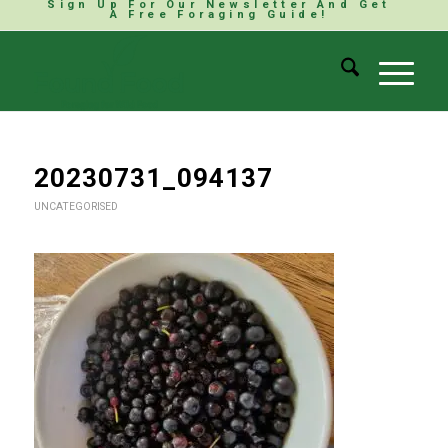
Sign Up For Our Newsletter And Get
A Free Foraging Guide!
20230731_094137
UNCATEGORISED