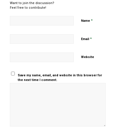
Want to join the discussion?
Feel free to contribute!
*
Name
*
Email
Website
Save my name, email, and website in this browser for
the next time I comment.
Yes, add
me to your
mailing list