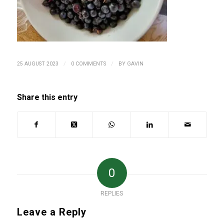
/
/
25 AUGUST 2023
0 COMMENTS
BY
GAVIN
Share this entry
0
REPLIES
Leave a Reply