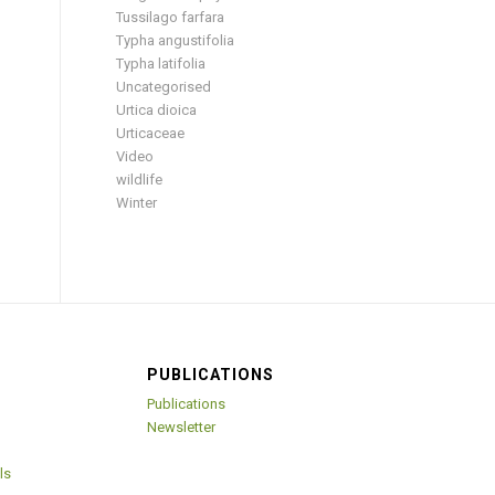
Tussilago farfara
Typha angustifolia
Typha latifolia
Uncategorised
Urtica dioica
Urticaceae
Video
wildlife
Winter
PUBLICATIONS
Publications
Newsletter
ls