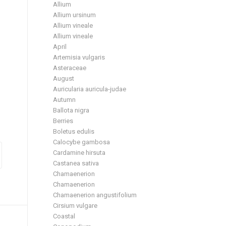
Allium
Allium ursinum
Allium vineale
Allium vineale
April
Artemisia vulgaris
Asteraceae
August
Auricularia auricula-judae
Autumn
Ballota nigra
Berries
Boletus edulis
Calocybe gambosa
Cardamine hirsuta
Castanea sativa
Chamaenerion
Chamaenerion
Chamaenerion angustifolium
Cirsium vulgare
Coastal