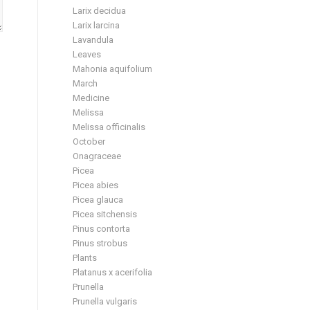
Larix decidua
Larix larcina
Lavandula
Leaves
Mahonia aquifolium
March
Medicine
Melissa
Melissa officinalis
October
Onagraceae
Picea
Picea abies
Picea glauca
Picea sitchensis
Pinus contorta
Pinus strobus
Plants
Platanus x acerifolia
Prunella
Prunella vulgaris