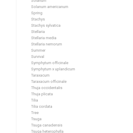
Solanum
Solanum americanum
Spring
Stachys
Stachys sylvatica
Stellaria
Stellaria media
Stellaria nemorum
Summer
Survival
Symphytum officinale
Symphytum x uplandicum
Taraxacum
Taraxacum officinale
Thuja occidentalis
Thuja plicata
Tilia
Tilia cordata
Tree
Tsuga
Tsuga canadensis
Tsuga heterophylla