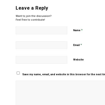
Leave a Reply
Want to join the discussion?
Feel free to contribute!
*
Name
*
Email
Website
Save my name, email, and website in this browser for the next t
Yes, add me to your m