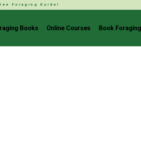
ree Foraging Guide!
raging Books
Online Courses
Book Foraging