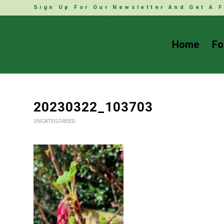
Sign Up For Our Newsletter And Get A F
Home
Fo
20230322_103703
UNCATEGORISED