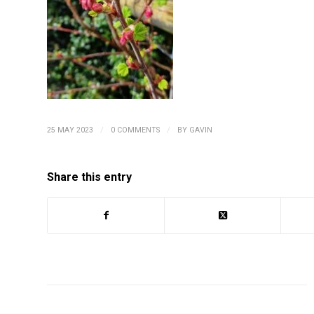
/
/
25 MAY 2023
0 COMMENTS
BY
GAVIN
Share this entry