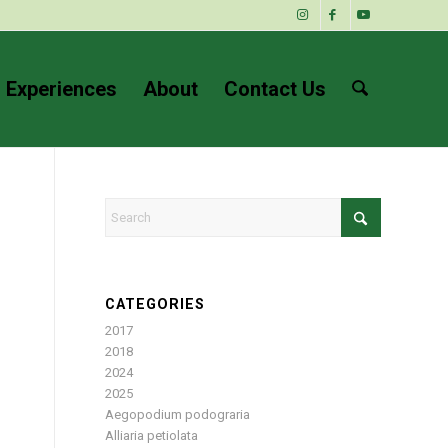
 Experiences
About
Contact Us
CATEGORIES
2017
2018
2024
2025
Aegopodium podograria
Alliaria petiolata