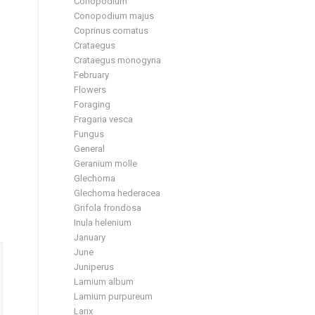
Conopodium
Conopodium majus
Coprinus comatus
Crataegus
Crataegus monogyna
February
Flowers
Foraging
Fragaria vesca
Fungus
General
Geranium molle
Glechoma
Glechoma hederacea
Grifola frondosa
Inula helenium
January
June
Juniperus
Lamium album
Lamium purpureum
Larix