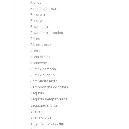
Prunus
Prunus spinosa
Rabelera
Recipe
Reynoutria
Reynoutria japonica
Ribes
Ribes rubrum
Roots
Rosa canina
Rosaceae
Rumex acetosa
Rumex crispus
Sambucus nigra
Sarcoscypha coccinea
Sequoia
Sequoia sempervirens
Sequoiadendron
Silene
Silene dioica
Smyrnium olusatrum