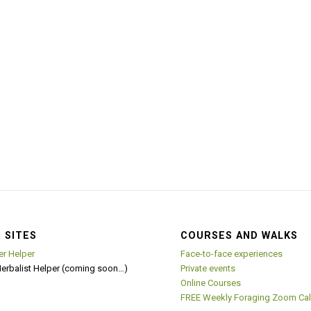
 SITES
COURSES AND WALKS
er Helper
Face-to-face experiences
Herbalist Helper (coming soon…)
Private events
Online Courses
FREE Weekly Foraging Zoom Cal