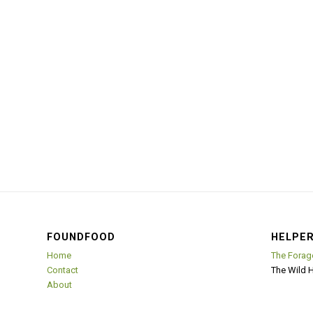
FOUNDFOOD
HELPER
Home
The Forag
Contact
The Wild 
About