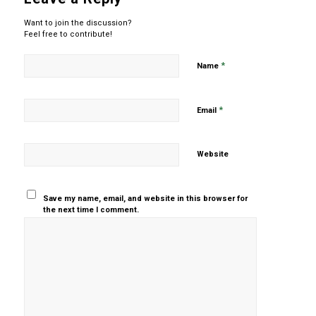
Want to join the discussion?
Feel free to contribute!
*
Name
*
Email
Website
Save my name, email, and website in this browser for
the next time I comment.
Yes, add
me to your
mailing list