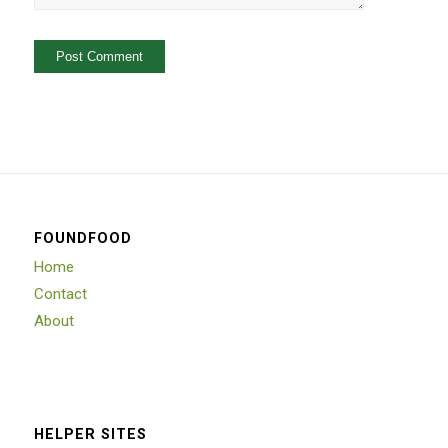
FOUNDFOOD
Home
Contact
About
HELPER SITES