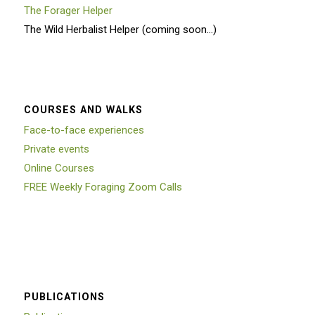
The Forager Helper
The Wild Herbalist Helper (coming soon…)
COURSES AND WALKS
Face-to-face experiences
Private events
Online Courses
FREE Weekly Foraging Zoom Calls
PUBLICATIONS