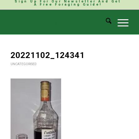
Sign Up For Our Newsletter And Get
A Free Foraging Guide!
20221102_124341
UNCATEGORISED