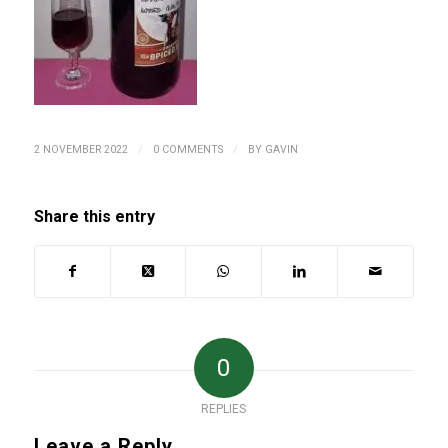
/
/
2 NOVEMBER 2022
0 COMMENTS
BY
GAVIN
Share this entry
0
REPLIES
Leave a Reply