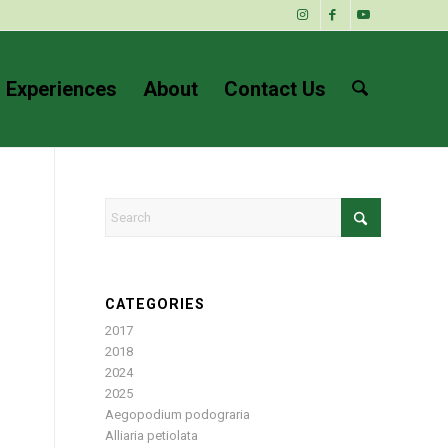
 Experiences
About
Contact Us
CATEGORIES
2017
2018
2024
2025
Aegopodium podograria
Alliaria petiolata