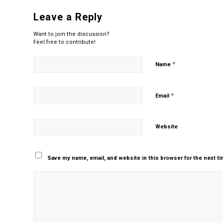
Leave a Reply
Want to join the discussion?
Feel free to contribute!
*
Name
*
Email
Website
Save my name, email, and website in this browser for the next t
Yes, add me to your m