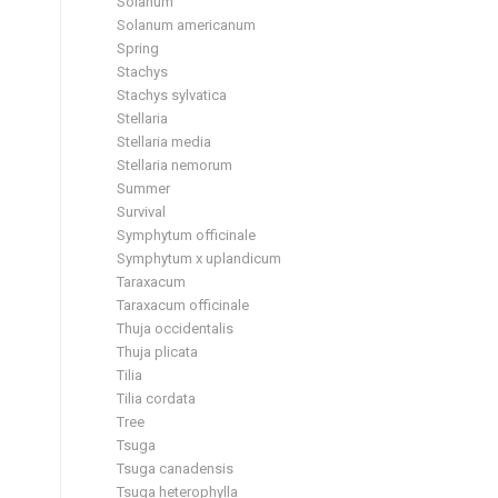
Solanum
Solanum americanum
Spring
Stachys
Stachys sylvatica
Stellaria
Stellaria media
Stellaria nemorum
Summer
Survival
Symphytum officinale
Symphytum x uplandicum
Taraxacum
Taraxacum officinale
Thuja occidentalis
Thuja plicata
Tilia
Tilia cordata
Tree
Tsuga
Tsuga canadensis
Tsuga heterophylla