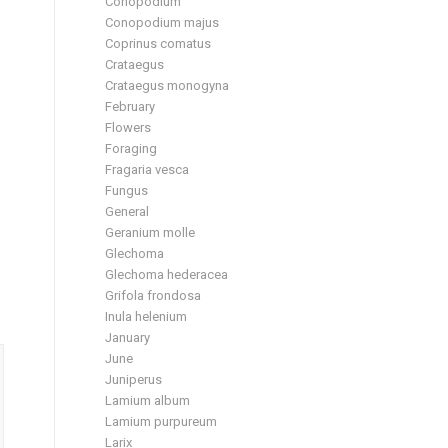
Conopodium
Conopodium majus
Coprinus comatus
Crataegus
Crataegus monogyna
February
Flowers
Foraging
Fragaria vesca
Fungus
General
Geranium molle
Glechoma
Glechoma hederacea
Grifola frondosa
Inula helenium
January
June
Juniperus
Lamium album
Lamium purpureum
Larix