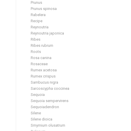
Prunus
Prunus spinosa
Rabelera
Recipe
Reynoutria
Reynoutria japonica
Ribes
Ribes rubrum
Roots
Rosa canina
Rosaceae
Rumex acetosa
Rumex crispus
Sambucus nigra
Sarcoscypha coccinea
Sequoia
Sequoia sempervirens
Sequoiadendron
Silene
Silene dioica
Smyrnium olusatrum