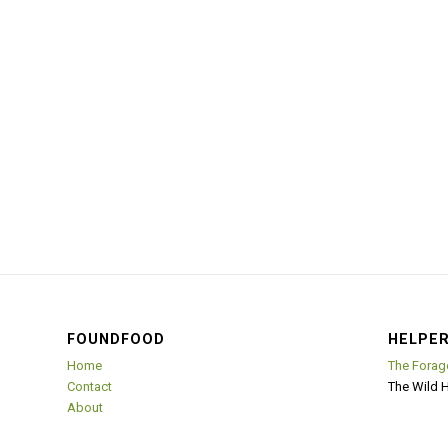
FOUNDFOOD
HELPER
Home
The Forag
Contact
The Wild 
About