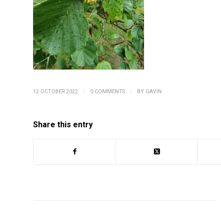
/
/
12 OCTOBER 2022
0 COMMENTS
BY
GAVIN
Share this entry