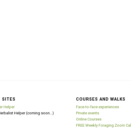
 SITES
COURSES AND WALKS
er Helper
Face-to-face experiences
Herbalist Helper (coming soon…)
Private events
Online Courses
FREE Weekly Foraging Zoom Cal