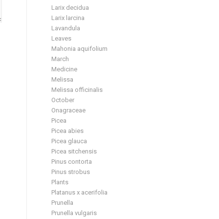
Larix decidua
Larix larcina
Lavandula
Leaves
Mahonia aquifolium
March
Medicine
Melissa
Melissa officinalis
October
Onagraceae
Picea
Picea abies
Picea glauca
Picea sitchensis
Pinus contorta
Pinus strobus
Plants
Platanus x acerifolia
Prunella
Prunella vulgaris