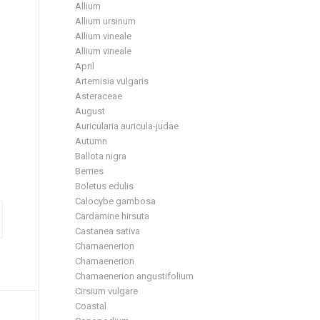
Allium
Allium ursinum
Allium vineale
Allium vineale
April
Artemisia vulgaris
Asteraceae
August
Auricularia auricula-judae
Autumn
Ballota nigra
Berries
Boletus edulis
Calocybe gambosa
Cardamine hirsuta
Castanea sativa
Chamaenerion
Chamaenerion
Chamaenerion angustifolium
Cirsium vulgare
Coastal