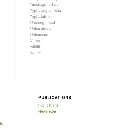
Tussilago farfara
Typha angustifolia
Typha latifolia
Uncategorised
Urtica dioica
Urticaceae
Video
wildlife
Winter
PUBLICATIONS
Publications
Newsletter
ls