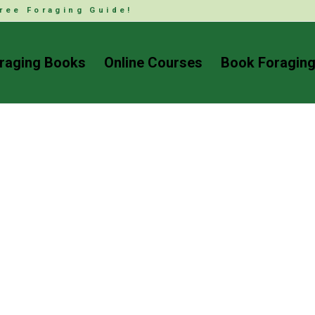
ree Foraging Guide!
raging Books
Online Courses
Book Foraging