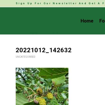
Sign Up For Our Newsletter And Get A F
Home
Fo
20221012_142632
UNCATEGORISED