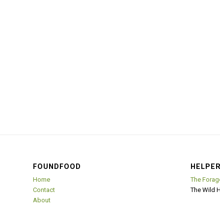
FOUNDFOOD
HELPER
Home
The Forag
Contact
The Wild 
About