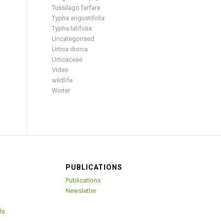
Tussilago farfara
Typha angustifolia
Typha latifolia
Uncategorised
Urtica dioica
Urticaceae
Video
wildlife
Winter
PUBLICATIONS
Publications
Newsletter
ls