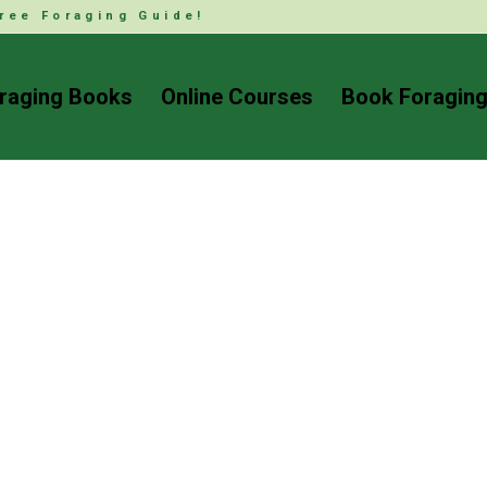
ree Foraging Guide!
raging Books
Online Courses
Book Foraging