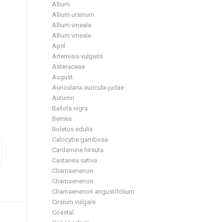
Allium
Allium ursinum
Allium vineale
Allium vineale
April
Artemisia vulgaris
Asteraceae
August
Auricularia auricula-judae
Autumn
Ballota nigra
Berries
Boletus edulis
Calocybe gambosa
Cardamine hirsuta
Castanea sativa
Chamaenerion
Chamaenerion
Chamaenerion angustifolium
Cirsium vulgare
Coastal