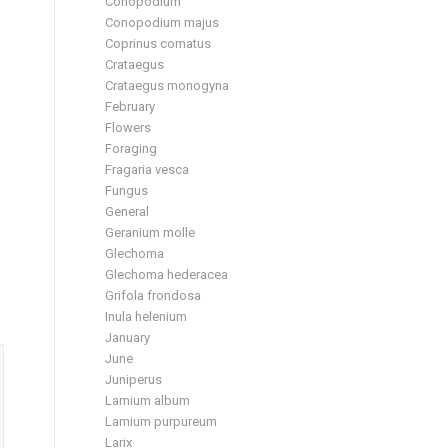
Conopodium
Conopodium majus
Coprinus comatus
Crataegus
Crataegus monogyna
February
Flowers
Foraging
Fragaria vesca
Fungus
General
Geranium molle
Glechoma
Glechoma hederacea
Grifola frondosa
Inula helenium
January
June
Juniperus
Lamium album
Lamium purpureum
Larix