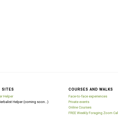
 SITES
COURSES AND WALKS
er Helper
Face-to-face experiences
Herbalist Helper (coming soon…)
Private events
Online Courses
FREE Weekly Foraging Zoom Cal