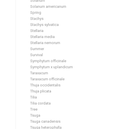
Solanum
Solanum americanum
Spring
Stachys
Stachys sylvatica
Stellaria
Stellaria media
Stellaria nemorum
Summer
Survival
Symphytum officinale
Symphytum x uplandicum
Taraxacum
Taraxacum officinale
Thuja occidentalis
Thuja plicata
Tilia
Tilia cordata
Tree
Tsuga
Tsuga canadensis
Tsuga heterophylla