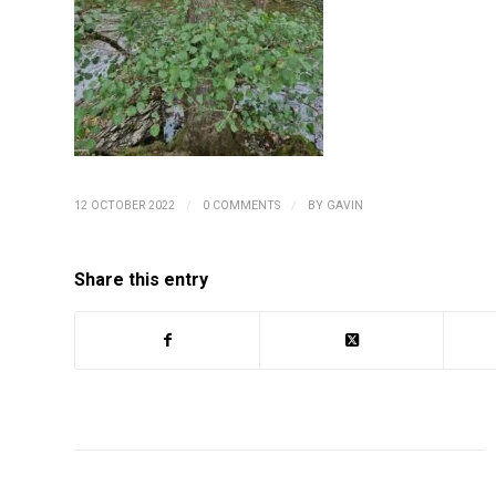
/
/
12 OCTOBER 2022
0 COMMENTS
BY
GAVIN
Share this entry