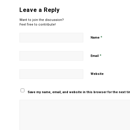
Leave a Reply
Want to join the discussion?
Feel free to contribute!
*
Name
*
Email
Website
Save my name, email, and website in this browser for the next t
Yes, add me to your m