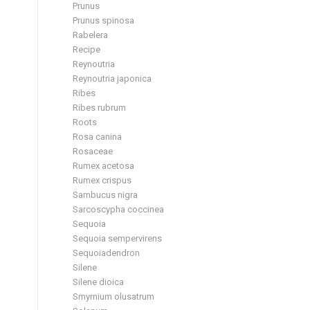
Prunus
Prunus spinosa
Rabelera
Recipe
Reynoutria
Reynoutria japonica
Ribes
Ribes rubrum
Roots
Rosa canina
Rosaceae
Rumex acetosa
Rumex crispus
Sambucus nigra
Sarcoscypha coccinea
Sequoia
Sequoia sempervirens
Sequoiadendron
Silene
Silene dioica
Smyrnium olusatrum