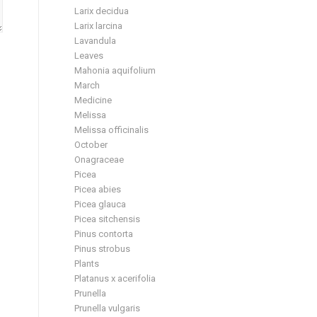
Larix decidua
Larix larcina
Lavandula
Leaves
Mahonia aquifolium
March
Medicine
Melissa
Melissa officinalis
October
Onagraceae
Picea
Picea abies
Picea glauca
Picea sitchensis
Pinus contorta
Pinus strobus
Plants
Platanus x acerifolia
Prunella
Prunella vulgaris