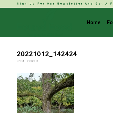
Sign Up For Our Newsletter And Get A F
Home
Fo
20221012_142424
UNCATEGORISED