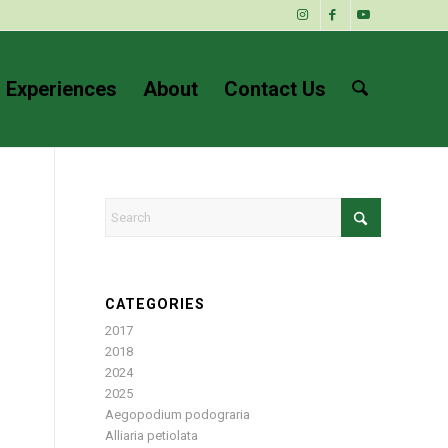
 Experiences
About
Contact Us
CATEGORIES
2017
2018
2024
2025
Aegopodium podograria
Alliaria petiolata