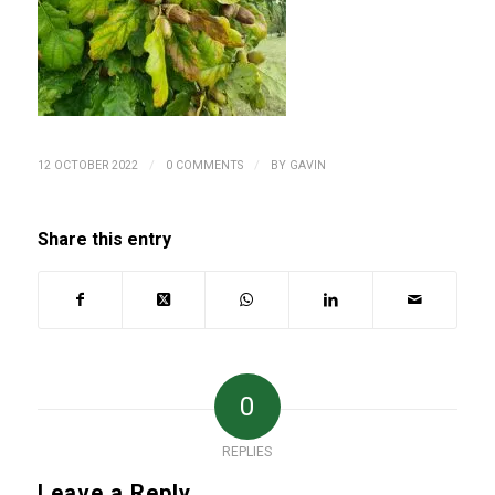
/
/
12 OCTOBER 2022
0 COMMENTS
BY
GAVIN
Share this entry
0
REPLIES
Leave a Reply