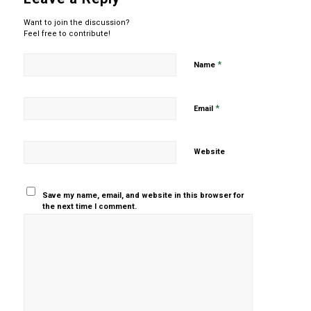
Want to join the discussion?
Feel free to contribute!
*
Name
*
Email
Website
Save my name, email, and website in this browser for
the next time I comment.
Yes, add
me to your
mailing list