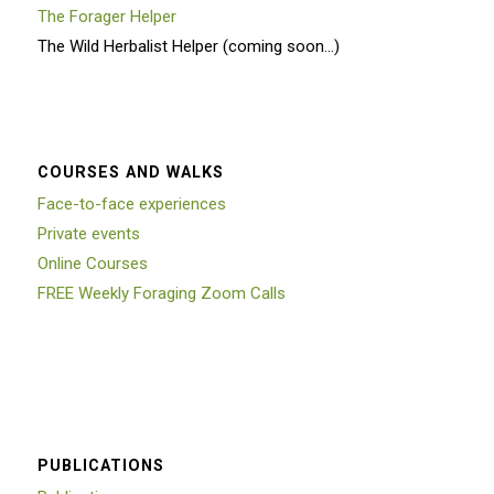
The Forager Helper
The Wild Herbalist Helper (coming soon…)
COURSES AND WALKS
Face-to-face experiences
Private events
Online Courses
FREE Weekly Foraging Zoom Calls
PUBLICATIONS