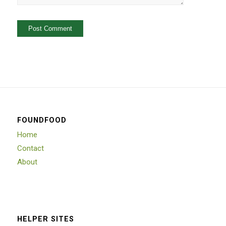
FOUNDFOOD
Home
Contact
About
HELPER SITES