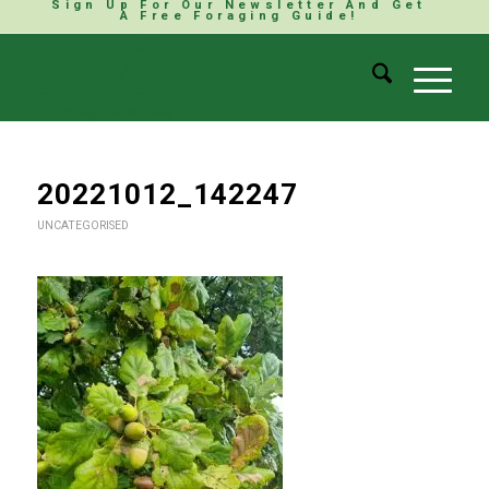
Sign Up For Our Newsletter And Get
A Free Foraging Guide!
20221012_142247
UNCATEGORISED